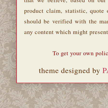
product claim, statistic, quote
should be verified with the ma
any content which might present 
To get your own polic
theme designed by
P