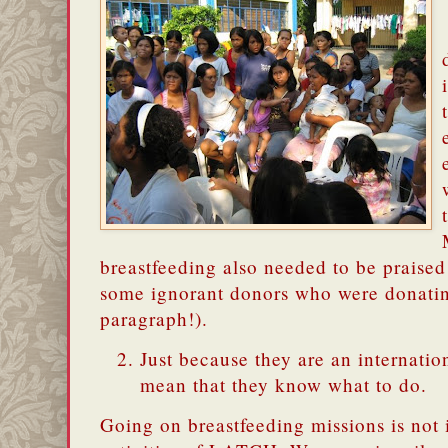
breastfeeding also needed to be praised
some ignorant donors who were donatin
paragraph!).
Just because they are an internatio
mean that they know what to do.
Going on breastfeeding missions is not 