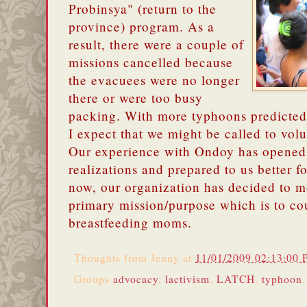
Probinsya" (return to the
province) program. As a
result, there were a couple of
missions cancelled because
the evacuees were no longer
there or were too busy
packing. With more typhoons predicted 
I expect that we might be called to volu
Our experience with Ondoy has opened 
realizations and prepared to us better fo
now, our organization has decided to m
primary mission/purpose which is to co
breastfeeding moms.
Thoughts from
Jenny
at
11/01/2009 02:13:00
Groups
advocacy
,
lactivism
,
LATCH
,
typhoon