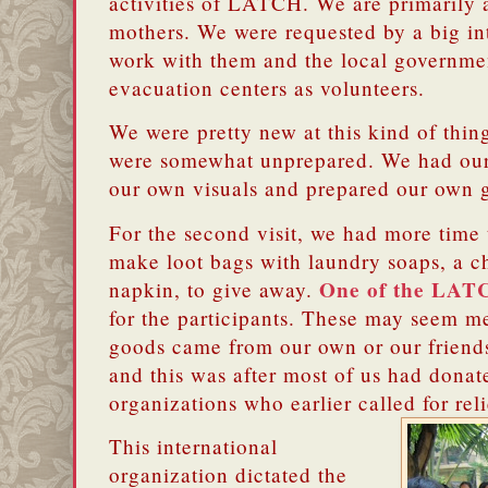
activities of LATCH.
We are primarily 
mothers.
We were requested by a big int
work with them and the local government
evacuation centers as volunteers.
We were pretty new at this kind of thing 
were somewhat
unprepared.
We had our
our own visuals and prepared our own 
For the second visit, we had more time 
make loot bags with laundry soaps, a chi
One of the LAT
napkin, to give away.
for the participants.
These may seem me
goods came from our own or our friends’
and this was after most of us had donate
organizations who earlier called for rel
This international
organization dictated the