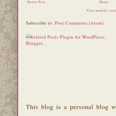
Newer Post
Home
View mobile vers
Subscribe to:
Post Comments (Atom)
This blog is a personal blog w