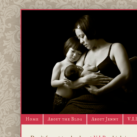
Home
About the Blog
About Jenny
V.I.