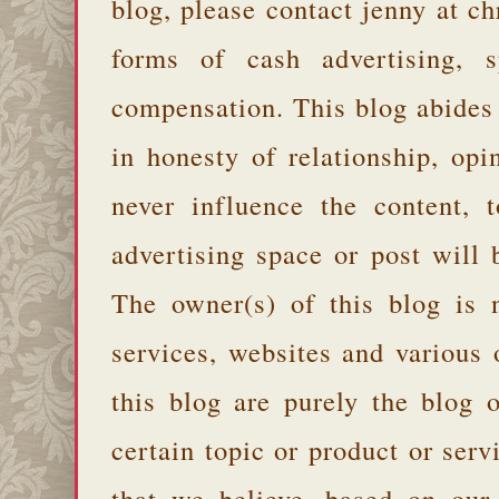
blog, please contact jenny at 
forms of cash advertising, s
compensation. This blog abides
in honesty of relationship, opi
never influence the content,
advertising space or post will 
The owner(s) of this blog is 
services, websites and various
this blog are purely the blog 
certain topic or product or serv
that we believe, based on our