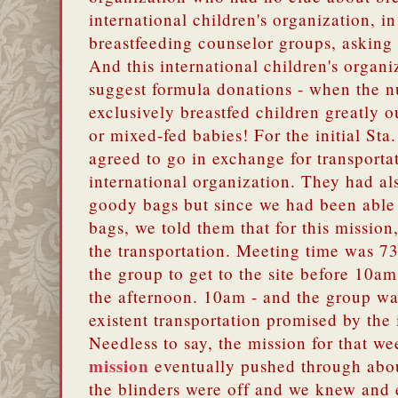
international children's organization, in
breastfeeding counselor groups, asking
And this international children's organ
suggest formula donations - when the n
exclusively breastfed children greatly 
or mixed-fed babies!
For the initial St
agreed to go in exchange for transporta
international organization. They had al
goody bags but since we had been able 
bags, we told them that for this mission
the transportation. Meeting time was 7
the group to get to the site before 10am
the afternoon. 10am - and the group was
existent transportation promised by the 
Needless to say, the mission for that 
mission
eventually pushed through about
the blinders were off and we knew and 