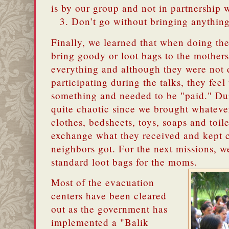
is by our group and not in partnership 
Don’t go without bringing anythin
Finally, we learned that when doing th
bring goody or loot bags to the mother
everything and although they were not 
participating during the talks, they feel
something and needed to be "paid." Duri
quite chaotic since we brought whateve
clothes, bedsheets, toys, soaps and toi
exchange what they received and kept 
neighbors got. For the next missions, 
standard loot bags for the moms.
Most of the evacuation
centers have been cleared
out as the government has
implemented a "Balik