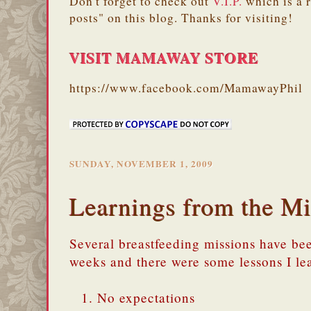
Don't forget to check out
V.I.P.
which is a 
posts" on this blog. Thanks for visiting!
VISIT MAMAWAY STORE
https://www.facebook.com/MamawayPhil
SUNDAY, NOVEMBER 1, 2009
Learnings from the Mi
Several breastfeeding missions have be
weeks and there were some lessons I le
No expectations