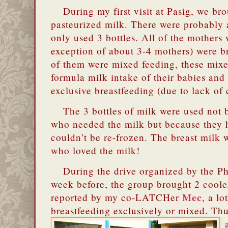
During my first visit at Pasig, we bro
pasteurized milk.
There were probably a
only used 3 bottles. All of the mothers 
exception of about 3-4 mothers) were b
of them were mixed feeding, these mixe
formula milk intake of their babies and
exclusive breastfeeding (due to lack of 
The 3 bottles of milk were used not 
who needed the milk but because they
couldn’t be re-frozen.
The breast milk w
who loved the milk!
During the drive organized by the Ph
week before, the group brought 2 cooler
Mec
reported by my co-LATCHer
, a l
breastfeeding exclusively or mixed. Th