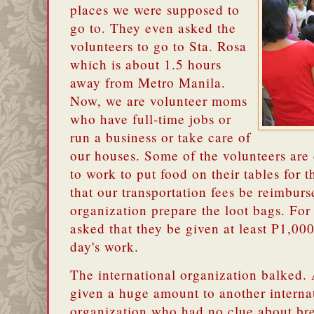
places we were supposed to
go to. They even asked the
volunteers to go to Sta. Rosa
which is about 1.5 hours
away from Metro Manila.
Now, we are volunteer moms
who have full-time jobs or
run a business or take care of
our houses. Some of the volunteers a
to work to put food on their tables for 
that our transportation fees be reimburs
organization prepare the loot bags. Fo
asked that they be given at least P1,0
day's work.
The international organization balked.
given a huge amount to another internat
organization who had no clue about bre