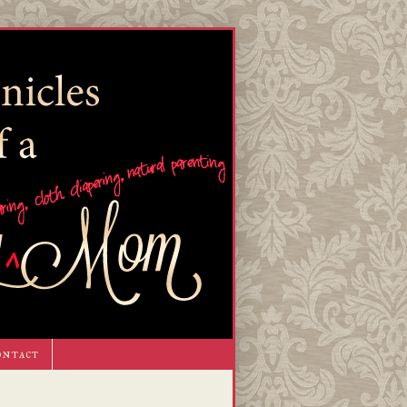
ontact