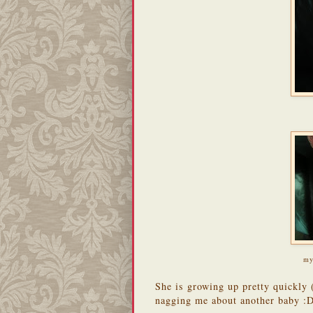
my
She is growing up pretty quickly
nagging me about another baby :