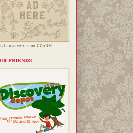
lick to advertise on COANM
UR FRIENDS