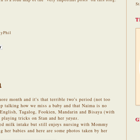
St
T
yPhil
a
re month and it's that terrible two's period (not too
eep talking how we miss a baby and that Naima is no
f English, Tagalog, Fookien, Mandarin and Bisaya (with
 playing tricks on Stan and her
yayas
.
G
sed milk intake but still enjoys nursing with Mommy
ng her babies and here are some photos taken by her