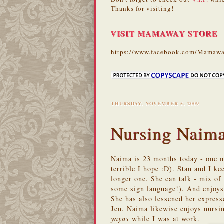
Thanks for visiting!
VISIT MAMAWAY STORE
https://www.facebook.com/Mamawa
THURSDAY, NOVEMBER 5, 2009
Nursing Naim
Naima is 23 months today - one mo
terrible I hope :D). Stan and I k
longer one. She can talk - mix o
some sign language!). And enjoys
She has also lessened her expres
Jen. Naima likewise enjoys nursi
yayas
while I was at work.