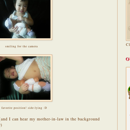
C
smiling for the camera
O
 favorite position! side-lying :D
 (and I can hear my mother-in-law in the background
D)