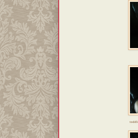
toddl