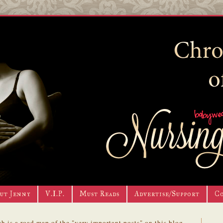
ut Jenny
V.I.P.
Must Reads
Advertise/Support
C
h is a road map of the "very important posts" on this blog.