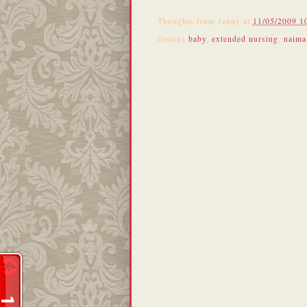
Thoughts from
Jenny
at
11/05/2009 1
Groups
baby
,
extended nursing
,
naima