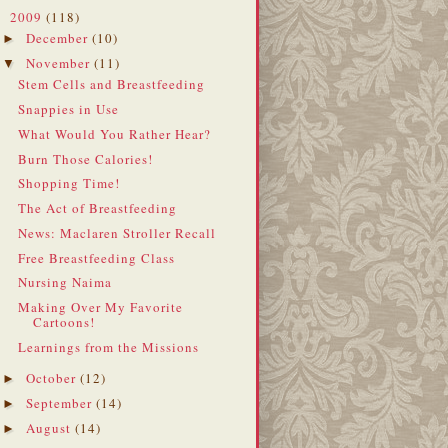
2009
(118)
▼
December
(10)
►
November
(11)
▼
Stem Cells and Breastfeeding
Snappies in Use
What Would You Rather Hear?
Burn Those Calories!
Shopping Time!
The Act of Breastfeeding
News: Maclaren Stroller Recall
Free Breastfeeding Class
Nursing Naima
Making Over My Favorite
Cartoons!
Learnings from the Missions
October
(12)
►
September
(14)
►
August
(14)
►