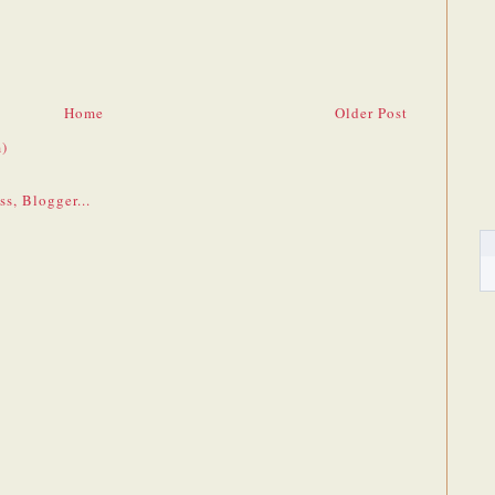
Home
Older Post
)