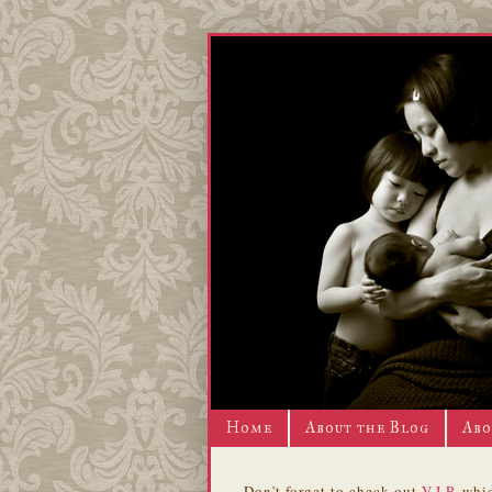
Home
About the Blog
Abo
Don't forget to check out
V.I.P.
whic