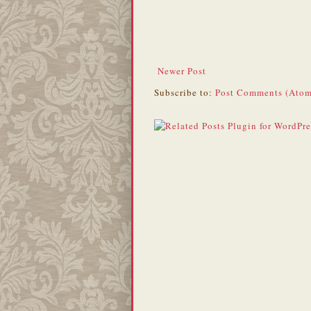
Newer Post
Subscribe to:
Post Comments (Atom