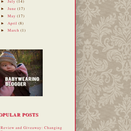
July
(14)
►
June
(17)
►
May
(17)
►
April
(8)
►
March
(1)
►
OPULAR POSTS
Review and Giveaway: Changing