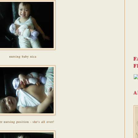
nursing baby nica
F
F
A
er nursing position - she's all over!