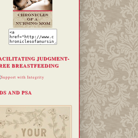
ACILITATING JUDGMENT-
REE BREASTFEEDING
DS AND PSA