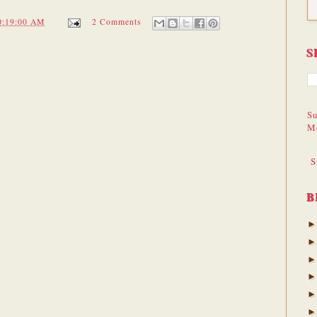
0:19:00 AM
2 Comments
S
Su
M
S
B