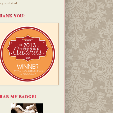
ay updated!
HANK YOU!
RAB MY BADGE!