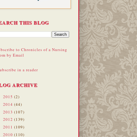
EARCH THIS BLOG
bscribe to Chronicles of a Nursing
om by Email
ubscribe in a reader
LOG ARCHIVE
2015
(2)
►
2014
(44)
►
2013
(107)
►
2012
(139)
►
2011
(109)
►
2010
(110)
►