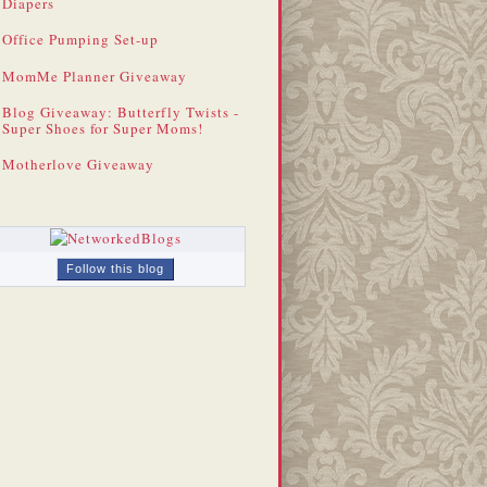
Diapers
Office Pumping Set-up
MomMe Planner Giveaway
Blog Giveaway: Butterfly Twists -
Super Shoes for Super Moms!
Motherlove Giveaway
Follow this blog