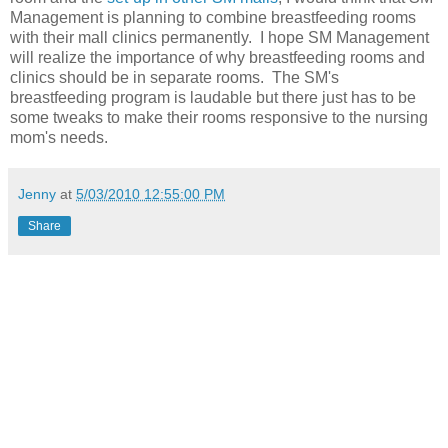
Management is planning to combine breastfeeding rooms
with their mall clinics permanently. I hope SM Management
will realize the importance of why breastfeeding rooms and
clinics should be in separate rooms. The SM's
breastfeeding program is laudable but there just has to be
some tweaks to make their rooms responsive to the nursing
mom's needs.
Jenny
at
5/03/2010 12:55:00 PM
Share