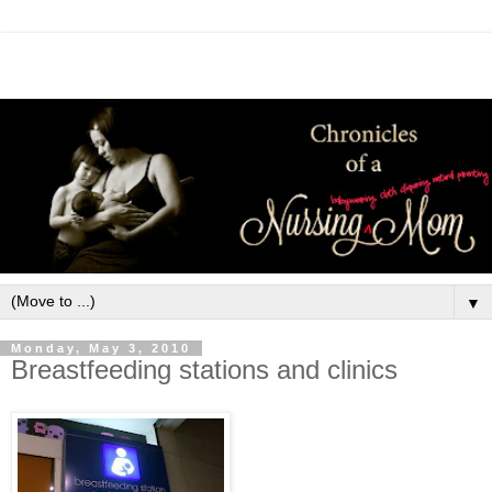
▼
Monday, May 3, 2010
Breastfeeding stations and clinics