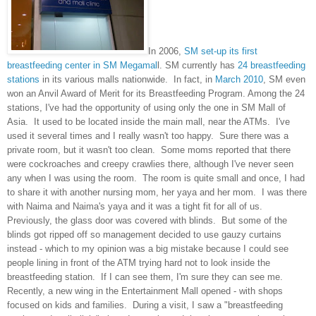
In 2006,
SM set-up its first
breastfeeding center in SM Megamal
l. SM currently has
24 breastfeeding
stations
in its various malls nationwide. In fact, in
March 2010
, SM even
won an Anvil Award of Merit for its Breastfeeding Program. Among the 24
stations, I've had the opportunity of using only the one in SM Mall of
Asia. It used to be located inside the main mall, near the ATMs. I've
used it several times and I really wasn't too happy. Sure there was a
private room, but it wasn't too clean. Some moms reported that there
were cockroaches and creepy crawlies there, although I've never seen
any when I was using the room. The room is quite small and once, I had
to share it with another nursing mom, her yaya and her mom. I was there
with Naima and Naima's yaya and it was a tight fit for all of us.
Previously, the glass door was covered with blinds. But some of the
blinds got ripped off so management decided to use gauzy curtains
instead - which to my opinion was a big mistake because I could see
people lining in front of the ATM trying hard not to look inside the
breastfeeding station. If I can see them, I'm sure they can see me.
Recently, a new wing in the Entertainment Mall opened - with shops
focused on kids and families. During a visit, I saw a "breastfeeding