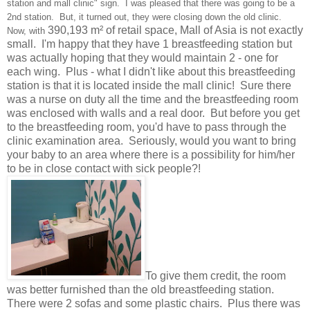
station and mall clinic" sign. I was pleased that there was going to be a
2nd station. But, it turned out, they were closing down the old clinic.
390,193 m² of retail space, Mall of Asia is not exactly
Now, with
small. I'm happy that they have 1 breastfeeding station but
was actually hoping that they would maintain 2 - one for
each wing. Plus - what I didn't like about this breastfeeding
station is that it is located inside the mall clinic! Sure there
was a nurse on duty all the time and the breastfeeding room
was enclosed with walls and a real door. But before you get
to the breastfeeding room, you'd have to pass through the
clinic examination area. Seriously, would you want to bring
your baby to an area where there is a possibility for him/her
to be in close contact with sick people?!
To give them credit, the room
was better furnished than the old breastfeeding station.
There were 2 sofas and some plastic chairs. Plus there was