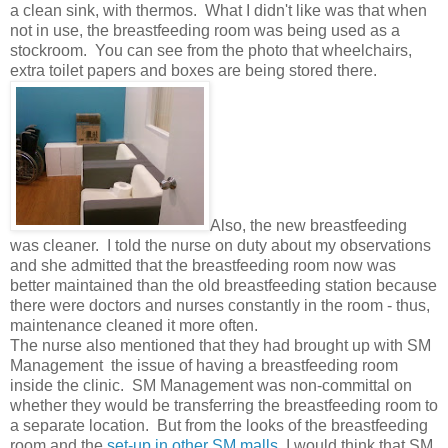
a clean sink, with thermos. What I didn't like was that when
not in use, the breastfeeding room was being used as a
stockroom. You can see from the photo that wheelchairs,
extra toilet papers and boxes are being stored there.
Also, the new breastfeeding
was cleaner. I told the nurse on duty about my observations
and she admitted that the breastfeeding room now was
better maintained than the old breastfeeding station because
there were doctors and nurses constantly in the room - thus,
maintenance cleaned it more often.
The nurse also mentioned that they had brought up with SM
Management the issue of having a breastfeeding room
inside the clinic. SM Management was non-committal on
whether they would be transferring the breastfeeding room to
a separate location. But from the looks of the breastfeeding
room and the
set-up in other SM malls
, I would think that SM