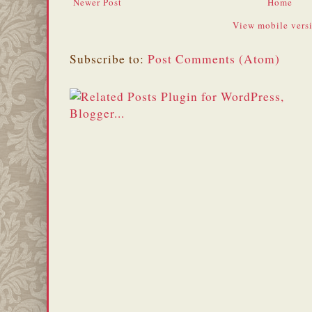
Newer Post
Home
View mobile vers
Subscribe to:
Post Comments (Atom)