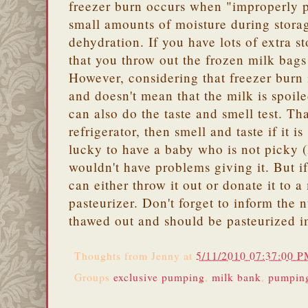
freezer burn occurs when "improperly 
small amounts of moisture during storag
dehydration. If you have lots of extra s
that you throw out the frozen milk bags
However, considering that freezer burn i
and doesn't mean that the milk is spoil
can also do the taste and smell test. Th
refrigerator, then smell and taste if it i
lucky to have a baby who is not picky 
wouldn't have problems giving it. But if
can either throw it out or donate it to 
pasteurizer. Don't forget to inform the n
thawed out and should be pasteurized 
Thoughts from
Jenny
at
5/11/2010 07:37:00 
Groups
exclusive pumping
,
milk bank
,
pumpin