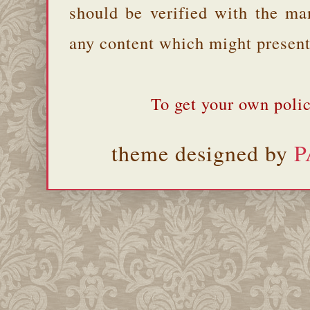
should be verified with the ma
any content which might present 
To get your own polic
theme designed by
P