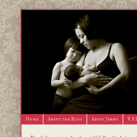
Home
About the Blog
About Jenny
V.I.