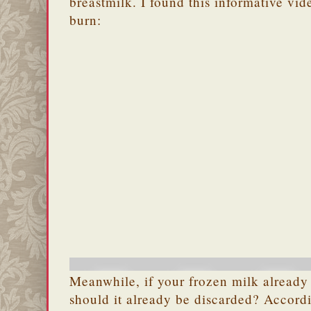
breastmilk. I found this informative vi
burn:
Meanwhile, if your frozen milk already 
should it already be discarded? Accord