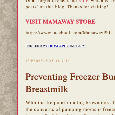
Don't forget to check out
V.I.P.
which is a 
posts" on this blog. Thanks for visiting!
VISIT MAMAWAY STORE
https://www.facebook.com/MamawayPhil
TUESDAY, MAY 11, 2010
Preventing Freezer Bu
Breastmilk
With the frequent rotating brownouts al
the concerns of pumping moms is freeze