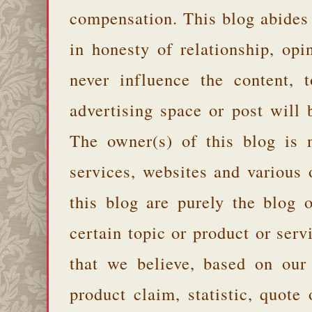
compensation. This blog abides
in honesty of relationship, opi
never influence the content,
advertising space or post will 
The owner(s) of this blog is 
services, websites and various
this blog are purely the blog 
certain topic or product or serv
that we believe, based on our
product claim, statistic, quote