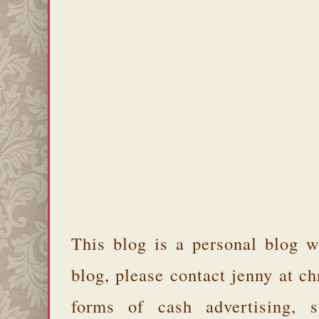
This blog is a personal blog w
blog, please contact jenny at 
forms of cash advertising, s