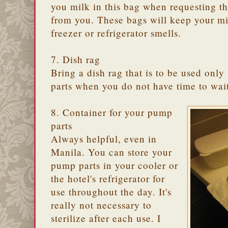
you milk in this bag when requesting th
from you. These bags will keep your m
freezer or refrigerator smells.
7. Dish rag
Bring a dish rag that is to be used only
parts when you do not have time to wait 
8. Container for your pump
parts
Always helpful, even in
Manila. You can store your
pump parts in your cooler or
the hotel's refrigerator for
use throughout the day. It's
really not necessary to
sterilize after each use. I