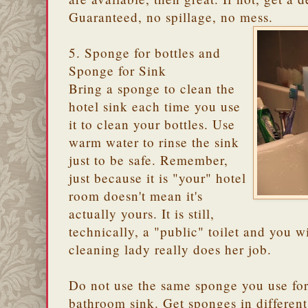
Guaranteed, no spillage, no mess.
5. Sponge for bottles and
Sponge for Sink
Bring a sponge to clean the
hotel sink each time you use
it to clean your bottles. Use
warm water to rinse the sink
just to be safe. Remember,
just because it is "your" hotel
room doesn't mean it's
actually yours. It is still,
technically, a "public" toilet and you 
cleaning lady really does her job.
Do not use the same sponge you use for 
bathroom sink. Get sponges in different