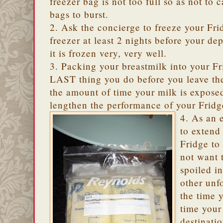
freezer bag is not too full so as not to 
bags to burst.
2. Ask the concierge to freeze your Fri
freezer at least 2 nights before your dep
it is frozen very, very well.
3. Packing your breastmilk into your F
LAST thing you do before you leave the
the amount of time your milk is expose
lengthen the performance of your Fridg
4. As an 
to extend
Fridge to
not want 
spoiled in
other unf
the time 
time your
destinati