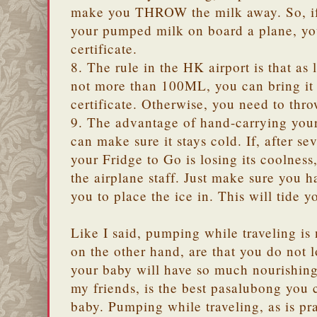
make you THROW the milk away. So, if 
your pumped milk on board a plane, y
certificate.
8. The rule in the HK airport is that 
not more than 100ML, you can bring it 
certificate. Otherwise, you need to thro
9. The advantage of hand-carrying your
can make sure it stays cold. If, after se
your Fridge to Go is losing its coolness
the airplane staff. Just make sure you h
you to place the ice in. This will tide 
Like I said, pumping while traveling is
on the other hand, are that you do not 
your baby will have so much nourishing
my friends, is the best pasalubong you 
baby. Pumping while traveling, as is pr