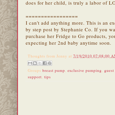
does for her child, is truly a labor of 
=================
I can't add anything more. This is an e
by step post by Stephanie Co. If you wa
purchase her Fridge to Go products, y
expecting her 2nd baby anytime soon.
Thoughts from
Jenny
at
7/19/2010 07:08:00 
Groups
breast pump
,
exclusive pumping
,
guest
support
,
tips