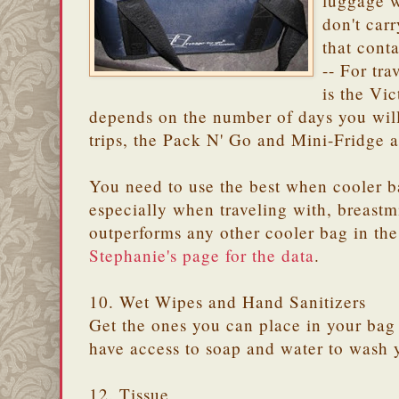
luggage w
don't carr
that conta
-- For tra
is the Vic
depends on the number of days you will
trips, the Pack N' Go and Mini-Fridge ar
You need to use the best when cooler b
especially when traveling with, breastm
outperforms any other cooler bag in th
Stephanie's page for the data
.
10. Wet Wipes and Hand Sanitizers
Get the ones you can place in your bag
have access to soap and water to wash
12. Tissue