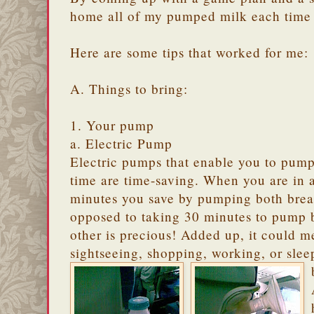
home all of my pumped milk each time I
Here are some tips that worked for me:
A. Things to bring:
1. Your pump
a. Electric Pump
Electric pumps that enable you to pump
time are time-saving. When you are in a
minutes you save by pumping both breas
opposed to taking 30 minutes to pump b
other is precious! Added up, it could m
sightseeing, shopping, working, or sle