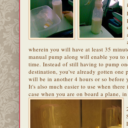
wherein you will have at least 35 minu
manual pump along will enable you to m
time. Instead of still having to pump o
destination, you've already gotten one
will be in another 4 hours or so before
It's also much easier to use when there 
case when you are on board a plane, in 