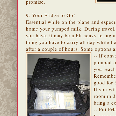
promise.
9. Your Fridge to Go!
Essential while on the plane and espec
home your pumped milk. During travel
you have, it may be a bit heavy to lug a
thing you have to carry all day while t
after a couple of hours. Some options a
-- If conv
pumped ou
you reach
Remember,
good for 
If you wi
room in 3
bring a c
-- Put Fr