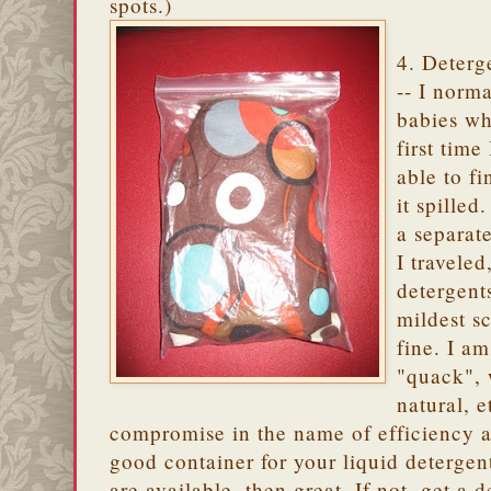
spots.)
4. Deterg
-- I norma
babies wh
first time
able to f
it spilled
a separat
I traveled
detergent
mildest s
fine. I a
"quack", 
natural, 
compromise in the name of efficiency an
good container for your liquid detergen
are available, then great. If not, get a 