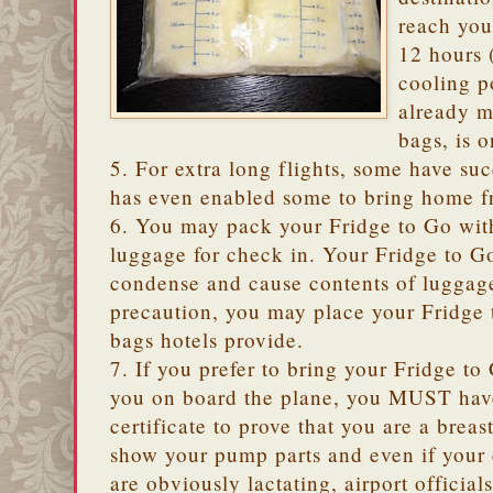
reach you
12 hours (
cooling p
already m
bags, is 
5. For extra long flights, some have suc
has even enabled some to bring home f
6. You may pack your Fridge to Go with
luggage for check in. Your Fridge to Go
condense and cause contents of luggage
precaution, you may place your Fridge 
bags hotels provide.
7. If you prefer to bring your Fridge 
you on board the plane, you MUST have
certificate to prove that you are a bre
show your pump parts and even if your
are obviously lactating, airport officials