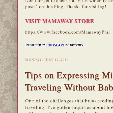
Don't forget to check out
V.I.P.
which is a 
posts" on this blog. Thanks for visiting!
VISIT MAMAWAY STORE
https://www.facebook.com/MamawayPhil
MONDAY, JULY 19, 2010
Tips on Expressing M
Traveling Without Ba
One of the challenges that breastfeedi
traveling. I've gotten inquiries about h