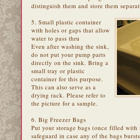
distinguish them and store them separat
5. Small plastic container
with holes or gaps that allow
water to pass thru
Even after washing the sink,
do not put your pump parts
directly on the sink. Bring a
small tray or plastic
container for this purpose.
This can also serve as a
drying rack. Please refer to
the picture for a sample.
6. Big Freezer Bags
Put your storage bags (once filled with m
safeguard in case any of the bags burst