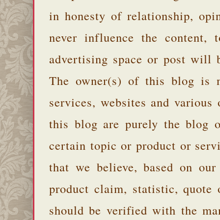
in honesty of relationship, opi
never influence the content,
advertising space or post will 
The owner(s) of this blog is 
services, websites and various
this blog are purely the blog 
certain topic or product or serv
that we believe, based on our
product claim, statistic, quote
should be verified with the ma