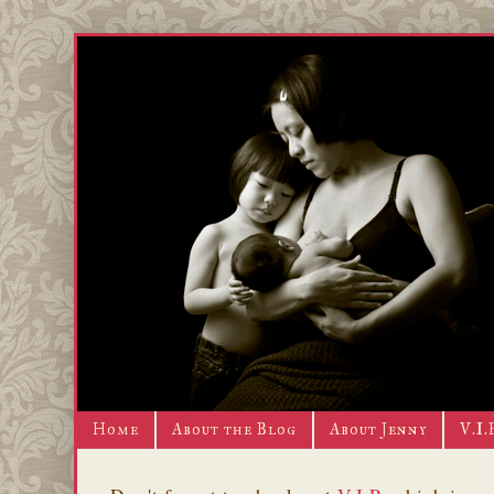
Home
About the Blog
About Jenny
V.I.