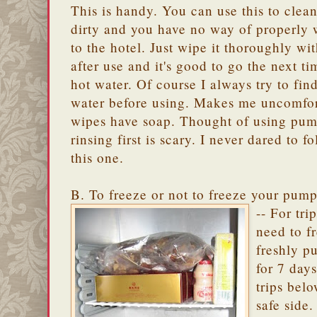
This is handy. You can use this to clea
dirty and you have no way of properly w
to the hotel. Just wipe it thoroughly w
after use and it's good to go the next 
hot water. Of course I always try to find
water before using. Makes me uncomfort
wipes have soap. Thought of using pum
rinsing first is scary. I never dared to 
this one.
B. To freeze or not to freeze your pum
-- For tri
need to f
freshly p
for 7 days
trips belo
safe side