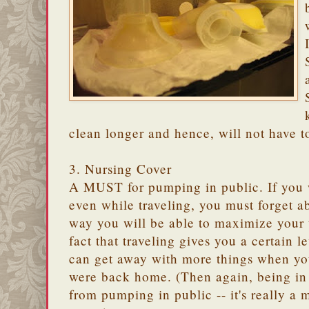
clean longer and hence, will not have t
3. Nursing Cover
A MUST for pumping in public. If you
even while traveling, you must forget ab
way you will be able to maximize your 
fact that traveling gives you a certain 
can get away with more things when you
were back home. (Then again, being in
from pumping in public -- it's really a m