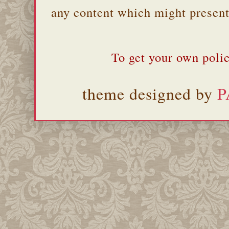
any content which might present 
To get your own polic
theme designed by
P