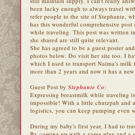
still maintain supply. I can't really ans
been lucky enough to always travel wit
refer people to the site of Stephanie, w
has this wonderful comprehensive post 
while traveling. This post was written in
she shared are still quite relevant.
She has agreed to be a guest poster and
photos below. Do visit her site too. I h
which I used to transport Naima's milk f
more than 2 years and now it has a new
Stephanie Co
Guest Post by
:
Expressing breastmilk while traveling is 
impossible! With a little chutzpah and 
logistics, you can keep pumping even w
During my baby's first year, I had to tr
By coming up with a game plan and a sy