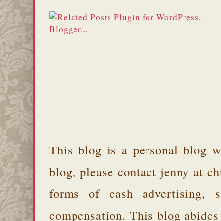
This blog is a personal blog w
blog, please contact jenny at 
forms of cash advertising, s
compensation. This blog abides