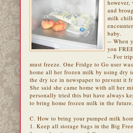
however, 
and brou
milk chil
encounter
baby.
-- When y
you FREE
-- For tr
must freeze. One Fridge to Go user was 
home all her frozen milk by using dry i
the dry ice in newspaper to prevent it 
She said she came home with all her milk
personally tried this but have always ke
to bring home frozen milk in the future
C. How to bring your pumped milk hom
1. Keep all storage bags in the Big Fr