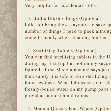
Very helpful for accidental spills.
13. Bottle Brush / Tongs (Optional)
I did not bring these anymore to save s
number of things I need to pack althoug
come in handy when cleaning bottles.
14. Sterilizing Tablets (Optional)
You can find sterilizing tablets in the 
during my first trip but not on my succe
figured, if the Medela manual says just
then surely it is safe to skip sterilizing,
for a few days. What I do as an extra cl
freshly-boiled water on my pump parts u
provided in most hotel rooms.
15. Medela Quick Clean Wipes (Option