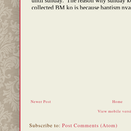
Newer Post
Home
View mobile vers
Subscribe to:
Post Comments (Atom)