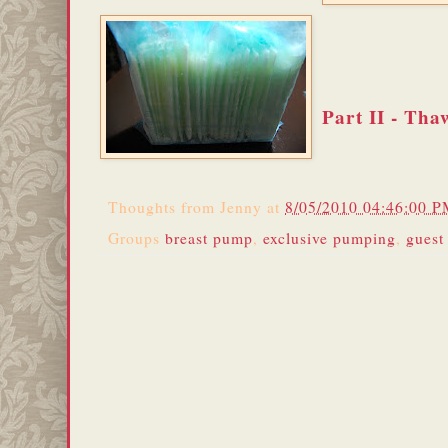
Part II - Tha
Thoughts from
Jenny
at
8/05/2010 04:46:00 
Groups
breast pump
,
exclusive pumping
,
guest