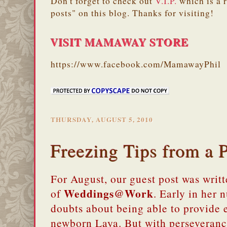
Don't forget to check out
V.I.P.
which is a 
posts" on this blog. Thanks for visiting!
VISIT MAMAWAY STORE
https://www.facebook.com/MamawayPhil
THURSDAY, AUGUST 5, 2010
Freezing Tips from 
For August, our guest post was wri
Weddings@Work
of
. Early in her 
doubts about being able to provide 
newborn Laya. But with perseveranc