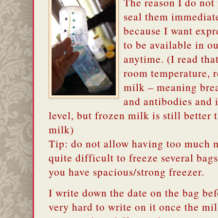
The reason I do not
seal them immediate
because I want expr
to be available in o
anytime. (I read tha
room temperature, re
milk – meaning brea
and antibodies and i
level, but frozen milk is still bette
milk)
Tip: do not allow having too much mi
quite difficult to freeze several bag
you have spacious/strong freezer.
I write down the date on the bag bef
very hard to write on it once the mil