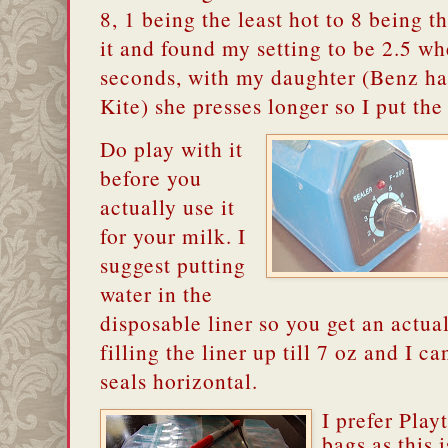
8, 1 being the least hot to 8 being th
it and found my setting to be 2.5 whe
seconds, with my daughter (Benz ha
Kite) she presses longer so I put the 
Do play with it
before you
actually use it
for your milk.
I
suggest putting
water in the
disposable liner so you get an actual 
filling the liner up till 7 oz and I cant
seals horizontal.
I prefer Play
bags as this 