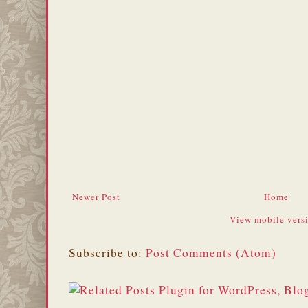
Newer Post
Home
View mobile vers
Subscribe to:
Post Comments (Atom)