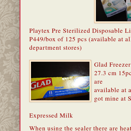
Playtex Pre Sterilized Disposable Li
P449/box of 125 pcs (available at al
department stores)
Glad Freezer
27.3 cm 15pc
are
available at 
got mine at
Expressed Milk
When using the sealer there are hea