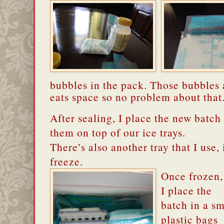
bubbles in the pack. Those bubbles 
eats space so no problem about that
After sealing, I place the new batch i
them on top of our ice trays.
There’s also another tray that I use, 
freeze.
Once frozen,
I place the
batch in a sm
plastic bags