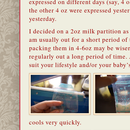
expressed on different days (say, 4 
the other 4 oz were expressed yester
yesterday.
I decided on a 2oz milk partition as 
am usually out for a short period of
packing them in 4-6oz may be wise
regularly out a long period of time. 
suit your lifestyle and/or your baby’
cools very quickly.