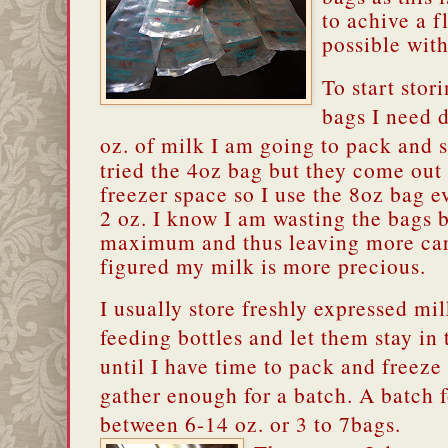
to achive a f
possible with
To start stor
bags I need
oz. of milk I am going to pack and s
tried the 4oz bag but they come out 
freezer space so I use the 8oz bag ev
2 oz. I know I am wasting the bags by
maximum and thus leaving more carb
figured my milk is more precious.
I usually store freshly expressed mil
feeding bottles and let them stay in 
until I have time to pack and freeze 
gather enough for a batch. A batch f
between 6-14 oz. or 3 to 7bags.