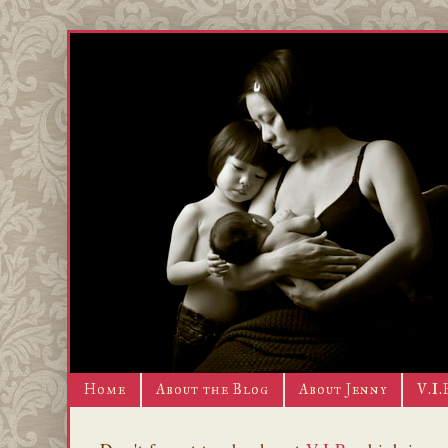
Home
About the Blog
About Jenny
V.I.