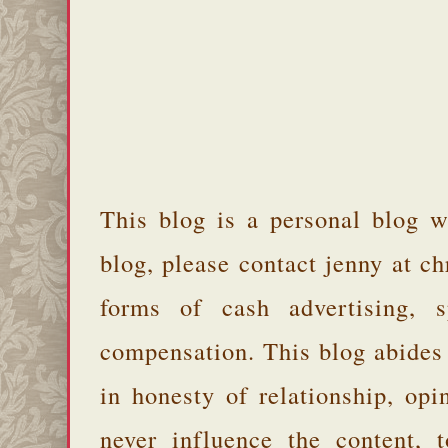
This blog is a personal blog w
blog, please contact jenny at 
forms of cash advertising, s
compensation. This blog abides
in honesty of relationship, opi
never influence the content,