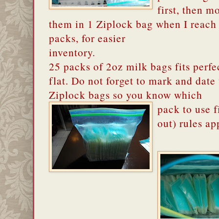
first, then m
them in 1 Ziplock bag when I reach
packs, for easier
inventory.
25 packs of 2oz milk bags fits perfec
flat. Do not forget to mark and date
Ziplock bags so you know which
pack to use fi
out) rules ap