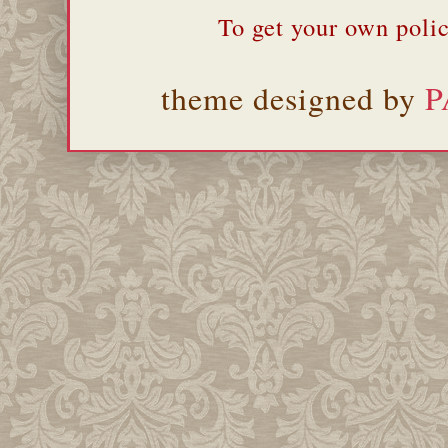
To get your own polic
theme designed by
P