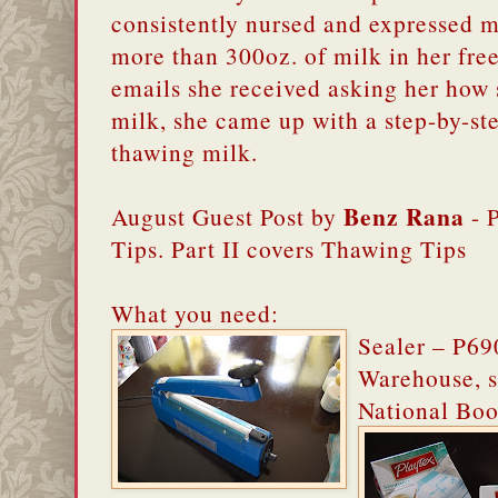
consistently nursed and expressed mi
more than 300oz. of milk in her fre
emails she received asking her how 
milk, she came up with a step-by-st
thawing milk.
Benz Rana
August Guest Post by
- P
Tips. Part II covers Thawing Tips
What you need:
Sealer – P69
Warehouse, s
National Boo