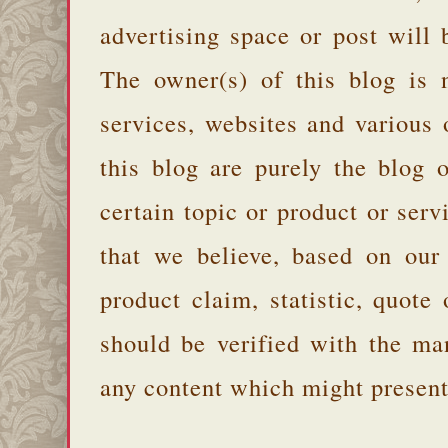
advertising space or post will 
The owner(s) of this blog is 
services, websites and various
this blog are purely the blog 
certain topic or product or serv
that we believe, based on our
product claim, statistic, quote
should be verified with the ma
any content which might present 