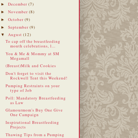
December
(7)
►
November
(8)
►
October
(9)
►
September
(9)
►
August
(12)
▼
To cap off the breastfeeding
month celebrations, l...
You & Me & Mommy at SM
Megamall
(Breast)Milk and Cookies
Don't forget to visit the
Rockwell Tent this Weekend!
Pumping Restraints on your
type of Job
Poll: Mandatory Breastfeeding
as Law
Glamourmom's Buy One Give
One Campaign
Inspirational Breastfeeding
Projects
Thawing Tips from a Pumping