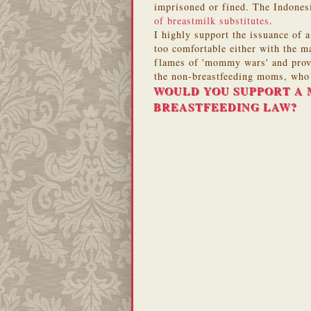
imprisoned or fined. The Indones
of breastmilk substitutes
.
I highly support the issuance of 
too comfortable either with the ma
flames of 'mommy wars' and provi
the non-breastfeeding moms, who w
WOULD YOU SUPPORT A 
BREASTFEEDING LAW?