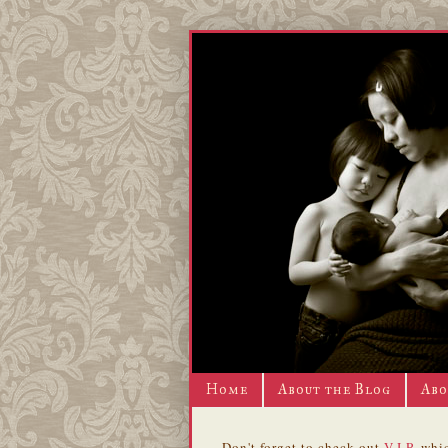
Home
About the Blog
Abo
Don't forget to check out
V.I.P.
whic