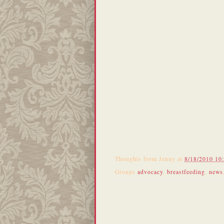
Thoughts from
Jenny
at
8/18/2010 10
Groups
advocacy
,
breastfeeding
,
news