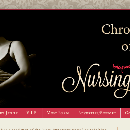
ut Jenny
V.I.P.
Must Reads
Advertise/Support
C
h is a road map of the "very important posts" on this blog.