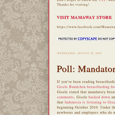
Thanks for visiting!
VISIT MAMAWAY STORE
https://www.facebook.com/Mamawa
WEDNESDAY, AUGUST 18, 2010
Poll: Mandato
If you've been reading breastfeed
Gisele Bundchen breastfeeding b
Gisele stated that mandatory bre
comments
, Gisele
backed down
an
that
Indonesia is listening to Gise
beginning October 2010. Under th
newborns and employers who do no