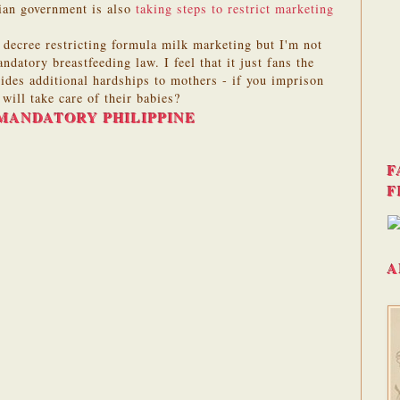
ian government is also
taking steps to restrict marketing
a decree restricting formula milk marketing but I'm not
ndatory breastfeeding law. I feel that it just fans the
des additional hardships to mothers - if you imprison
ill take care of their babies?
MANDATORY PHILIPPINE
F
F
A