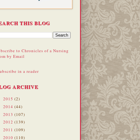
EARCH THIS BLOG
bscribe to Chronicles of a Nursing
om by Email
ubscribe in a reader
LOG ARCHIVE
2015
(2)
►
2014
(44)
►
2013
(107)
►
2012
(139)
►
2011
(109)
►
2010
(110)
▼