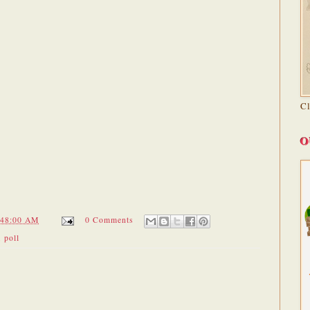
C
O
:48:00 AM
0 Comments
,
poll