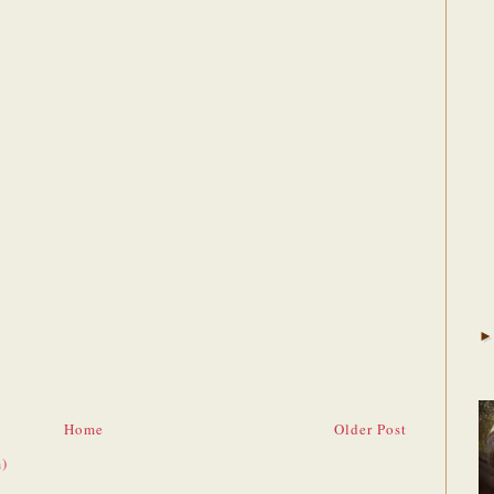
Home
Older Post
)