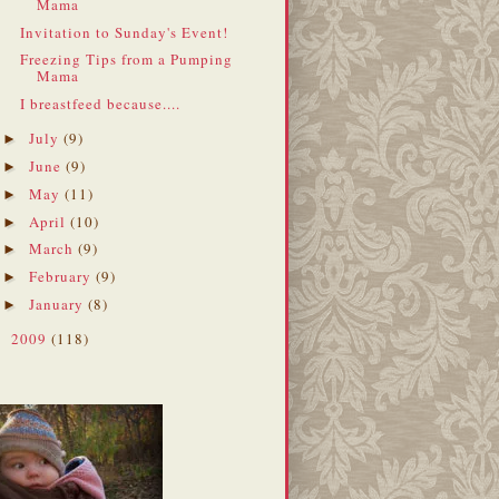
Mama
Invitation to Sunday's Event!
Freezing Tips from a Pumping
Mama
I breastfeed because....
July
(9)
►
June
(9)
►
May
(11)
►
April
(10)
►
March
(9)
►
February
(9)
►
January
(8)
►
2009
(118)
►