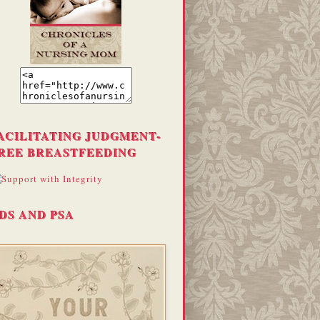
ACILITATING JUDGMENT-
REE BREASTFEEDING
DS AND PSA