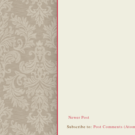
Newer Post
Subscribe to:
Post Comments (Atom