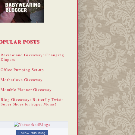
OPULAR POSTS
Review and Giveaway: Changing
Diapers
Office Pumping Set-up
Motherlove Giveaway
MomMe Planner Giveaway
Blog Giveaway: Butterfly Twists -
Super Shoes for Super Moms!
Follow this blog