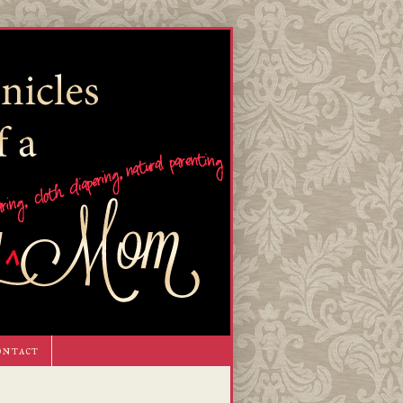
ontact