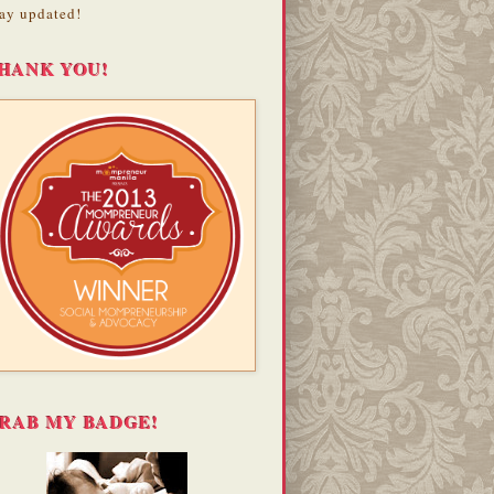
ay updated!
HANK YOU!
RAB MY BADGE!