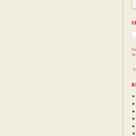
S
Su
M
S
B