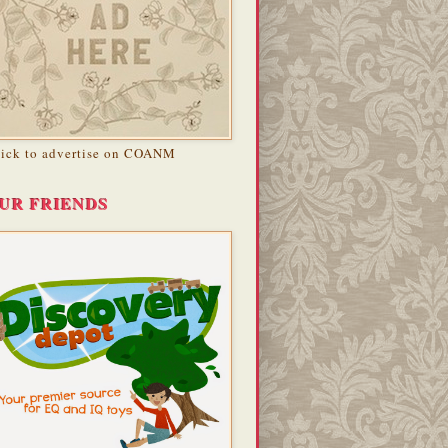
lick to advertise on COANM
UR FRIENDS