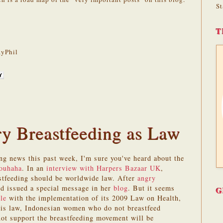
St
T
yPhil
ry Breastfeeding as Law
ing news this past week, I'm sure you've heard about the
rouhaha
. In an
interview with Harpers Bazaar UK
,
astfeeding should be worldwide law. After
angry
d issued a special message in her
blog
. But it seems
G
le
with the implementation of its 2009 Law on Health,
is law, Indonesian women who do not breastfeed
t support the breastfeeding movement will be