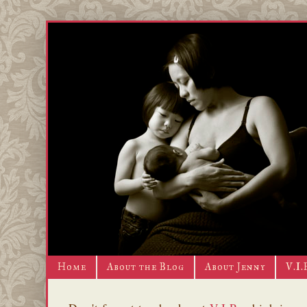
Home
About the Blog
About Jenny
V.I.