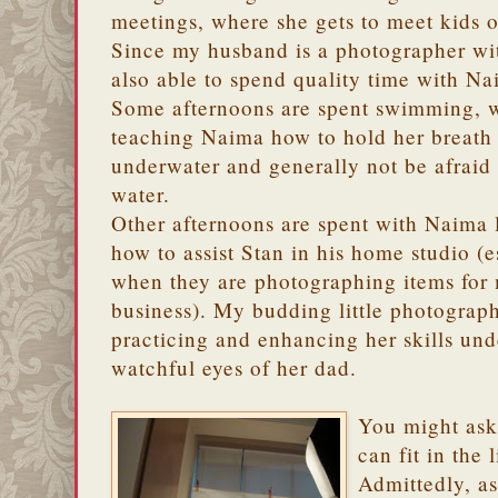
meetings, where she gets to meet kids 
Since my husband is a photographer wit
also able to spend quality time with Na
Some afternoons are spent swimming, w
teaching Naima how to hold her breath
underwater and generally not be afraid 
water.
Other afternoons are spent with Naima 
how to assist Stan in his home studio (e
when they are photographing items for
business). My budding little photograph
practicing and enhancing her skills und
watchful eyes of her dad.
You might ask
can fit in the
Admittedly, a