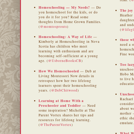
Homeschooling — My Needs?
— Do
The joy
you homeschool for the kids, or do
Heather 
you do it for you? Read some
daughter
thoughts from Home Grown Families.
and und
(
@momtosprouts
)
(
@lifegl
Homeschooling: A Way of Life
—
those w
Kimberly at Homeschooling in Nova
need a s
Scotia has children who meet
homescho
learning with enthusiasm and are
Fine wo
becoming self-sufficient at a young
age. (
@UsborneBooksCB
)
Too laz
unschool
How We Homeschooled
— Deb at
Hobo Ma
Living Montessori Now details in
to live 
retrospect how her two lifelong
educatio
learners spent their homeschooling
years. (
@DebChitwood
)
Unschoo
Rachael 
Learning at Home With a
consider
Preschooler and Toddler
— Need
about w
some inspiration? Michelle at The
mother 
Parent Vortex shares her tips and
ethic s
resources for lifelong learning.
emulate.
(
@TheParentVortex
)
What W