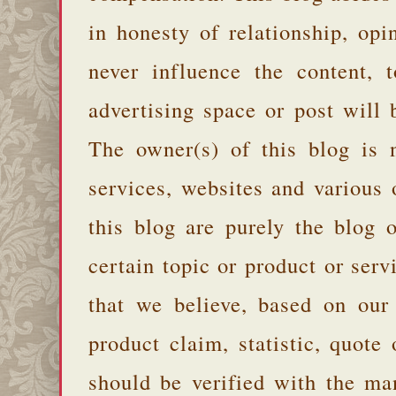
in honesty of relationship, opi
never influence the content,
advertising space or post will 
The owner(s) of this blog is 
services, websites and various
this blog are purely the blog 
certain topic or product or serv
that we believe, based on our
product claim, statistic, quote
should be verified with the ma