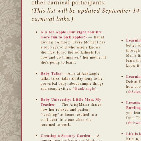
other carnival participants:
(This list will be updated September 14 
carnival links.)
A is for Apple {But right now it's
more fun to pick apples!}
— Kat at
Learnin
Loving {Almost} Every Moment has
better w
a four-year-old who wisely knows
through
she must forgo the worksheets for
Mama li
now and do things
with
her mother if
learn th
she's going to learn.
know it 
Baby Talks
— Amy at Anktangle
Learnin
talks, talks, talks all day long to her
Deb at 
preverbal baby, about simple things
how cook
and complexities. (
@anktangle
)
(
@Scie
Baby University: Little Man, My
Lessons
Teacher
— The ArtsyMama shares
Bowling
how her relaxed and patient
you lea
"teaching" at home resulted in a
from Thi
confident little one when she
(
@tiswo
returned to work.
Life is 
Creating a Sensory Garden
— A
Kristin,
sensory garden has given Marita at