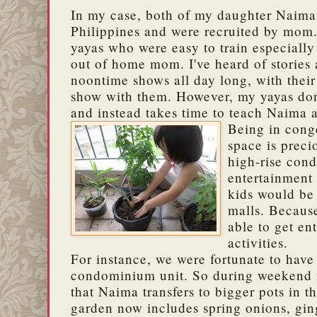
In my case, both of my daughter Naima
Philippines and were recruited by mom.
yayas who were easy to train especially
out of home mom. I've heard of stories
noontime shows all day long, with thei
show with them. However, my yayas don
and instead takes time to teach Naima al
Being in cong
space is preci
high-rise co
entertainment
kids would be 
malls.
Because
able to get en
activities.
For instance, we were fortunate to have
condominium unit. So during weekend m
that Naima transfers to bigger pots in 
garden now includes spring onions, ging