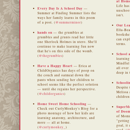
at Hom
Life has
Every Day Is A School Day
—
unschoo
Summer at Finding Summer lists the
isn't.
ways her family learns in this poem
of a post. (
@summerminor
)
Our Lea
Ella-Bea
hands on
— the grumbles at
bookshel
grumbles and grunts read her little
can exp
one Sherlock Holmes in utero. She'll
terms.
continue to make learning fun now
that he's on this side of the womb.
School 
(
@thegrumbles
)
learning
Mindful 
Have a Happy Heart
— Erica at
all over
ChildOrganics has days of poop on
deep in 
the couch and oatmeal down the
pants when sending her children to
Schooli
school seems like the perfect solution
Despite 
— until she regains her perspective.
Melissa 
(
@childorganics
)
children
Home Sweet Home Schooling
—
SuperM
Check out CurlyMonkey's Blog for a
of Doo
photo montage of how her kids are
of Momm
learning anatomy, architecture, and
"getting
more — all at home.
goal, it
(
@curlymonkey_
)
read. (
@