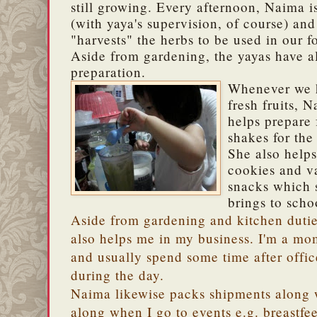
still growing. Every afternoon, Naima is
(with yaya's supervision, of course) an
"harvests" the herbs to be used in our f
Aside from gardening, the yayas have a
preparation.
Whenever we 
fresh fruits, 
helps prepare 
shakes for the
She also help
cookies and v
snacks which 
brings to scho
Aside from gardening and kitchen duti
also helps me in my business. I'm a m
and usually spend some time after offi
during the day.
Naima likewise packs shipments along w
along when I go to events e.g. breastfe