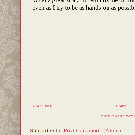
Newer Post
Home
View mobile vers
Subscribe to:
Post Comments (Atom)