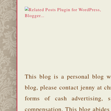
This blog is a personal blog w
blog, please contact jenny at 
forms of cash advertising, s
compensation. This blog abides