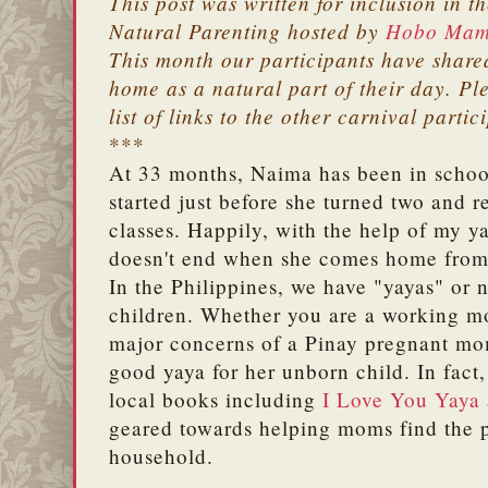
This post was written for inclusion in t
Natural Parenting hosted by
Hobo Ma
This month our participants have shared
home as a natural part of their day. Ple
list of links to the other carnival partic
***
At 33 months, Naima has been in school
started just before she turned two and 
classes. Happily, with the help of my y
doesn't end when she comes home from
In the Philippines, we have "yayas" or 
children. Whether you are a working m
major concerns of a Pinay pregnant mom
good yaya for her unborn child. In fact, 
local books including
I Love You Yaya
geared towards helping moms find the pe
household.