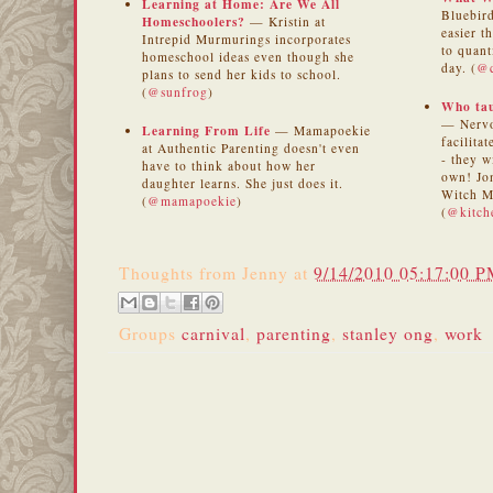
Learning at Home: Are We All
Bluebird
Homeschoolers?
— Kristin at
easier t
Intrepid Murmurings incorporates
to quant
homeschool ideas even though she
day. (
@c
plans to send her kids to school.
(
@sunfrog
)
Who tau
— Nervo
Learning From Life
— Mamapoekie
facilita
at Authentic Parenting doesn't even
- they w
have to think about how her
own! Jon
daughter learns. She just does it.
Witch M
(
@mamapoekie
)
(
@kitch
Thoughts from
Jenny
at
9/14/2010 05:17:00 
Groups
carnival
,
parenting
,
stanley ong
,
work