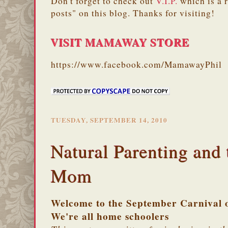
Don't forget to check out
V.I.P.
which is a 
posts" on this blog. Thanks for visiting!
VISIT MAMAWAY STORE
https://www.facebook.com/MamawayPhil
TUESDAY, SEPTEMBER 14, 2010
Natural Parenting and
Mom
Welcome to the September Carnival o
We're all home schoolers