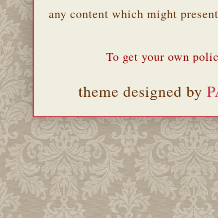
any content which might present 
To get your own polic
theme designed by
P