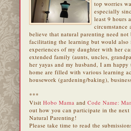
top worries w
especially si
least 9 hours 
circumstance a
believe that natural parenting need not 
facilitating the learning but would also
experiences of my daughter with her ca
extended family (aunts, uncles, grandpa
her yayas and my husband, I am happy t
home are filled with various learning ac
housework (gardening/baking), business
***
Visit
Hobo Mama
and
Code Name: Ma
out how you can participate in the next
Natural Parenting!
Please take time to read the submission