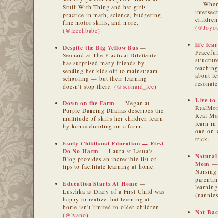
— Where
Stuff With Thing and her girls
intersec
practice in math, science, budgeting,
children
fine motor skills, and more.
(
@Joyou
(
@leechbabe
)
life lear
Despite the Big Yellow Bus
—
Peaceful
Seonaid at The Practical Dilettante
structur
has surprised many friends by
teaching
sending her kids off to mainstream
about le
schooling — but their learning
resonate
doesn't stop there. (
@seonaid_lee
)
Live to
Down on the Farm
— Megan at
RealMom
Purple Dancing Dhalias describes the
Real Mo
multitude of skills her children learn
learn in
by homeschooling on a farm.
one-on-o
trick.
Early Childhood Education — First
Do No Harm
— Laura at Laura's
Natural
Blog provides an incredible list of
Mom
— 
tips to facilitate learning at home.
Nursing
parentin
Education Starts At Home
—
learnin
Luschka at Diary of a First Child was
(nannies
happy to realize that learning at
home isn't limited to older children.
Not Bac
(
@lvano
)