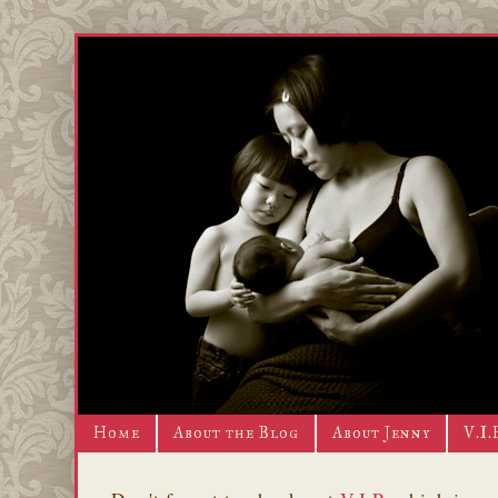
Home
About the Blog
About Jenny
V.I.