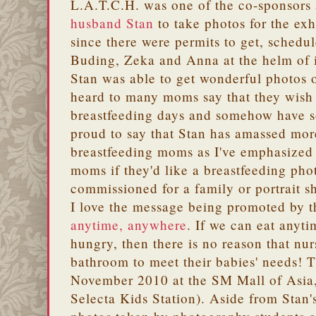
L.A.T.C.H. was one of the co-sponsors 
husband Stan
to take photos for the exh
since there were permits to get, schedu
Buding, Zeka and Anna at the helm of it
Stan was able to get wonderful photos 
heard to many moms say that they wish 
breastfeeding days and somehow have s
proud to say that Stan has amassed mor
breastfeeding moms as I've emphasized 
moms if they'd like a breastfeeding pho
commissioned for a family or portrait s
I love the message being promoted by t
anytime, anywhere
. If we can eat anyt
hungry, then there is no reason that nu
bathroom to meet their babies' needs! T
November 2010 at the SM Mall of Asia,
Selecta Kids Station). Aside from Stan's