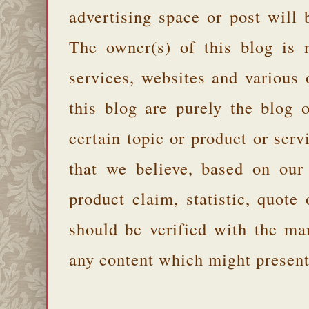
advertising space or post will 
The owner(s) of this blog is 
services, websites and various
this blog are purely the blog 
certain topic or product or serv
that we believe, based on our
product claim, statistic, quote
should be verified with the ma
any content which might present 