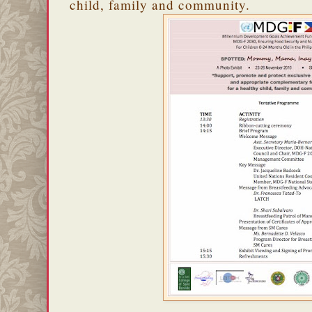
child, family and community.