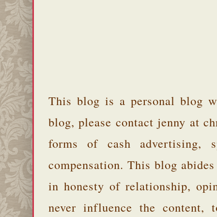
This blog is a personal blog w
blog, please contact jenny at 
forms of cash advertising, s
compensation. This blog abides
in honesty of relationship, opi
never influence the content,