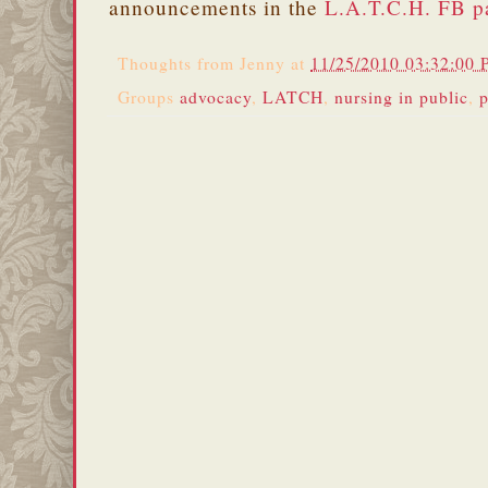
announcements in the
L.A.T.C.H. FB p
Thoughts from
Jenny
at
11/25/2010 03:32:00
Groups
advocacy
,
LATCH
,
nursing in public
,