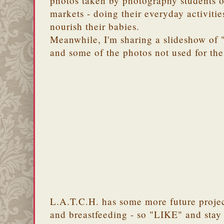
photos taken by photography students o
markets - doing their everyday activities
nourish their babies.
Meanwhile, I'm sharing a slideshow of 
and some of the photos not used for the
L.A.T.C.H. has some more future proje
and breastfeeding - so "LIKE" and stay 