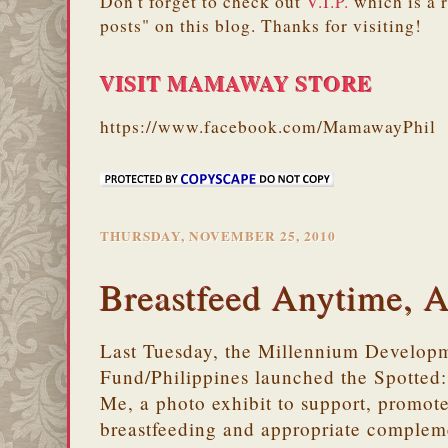
Don't forget to check out
V.I.P.
which is a 
posts" on this blog. Thanks for visiting!
VISIT MAMAWAY STORE
https://www.facebook.com/MamawayPhil
THURSDAY, NOVEMBER 25, 2010
Breastfeed Anytime, 
Last Tuesday, the Millennium Develop
Fund/Philippines launched the Spotte
Me, a photo exhibit to support, promote
breastfeeding and appropriate compleme