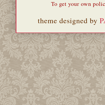
To get your own polic
theme designed by
P