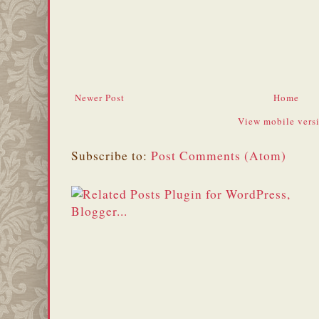
Newer Post
Home
View mobile vers
Subscribe to:
Post Comments (Atom)