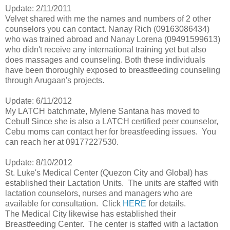
Update: 2/11/2011
Velvet shared with me the names and numbers of 2 other
counselors you can contact. Nanay Rich (09163086434)
who was trained abroad and Nanay Lorena (09491599613)
who didn't receive any international training yet but also
does massages and counseling. Both these individuals
have been thoroughly exposed to breastfeeding counseling
through Arugaan's projects.
Update: 6/11/2012
My LATCH batchmate, Mylene Santana has moved to
Cebu!! Since she is also a LATCH certified peer counselor,
Cebu moms can contact her for breastfeeding issues. You
can reach her at 09177227530.
Update: 8/10/2012
St. Luke's Medical Center (Quezon City and Global) has
established their Lactation Units. The units are staffed with
lactation counselors, nurses and managers who are
available for consultation. Click
HERE
for details.
The Medical City likewise has established their
Breastfeeding Center. The center is staffed with a lactation