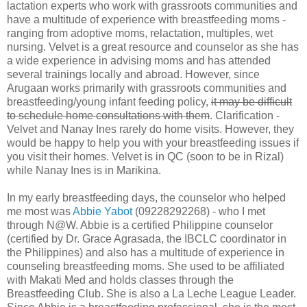
lactation experts who work with grassroots communities and
have a multitude of experience with breastfeeding moms -
ranging from adoptive moms, relactation, multiples, wet
nursing. Velvet is a great resource and counselor as she has
a wide experience in advising moms and has attended
several trainings locally and abroad. However, since
Arugaan works primarily with grassroots communities and
breastfeeding/young infant feeding policy,
it may be difficult
to schedule home consultations with them
. Clarification -
Velvet and Nanay Ines rarely do home visits. However, they
would be happy to help you with your breastfeeding issues if
you visit their homes. Velvet is in QC (soon to be in Rizal)
while Nanay Ines is in Marikina.
In my early breastfeeding days, the counselor who helped
me most was
Abbie Yabot
(09228292268) - who I met
through N@W. Abbie is a certified Philippine counselor
(certified by Dr. Grace Agrasada, the IBCLC coordinator in
the Philippines) and also has a multitude of experience in
counseling breastfeeding moms. She used to be affiliated
with Makati Med and holds classes through the
Breastfeeding Club. She is also a La Leche League Leader.