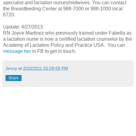
specialist and lactation nurses/midwives. You can contact
the Breastfeeding Center at 988-7000 or 988-1000 local
6720.
Update: 4/27/2013
RN Joyce Martinez who previously trained under Fabella as
a lactation nurse is now a certified lactation counselor by the
Academy of Lactation Policy and Practice USA. You can
message her
in FB to get in touch.
Jenny
at
2/10/2011 01:09:00 PM
Share