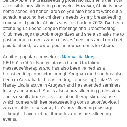
Since Abbie is a breastfeeding professional, she is the most
accessible breastfeeding counselor. However, Abbie is now
home schooling her children so you also need to work out a
schedule around her children's needs. As my breastfeeding
counselor, I paid for Abbie's services back in 2008. I've been
attending La Leche League meetings and Breastfeeding
Club meetings that Abbie organizes and she also asks me to
post announcements when classes/meetings are. I don't get
paid to attend, review or post announcements for Abbie.
Another popular counselor is
Nanay Lita Nery
(09185557565). Nanay Lita is a trained lactation
masseuse/therapist and has also been trained as a
breastfeeding counselor through Arugaan (and she has also
been in Australia for breastfeeding counseling). Like Velvet,
Nanay Lita is active in Arugaan and has attended seminars
locally and abroad. She is also a breastfeeding professional
and is usually booked as a lactation therapist/masseuse -
which comes with free breastfeeding consultation/advice. I
was not able to try Nanay Lita's breastfeeding massage
although I have met her through various breastfeeding
events.