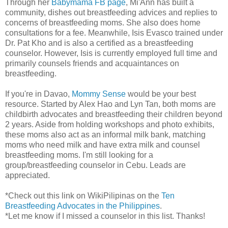
Through her
Babymama FB page
, Mi'Ann has built a
community, dishes out breastfeeding advices and replies to
concerns of breastfeeding moms. She also does home
consultations for a fee. Meanwhile, Isis Evasco trained under
Dr. Pat Kho and is also a certified as a breastfeeding
counselor. However, Isis is currently employed full time and
primarily counsels friends and acquaintances on
breastfeeding.
If you're in Davao,
Mommy Sense
would be your best
resource. Started by Alex Hao and Lyn Tan, both moms are
childbirth advocates and breastfeeding their children beyond
2 years. Aside from holding workshops and photo exhibits,
these moms also act as an informal milk bank, matching
moms who need milk and have extra milk and counsel
breastfeeding moms. I'm still looking for a
group/breastfeeding counselor in Cebu. Leads are
appreciated.
*Check out this link on WikiPilipinas on the
Ten
Breastfeeding Advocates in the Philippines
.
*Let me know if I missed a counselor in this list. Thanks!