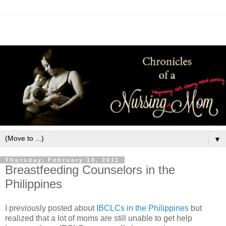
▼
Thursday, February 10, 2011
Breastfeeding Counselors in the
Philippines
I previously posted about
IBCLCs in the Philippines
but
realized that a lot of moms are still unable to get help