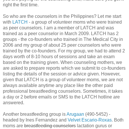
right the first time.
So who are the counselors in the Philippines? Let me start
with
LATCH
- a group of volunteer moms who were trained
as peer counselors. I am a member of LATCH and was
trained as a peer counselor in March 2009. LATCH has 2
groups - the co-founders who trained in The Medical City in
2006 and my group of about 25 peer counselors who were
trained by the co-founders. For my group, we had to attend 2
days worth of 8-10 hours of sessions and take an exam
based on the training given. When counseling mothers, we
are asked to prepare reports which we submit to co-founders
listing the details of the session or advice given. However,
given that LATCH is a group of volunteer moms, we are not
always available anytime any place like the other paid
professional breastfeeding counselors. Sometimes, it takes
a day or 2 before emails or SMS to the LATCH hotline are
answered.
Another breastfeeding group is
Arugaan
(490-5452) -
headed by Ines Fernandez and
Velvet Escario-Roxas
. Both
moms are
breastfeeding counselors
lactation gurus or