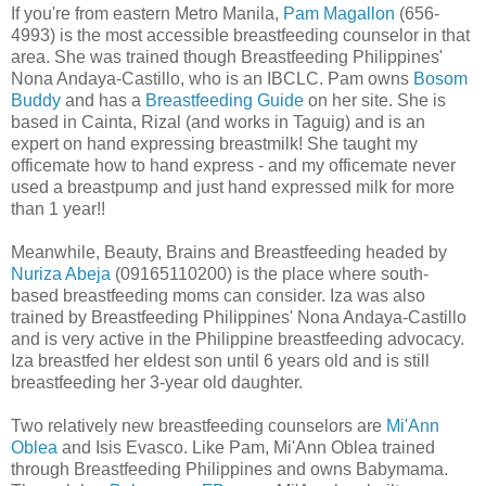
If you're from eastern Metro Manila,
Pam Magallon
(656-
4993) is the most accessible breastfeeding counselor in that
area. She was trained though Breastfeeding Philippines'
Nona Andaya-Castillo, who is an IBCLC. Pam owns
Bosom
Buddy
and has a
Breastfeeding Guide
on her site. She is
based in Cainta, Rizal (and works in Taguig) and is an
expert on hand expressing breastmilk! She taught my
officemate how to hand express - and my officemate never
used a breastpump and just hand expressed milk for more
than 1 year!!
Meanwhile, Beauty, Brains and Breastfeeding headed by
Nuriza Abeja
(09165110200) is the place where south-
based breastfeeding moms can consider. Iza was also
trained by Breastfeeding Philippines' Nona Andaya-Castillo
and is very active in the Philippine breastfeeding advocacy.
Iza breastfed her eldest son until 6 years old and is still
breastfeeding her 3-year old daughter.
Two relatively new breastfeeding counselors are
Mi'Ann
Oblea
and Isis Evasco. Like Pam, Mi'Ann Oblea trained
through Breastfeeding Philippines and owns Babymama.