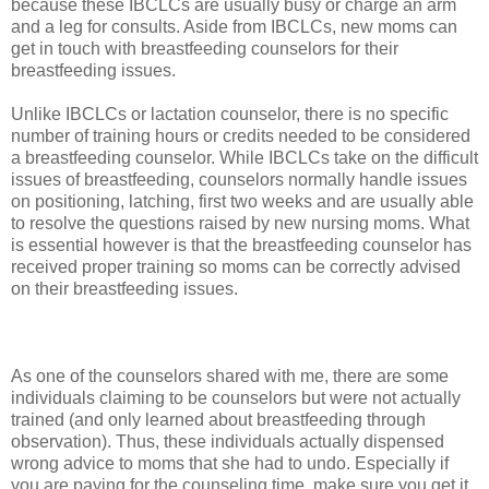
because these IBCLCs are usually busy or charge an arm
and a leg for consults. Aside from IBCLCs, new moms can
get in touch with breastfeeding counselors for their
breastfeeding issues.
Unlike IBCLCs or lactation counselor, there is no specific
number of training hours or credits needed to be considered
a breastfeeding counselor. While IBCLCs take on the difficult
issues of breastfeeding, counselors normally handle issues
on positioning, latching, first two weeks and are usually able
to resolve the questions raised by new nursing moms. What
is essential however is that the breastfeeding counselor has
received proper training so moms can be correctly advised
on their breastfeeding issues.
As one of the counselors shared with me, there are some
individuals claiming to be counselors but were not actually
trained (and only learned about breastfeeding through
observation). Thus, these individuals actually dispensed
wrong advice to moms that she had to undo. Especially if
you are paying for the counseling time, make sure you get it