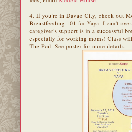
fees, email
Medela House
.
4. If you're in Davao City, check out
Breastfeeding 101 for Yaya. I can't ov
caregiver's support is in a successful br
especially for working moms! Class wil
The Pod. See poster for more details.