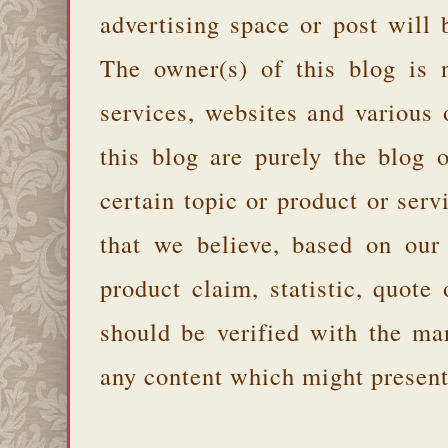
advertising space or post will 
The owner(s) of this blog is 
services, websites and various
this blog are purely the blog 
certain topic or product or serv
that we believe, based on our
product claim, statistic, quote
should be verified with the ma
any content which might present 