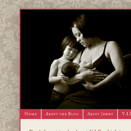
Home
About the Blog
About Jenny
V.I.