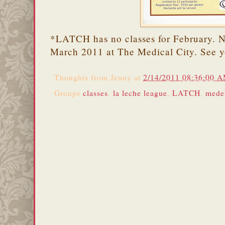
*LATCH has no classes for February. Ne
March 2011 at The Medical City. See y
Thoughts from
Jenny
at
2/14/2011 08:36:00 
Groups
classes
,
la leche league
,
LATCH
,
mede