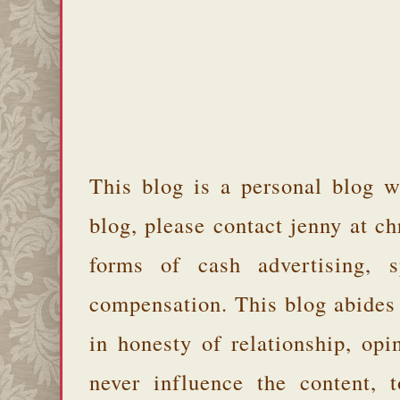
This blog is a personal blog w
blog, please contact jenny at 
forms of cash advertising, s
compensation. This blog abides
in honesty of relationship, opi
never influence the content,