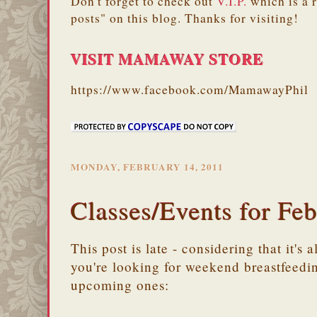
Don't forget to check out
V.I.P.
which is a 
posts" on this blog. Thanks for visiting!
VISIT MAMAWAY STORE
https://www.facebook.com/MamawayPhil
MONDAY, FEBRUARY 14, 2011
Classes/Events for Fe
This post is late - considering that it's
you're looking for weekend breastfeedin
upcoming ones: