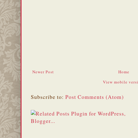
Newer Post
Home
View mobile vers
Subscribe to:
Post Comments (Atom)