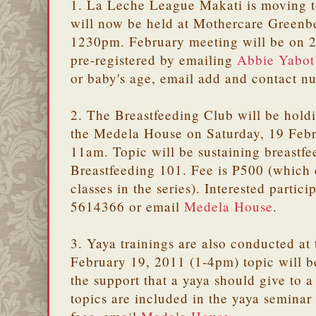
1. La Leche League Makati is moving t
will now be held at Mothercare Greenb
1230pm. February meeting will be on 2
pre-registered by emailing
Abbie Yabot
or baby's age, email add and contact 
2. The Breastfeeding Club will be holdi
the Medela House on Saturday, 19 Feb
11am. Topic will be sustaining breastfe
Breastfeeding 101. Fee is P500 (which e
classes in the series). Interested partic
5614366 or email
Medela House
.
3. Yaya trainings are also conducted a
February 19, 2011 (1-4pm) topic will b
the support that a yaya should give to 
topics are included in the yaya seminar