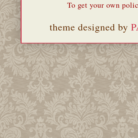
To get your own polic
theme designed by
P