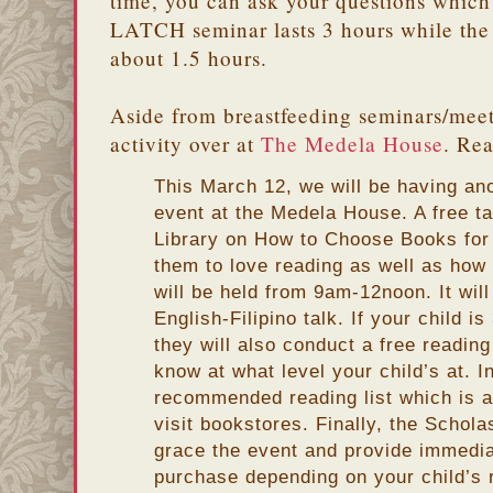
time, you can ask your questions which 
LATCH seminar lasts 3 hours while the
about 1.5 hours.
Aside from breastfeeding seminars/meeti
activity over at
The Medela House
. Rea
This March 12, we will be having a
event at the Medela House. A free t
Library on How to Choose Books for 
them to love reading as well as how 
will be held from 9am-12noon. It wil
English-Filipino talk. If your child i
they will also conduct a free readi
know at what level your child’s at. I
recommended reading list which is a
visit bookstores. Finally, the Scholas
grace the event and provide immedia
purchase depending on your child’s r