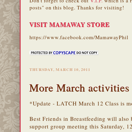
Don't forget to check out
V.I.P.
which is a 
posts" on this blog. Thanks for visiting!
VISIT MAMAWAY STORE
https://www.facebook.com/MamawayPhil
THURSDAY, MARCH 10, 2011
More March activities
*Update - LATCH March 12 Class is m
Best Friends in Breastfeeding will also
support group meeting this Saturday, 