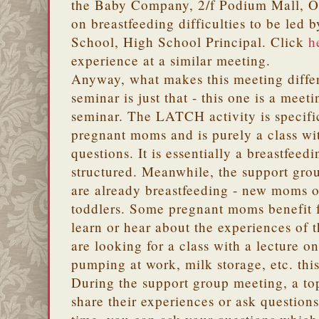
the Baby Company, 2/f Podium Mall, Ort
on breastfeeding difficulties to be led
School, High School Principal. Click
h
experience at a similar meeting.
Anyway, what makes this meeting diff
seminar is just that - this one is a meeti
seminar. The LATCH activity is specifi
pregnant moms and is purely a class wi
questions. It is essentially a breastfeedi
structured. Meanwhile, the support gr
are already breastfeeding - new moms o
toddlers. Some pregnant moms benefit 
learn or hear about the experiences of 
are looking for a class with a lecture o
pumping at work, milk storage, etc. this
During the support group meeting, a to
share their experiences or ask questions 