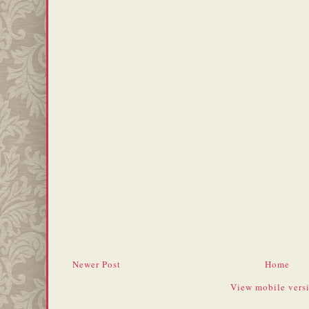
Newer Post
Home
View mobile vers