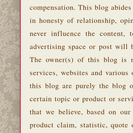
compensation. This blog abides
in honesty of relationship, opi
never influence the content,
advertising space or post will 
The owner(s) of this blog is 
services, websites and various
this blog are purely the blog 
certain topic or product or serv
that we believe, based on our
product claim, statistic, quote