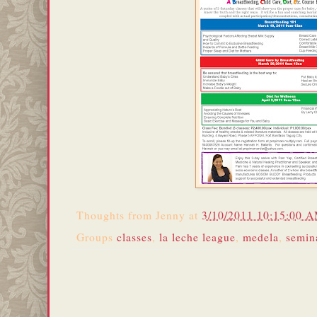
Thoughts from
Jenny
at
3/10/2011 10:15:00 
Groups
classes
,
la leche league
,
medela
,
semin