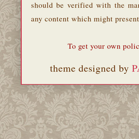
should be verified with the ma
any content which might present 
To get your own polic
theme designed by
P