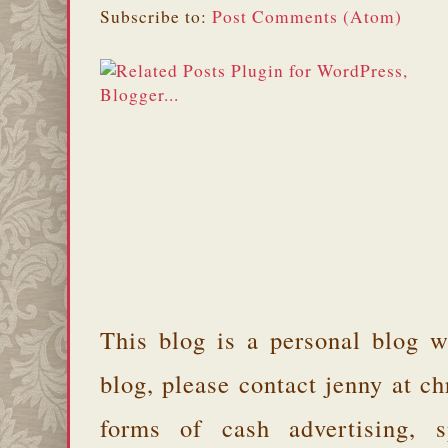
Subscribe to:
Post Comments (Atom)
This blog is a personal blog w
blog, please contact jenny at 
forms of cash advertising, s