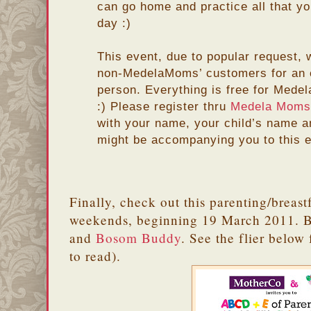
can go home and practice all that y
day :)
This event, due to popular request, 
non-MedelaMoms’ customers for an e
person. Everything is free for Med
:) Please register thru
Medela Moms
with your name, your child’s name 
might be accompanying you to this e
Finally, check out this parenting/breastf
weekends, beginning 19 March 2011. B
and
Bosom Buddy
. See the flier below 
to read).