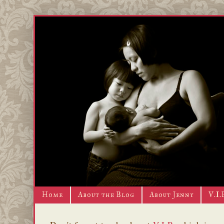
Home
About the Blog
About Jenny
V.I.