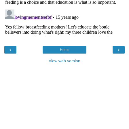
‹
›
Home
View web version