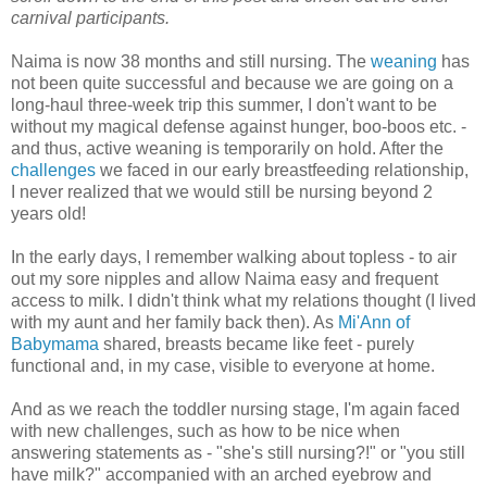
carnival participants.
Naima is now 38 months and still nursing. The
weaning
has
not been quite successful and because we are going on a
long-haul three-week trip this summer, I don't want to be
without my magical defense against hunger, boo-boos etc. -
and thus, active weaning is temporarily on hold. After the
challenges
we faced in our early breastfeeding relationship,
I never realized that we would still be nursing beyond 2
years old!
In the early days, I remember walking about topless - to air
out my sore nipples and allow Naima easy and frequent
access to milk. I didn't think what my relations thought (I lived
with my aunt and her family back then). As
Mi'Ann of
Babymama
shared, breasts became like feet - purely
functional and, in my case, visible to everyone at home.
And as we reach the toddler nursing stage, I'm again faced
with new challenges, such as how to be nice when
answering statements as - "she's still nursing?!" or "you still
have milk?" accompanied with an arched eyebrow and