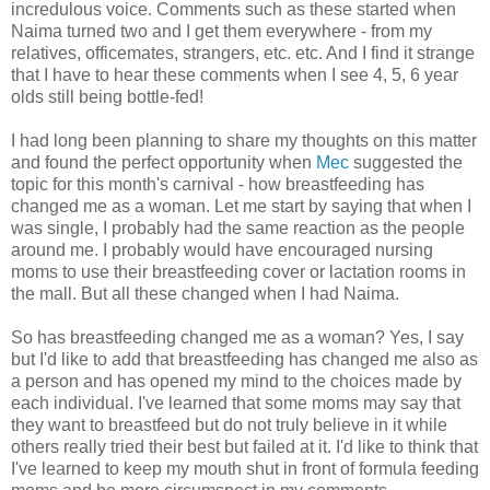
incredulous voice. Comments such as these started when
Naima turned two and I get them everywhere - from my
relatives, officemates, strangers, etc. etc. And I find it strange
that I have to hear these comments when I see 4, 5, 6 year
olds still being bottle-fed!
I had long been planning to share my thoughts on this matter
and found the perfect opportunity when
Mec
suggested the
topic for this month's carnival - how breastfeeding has
changed me as a woman. Let me start by saying that when I
was single, I probably had the same reaction as the people
around me. I probably would have encouraged nursing
moms to use their breastfeeding cover or lactation rooms in
the mall. But all these changed when I had Naima.
So has breastfeeding changed me as a woman? Yes, I say
but I'd like to add that breastfeeding has changed me also as
a person and has opened my mind to the choices made by
each individual. I've learned that some moms may say that
they want to breastfeed but do not truly believe in it while
others really tried their best but failed at it. I'd like to think that
I've learned to keep my mouth shut in front of formula feeding