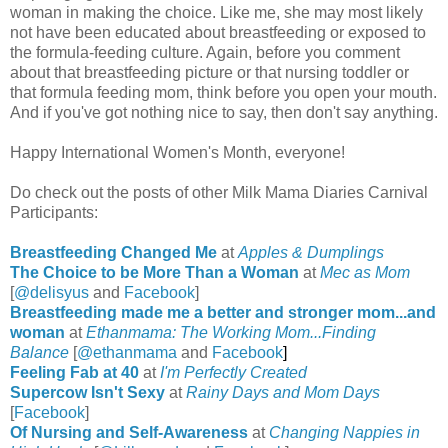
woman in making the choice. Like me, she may most likely
not have been educated about breastfeeding or exposed to
the formula-feeding culture. Again, before you comment
about that breastfeeding picture or that nursing toddler or
that formula feeding mom, think before you open your mouth.
And if you've got nothing nice to say, then don't say anything.
Happy International Women's Month, everyone!
Do check out the posts of other Milk Mama Diaries Carnival
Participants:
Breastfeeding Changed Me
at
Apples & Dumplings
The Choice to be More Than a Woman
at
Mec as Mom
[
@delisyus
and
Facebook
]
Breastfeeding made me a better and stronger mom...and
woman
at
Ethanmama:
The Working Mom...Finding
Balance
[
@ethanmama
and
Facebook
]
Feeling Fab at 40
at
I'm Perfectly Created
Supercow Isn't Sexy
at
Rainy Days and Mom Days
[
Facebook
]
Of Nursing and Self-Awareness
at
Changing Nappies in