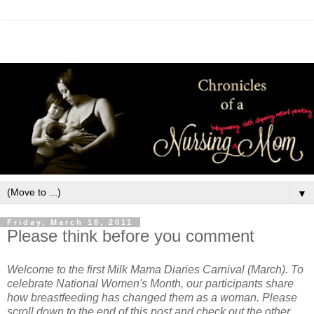
▼
Friday, March 18, 2011
Please think before you comment
Welcome to the first Milk Mama Diaries Carnival (March). To
celebrate National Women's Month, our participants share
how breastfeeding has changed them as a woman. Please
scroll down to the end of this post and check out the other