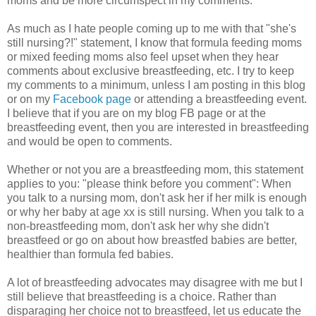
moms and be more circumspect in my comments.
As much as I hate people coming up to me with that "she's
still nursing?!" statement, I know that formula feeding moms
or mixed feeding moms also feel upset when they hear
comments about exclusive breastfeeding, etc. I try to keep
my comments to a minimum, unless I am posting in this blog
or on my
Facebook page
or attending a breastfeeding event.
I believe that if you are on my blog FB page or at the
breastfeeding event, then you are interested in breastfeeding
and would be open to comments.
Whether or not you are a breastfeeding mom, this statement
applies to you: "please think before you comment": When
you talk to a nursing mom, don't ask her if her milk is enough
or why her baby at age xx is still nursing. When you talk to a
non-breastfeeding mom, don't ask her why she didn't
breastfeed or go on about how breastfed babies are better,
healthier than formula fed babies.
A lot of breastfeeding advocates may disagree with me but I
still believe that breastfeeding is a choice. Rather than
disparaging her choice not to breastfeed, let us educate the