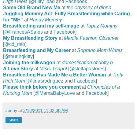
High Heels
[
@Lilly_pad
and
Facebook
]
Same Old Brand New Me
at
the odyssey of dinna
Juggling Mommy Act: Fully Breastfeeding while Caring
for "ME"
at
Handy Mommy
Breastfeeding and my self-image
at
Topaz Mommy
[
@FrancesASales
and
Facebook
]
My Breastfeeding Story
at
Manila Fashion Observer
[
@cd_mfo
]
Breastfeeding and My Career
at
Soprano Mom Writes
[
@
touringkit
ty
]
Joining the milkwagon
at
domestication of dotty b
A Love Story
at
Misis Teapot
[
@
stellapast
ores
]
Breastfeeding Has Made Me a Better Woman
at
Truly
Rich Mom
[
@
tinasrodriguez
and
Facebook
]
Please think before you comment
at
Chronicles of a
Nursing Mom
[
@MamaBabyLove
and
Facebook
]
Jenny
at
3/18/2011 11:32:00 AM
Share