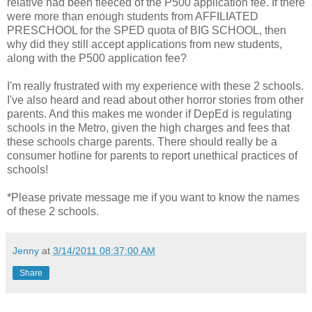
relative had been fleeced of the P500 application fee. If there
were more than enough students from AFFILIATED
PRESCHOOL for the SPED quota of BIG SCHOOL, then
why did they still accept applications from new students,
along with the P500 application fee?
I'm really frustrated with my experience with these 2 schools.
I've also heard and read about other horror stories from other
parents. And this makes me wonder if DepEd is regulating
schools in the Metro, given the high charges and fees that
these schools charge parents. There should really be a
consumer hotline for parents to report unethical practices of
schools!
*Please private message me if you want to know the names
of these 2 schools.
Jenny
at
3/14/2011 08:37:00 AM
Share