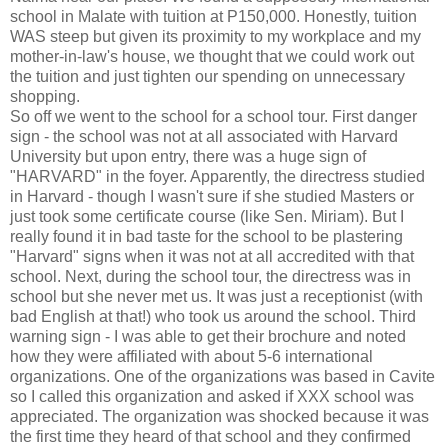
school in Malate with tuition at P150,000. Honestly, tuition
WAS steep but given its proximity to my workplace and my
mother-in-law's house, we thought that we could work out
the tuition and just tighten our spending on unnecessary
shopping.
So off we went to the school for a school tour. First danger
sign - the school was not at all associated with Harvard
University but upon entry, there was a huge sign of
"HARVARD" in the foyer. Apparently, the directress studied
in Harvard - though I wasn't sure if she studied Masters or
just took some certificate course (like Sen. Miriam). But I
really found it in bad taste for the school to be plastering
"Harvard" signs when it was not at all accredited with that
school. Next, during the school tour, the directress was in
school but she never met us. It was just a receptionist (with
bad English at that!) who took us around the school. Third
warning sign - I was able to get their brochure and noted
how they were affiliated with about 5-6 international
organizations. One of the organizations was based in Cavite
so I called this organization and asked if XXX school was
appreciated. The organization was shocked because it was
the first time they heard of that school and they confirmed