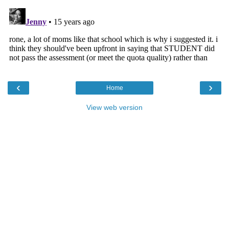
‹
›
Home
View web version