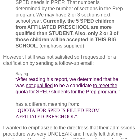
SPED needs in PREP. That number is
determined by the number of sections in the Prep
program. We may have 2 or 3 sections next
school year.
Currently, the 5 SPED children
from AFFILIATED PRESCHOOL are more
qualified than STUDENT. Also, only 2 or 3 of
those children will be accepted in THIS BIG
SCHOOL.
(emphasis supplied)
However, I still was not satisfied so I requested for a
clarification by sending a follow-up email:
Saying:
After reading his report, we determined that he
"
was
not qualified
to be a candidate
to meet the
quota for SPED students
for the Prep program. "
has a different meaning from:
"QUOTA FOR SPED IS FILLED FROM
AFFILIATED PRESCHOOL".
I wanted to emphasize to the directress that their admissions
procedure was very UNCLEAR and I really felt that my