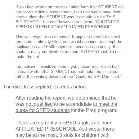
If you had written on the application form that STUDENT did
not pass the initial assessment, then that would have been
crystal clear that STUDENT was not made out for THIS
BIG SCHOOL. Instead, however, you wrote "QUOTA FOR
SPED IS FILLED FROM AFFILIATED PRESCHOOL".
This was why I was dismayed. It appears then that even if
the quota is already filled, you would continue to accept the
applications and P500 payment - because apparently, the
quota is really not filled but instead, STUDENT just did not
make the cut.
I do believe it would've been crystal clear to us if you had
instead written that STUDENT did not make the initial cut,
rather than writing down that the "Quota for SPED is filled."
The directress replied, excerpts below:
After reading his report, we determined that he
was
not qualified
to be a candidate
to meet the
quota for SPED students
for the Prep program.
There are currently 5 SPED applicants from
AFFILIATED PRESCHOOL. As I wrote, there
may be at the most, 3 slots for children with