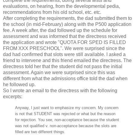
complete the requirements, doing several tests and
evaluations, on hearing, from the developmental pedia,
recommendations from his old school, etc. etc.
After completing the requirements, the dad submitted them to
the school (in mid-February) along with the P500 application
fee. A week after, the dad followed up the schedule for
assessment and was informed that the directress received
the application and wrote "QUOTA FOR SPED IS FILLED
FROM XXX PRESCHOOL". We were surprised since the
dad had confirmed that slots were still available. I asked a
friend to intervene and this friend emailed the directress. The
directress told her that the student did not pass the initial
assessment. Again we were surprised since this was
different from what the admissions office told the dad when
he followed up.
So I wrote an email to the directress with the following
excerpts:
Anyway, I just want to emphasize my concern. My concern
is not that STUDENT was rejected or what but the reason
for rejection. You see, non-acceptance because the student
was not qualified v. non-acceptance because the slots are
filled are two different things.