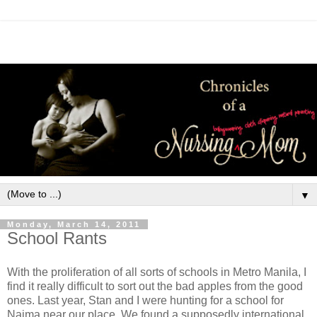
▼
Monday, March 14, 2011
School Rants
With the proliferation of all sorts of schools in Metro Manila, I
find it really difficult to sort out the bad apples from the good
ones. Last year, Stan and I were hunting for a school for
Naima near our place. We found a supposedly international