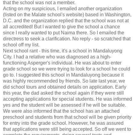
that the school was not a member.
Acting on my suspicious, I emailed another organization
(listed on the Malate school's website) based in Washington,
D.C. and the organization replied that the school was not at
all accredited! But I wanted to give the school a chance
since I really wanted to put Naima there. So I emailed the
directress to seek a clarification. No reply - so scratched that
school off my list.
Next school rant - this time, it's a school in Mandaluyong
City. I had a relative who was diagnosed as a high-
functioning Asperger's individual. He was about to enter
grade school so we were trying to look for a school he could
go to. I suggested this school in Mandaluyong because it
was highly recommended by friends. So late last year, we
did school tours and obtained details on application. Early
this year, the dad asked the school again if they were still
accepting applications for special students. He was informed
yes and the student will be assessed if he will be suitable.
We were also informed that the school has an attached
preschool and students from that school will be given priority
for entry into the grade school. However, he was assured
that applications were still being accepted. So off we went to