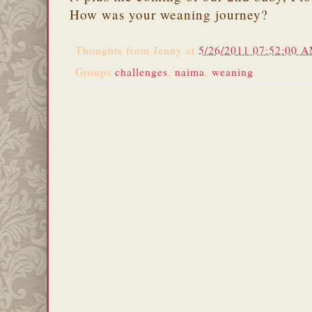
How was your weaning journey?
Thoughts from
Jenny
at
5/26/2011 07:52:00 
Groups
challenges
,
naima
,
weaning