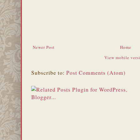
Newer Post
Home
View mobile vers
Subscribe to:
Post Comments (Atom)