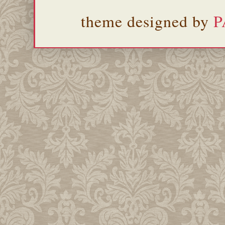
theme designed by
P