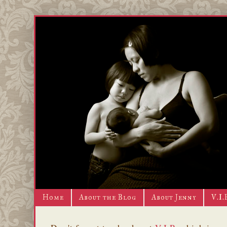
Home
About the Blog
About Jenny
V.I.