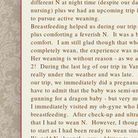
different N at night time (despite our 
nursing) plus we had an upcoming trip 
to pursue active weaning.
Breastfeeding helped us during our trip 
plus comforting a feverish N. It was a 
comfort. I am still glad though that whe
completely wean, the experience was not
Her weaning is without reason - as we
2! During the last leg of our trip in Va
really under the weather and was late.
our trip, we immediately did a pregnancy
have to admit that the baby was semi-
gunning for a dragon baby - but very 
I immediately visited my ob-gyne who k
breastfeeding. After check-up and ult
that I had to wean N. However, I though
to start as I had been ready to wean sinc