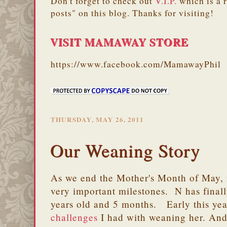
Don't forget to check out
V.I.P.
which is a 
posts" on this blog. Thanks for visiting!
VISIT MAMAWAY STORE
https://www.facebook.com/MamawayPhil
THURSDAY, MAY 26, 2011
Our Weaning Story
As we end the Mother's Month of May, m
very important milestones. N has final
years old and 5 months. Early this year
challenges
I had with weaning her. And