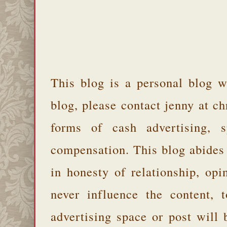
This blog is a personal blog w
blog, please contact jenny at 
forms of cash advertising, s
compensation. This blog abides
in honesty of relationship, opi
never influence the content,
advertising space or post will 