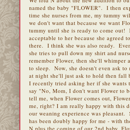
We told N about the new addition to ou
named the baby "FLOWER". I then expl
time she nurses from me, my tummy wil
we don't want that because we want Fl
tummy until she is ready to come out! I
acceptable to her because she agreed t
there. I think she was also ready. Eve
she tries to pull down my shirt and nurse,
remember Flower, then she'll whimper a b
to sleep. Now, she doesn't even ask t
at night she'll just ask to hold then fall
I recently tried asking her if she wants 
say "No, Mom, I don't want Flower to 
tell me, when Flower comes out, Flower
me, right? I am really happy with this d
our weaning experience was pleasant. 
has been doubly happy for me - with t
N plus the coming of our 2nd baby, Flo