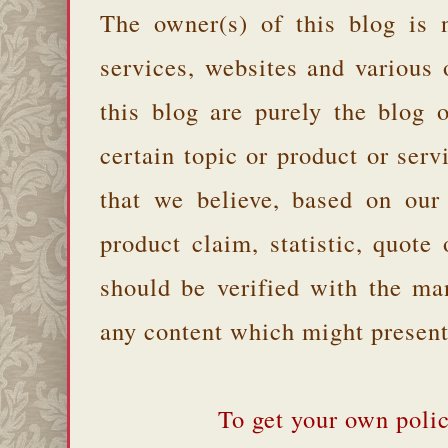
The owner(s) of this blog is 
services, websites and various
this blog are purely the blog 
certain topic or product or serv
that we believe, based on our
product claim, statistic, quote
should be verified with the ma
any content which might present 
To get your own polic