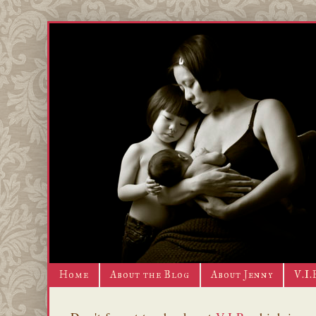
Home
About the Blog
About Jenny
V.I.