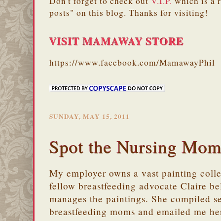
Don't forget to check out
V.I.P.
which is a 
posts" on this blog. Thanks for visiting!
VISIT MAMAWAY STORE
https://www.facebook.com/MamawayPhil
SUNDAY, MAY 15, 2011
Spot the Nursing Mo
My employer owns a vast painting coll
fellow breastfeeding advocate Claire b
manages the paintings. She compiled se
breastfeeding moms and emailed me her