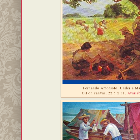
Fernando Amorsolo, Under a Ma
Oil on canvas, 22.5 x 31.
Availab