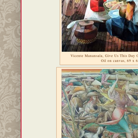
Vicente Manansala, Give Us This Day 
Oil on canvas, 69 x 