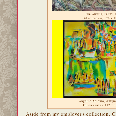
Tam Austria, Pauwi, 
Oil on canvas, 120 x 
Angelito Antonio, Antipo
Oil on canvas, 112 x
Aside from my employer's collection, Cl