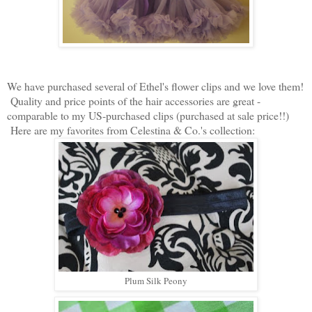
We have purchased several of Ethel's flower clips and we love them!
Quality and price points of the hair accessories are great -
comparable to my US-purchased clips (purchased at sale price!!)
Here are my favorites from Celestina & Co.'s collection:
Plum Silk Peony