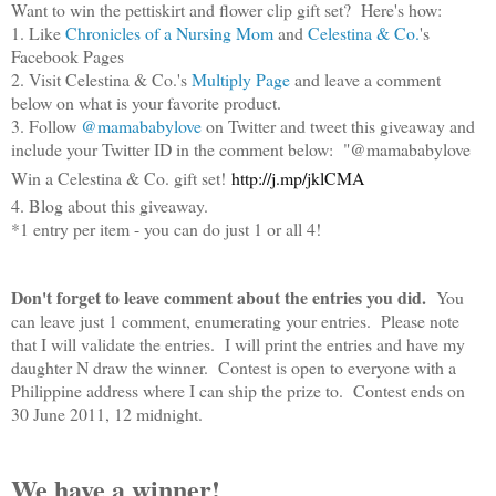
Want to win the pettiskirt and flower clip gift set? Here's how:
1. Like
Chronicles of a Nursing Mom
and
Celestina & Co.
's
Facebook Pages
2. Visit Celestina & Co.'s
Multiply Page
and leave a comment
below on what is your favorite product.
3. Follow
@mamababylove
on Twitter and tweet this giveaway and
include your Twitter ID in the comment below: "@mamababylove
Win a Celestina & Co. gift set!
http://j.mp/jklCMA
4. Blog about this giveaway.
*1 entry per item - you can do just 1 or all 4!
Don't forget to leave comment about the entries you did.
You
can leave just 1 comment, enumerating your entries. Please note
that I will validate the entries. I will print the entries and have my
daughter N draw the winner. Contest is open to everyone with a
Philippine address where I can ship the prize to. Contest ends on
30 June 2011, 12 midnight.
We have a winner!