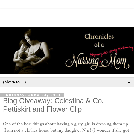
▼
Thursday, June 23, 2011
Blog Giveaway: Celestina & Co.
Pettiskirt and Flower Clip
One of the best things about having a girly-girl is dressing them up.
I am not a clothes horse but my daughter N is! (I wonder if she got