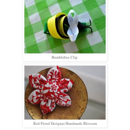
Bumblebee Clip
Red Floral Designer Handmade Blossom