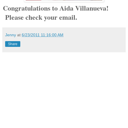
Congratulations to Aida Villanueva!
Please check your email.
Jenny
at
6/23/2011 11:16:00 AM
Share