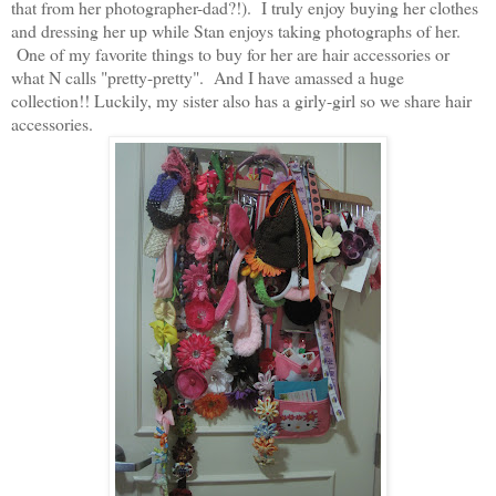
that from her photographer-dad?!). I truly enjoy buying her clothes
and dressing her up while Stan enjoys taking photographs of her.
One of my favorite things to buy for her are hair accessories or
what N calls "pretty-pretty". And I have amassed a huge
collection!! Luckily, my sister also has a girly-girl so we share hair
accessories.