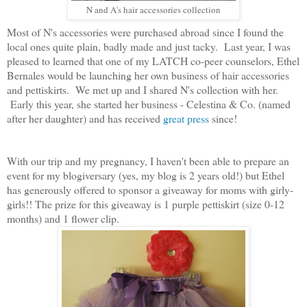
N and A's hair accessories collection
Most of N's accessories were purchased abroad since I found the
local ones quite plain, badly made and just tacky. Last year, I was
pleased to learned that one of my LATCH co-peer counselors, Ethel
Bernales would be launching her own business of hair accessories
and pettiskirts. We met up and I shared N's collection with her.
Early this year, she started her business - Celestina & Co. (named
after her daughter) and has received
great press
since!
With our trip and my pregnancy, I haven't been able to prepare an
event for my blogiversary (yes, my blog is 2 years old!) but Ethel
has generously offered to sponsor a giveaway for moms with girly-
girls!! The prize for this giveaway is 1 purple pettiskirt (size 0-12
months) and 1 flower clip.