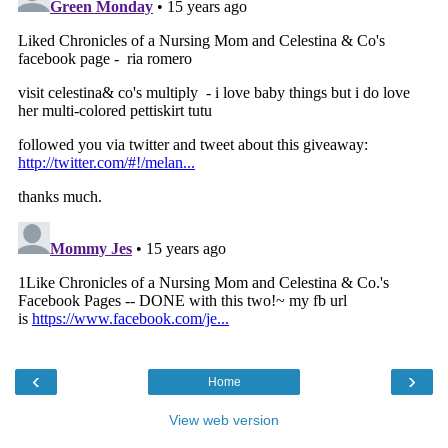
‹
›
Home
View web version