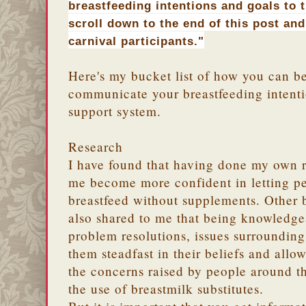
breastfeeding intentions and goals to 
scroll down to the end of this post and
carnival participants."
Here's my bucket list of how you can be
communicate your breastfeeding intenti
support system.
Research
I have found that having done my own r
me become more confident in letting pe
breastfeed without supplements. Other
also shared to me that being knowledgea
problem resolutions, issues surroundin
them steadfast in their beliefs and allo
the concerns raised by people around 
the use of breastmilk substitutes.