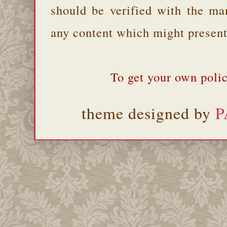
should be verified with the ma
any content which might present 
To get your own polic
theme designed by
P