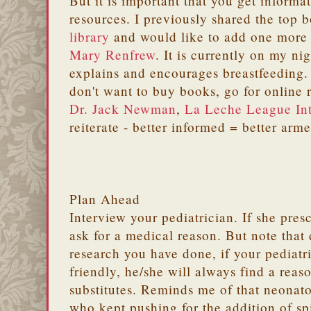
But it is important that you get informa
resources. I previously shared the top 
library
and would like to add one more t
Mary Renfrew
. It is currently on my ni
explains and encourages breastfeeding
don't want to buy books, go for online
Dr. Jack Newman
,
La Leche League Int
reiterate - better informed = better arm
Plan Ahead
Interview your pediatrician. If she presc
ask for a medical reason. But note that
research you have done, if your pediatri
friendly, he/she will always find a reas
substitutes. Reminds me of that neonato
who kept pushing for the addition of sp