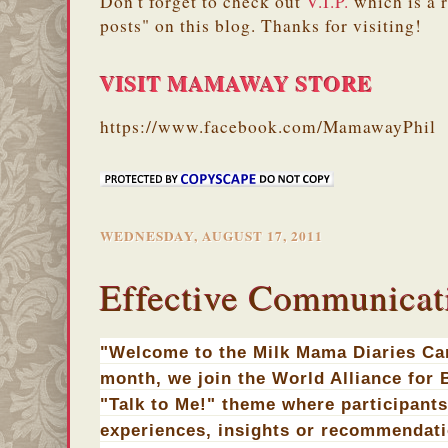
Don't forget to check out
V.I.P.
which is a 
posts" on this blog. Thanks for visiting!
VISIT MAMAWAY STORE
https://www.facebook.com/MamawayPhil
WEDNESDAY, AUGUST 17, 2011
Effective Communicati
"Welcome to the Milk Mama Diaries Car
month, we join the World Alliance for B
"Talk to Me!" theme where participants
experiences, insights or recommendat