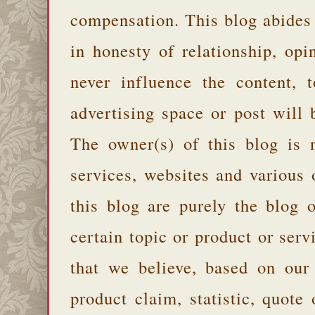
compensation. This blog abides
in honesty of relationship, opi
never influence the content,
advertising space or post will 
The owner(s) of this blog is 
services, websites and various
this blog are purely the blog 
certain topic or product or serv
that we believe, based on our
product claim, statistic, quote