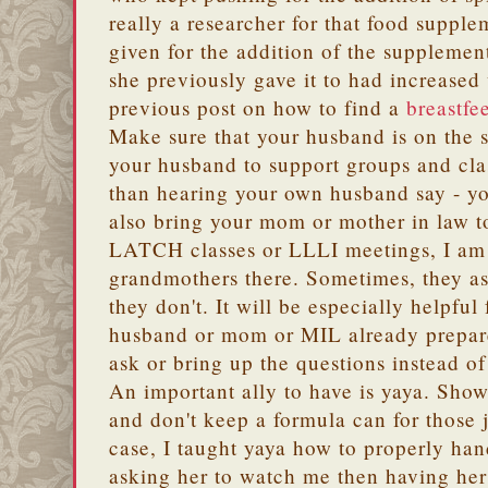
really a researcher for that food suppl
given for the addition of the supplement
she previously gave it to had increase
previous post on how to find a
breastfe
Make sure that your husband is on the 
your husband to support groups and cla
than hearing your own husband say - yo
also bring your mom or mother in law t
LATCH classes or LLLI meetings, I am
grandmothers there. Sometimes, they as
they don't. It will be especially helpful
husband or mom or MIL already prepar
ask or bring up the questions instead o
An important ally to have is yaya. Show
and don't keep a formula can for those 
case, I taught yaya how to properly han
asking her to watch me then having her