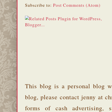
Subscribe to:
Post Comments (Atom)
This blog is a personal blog w
blog, please contact jenny at 
forms of cash advertising, s