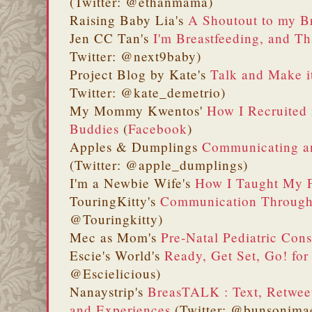
(Twitter: @ethanmama)
Raising Baby Lia's
A Shoutout to my B
Jen CC Tan's
I'm Breastfeeding, and Th
Twitter: @next9baby)
Project Blog by Kate's
Talk and Make 
Twitter: @kate_demetrio)
My Mommy Kwentos'
How I Recruited
Buddies
(
Facebook
)
Apples & Dumplings
Communicating an
(Twitter: @apple_dumplings)
I'm a Newbie Wife's
How I Taught My F
TouringKitty's
Communication Through 
@Touringkitty)
Mec as Mom's
Pre-Natal Pediatric Con
Escie's World's
Ready, Get Set, Go! for
@Escielicious)
Nanaystrip's
BreasTALK : Text, Retwee
and Experiences
(Twitter: @bunsonimae