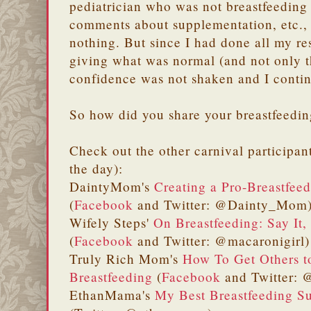
pediatrician who was not breastfeedin
comments about supplementation, etc., I
nothing. But since I had done all my r
giving what was normal (and not only t
confidence was not shaken and I conti
So how did you share your breastfeedin
Check out the other carnival participan
the day):
DaintyMom's
Creating a Pro-Breastfeed
(
Facebook
and Twitter: @Dainty_Mom
Wifely Steps'
On Breastfeeding: Say It,
(
Facebook
and Twitter: @macaronigirl)
Truly Rich Mom's
How To Get Others t
Breastfeeding
(
Facebook
and Twitter: @
EthanMama's
My Best Breastfeeding S