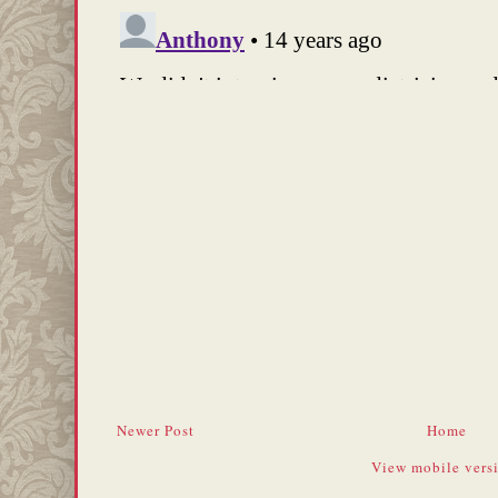
Newer Post
Home
View mobile vers