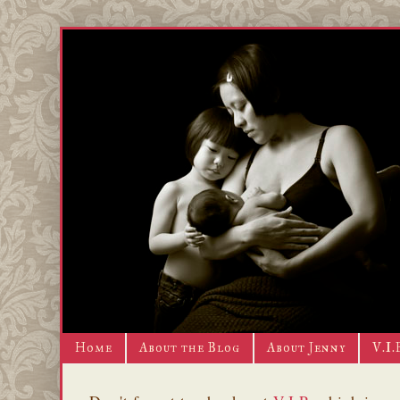
Home
About the Blog
About Jenny
V.I.