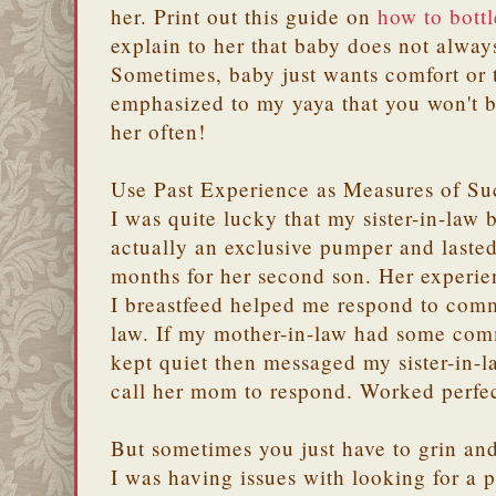
her. Print out this guide on
how to bottl
explain to her that baby does not alwa
Sometimes, baby just wants comfort or
emphasized to my yaya that you won't b
her often!
Use Past Experience as Measures of Su
I was quite lucky that my sister-in-law 
actually an exclusive pumper and lasted
months for her second son. Her experie
I breastfeed helped me respond to com
law. If my mother-in-law had some comm
kept quiet then messaged my sister-in-l
call her mom to respond. Worked perfec
But sometimes you just have to grin and
I was having issues with looking for a 