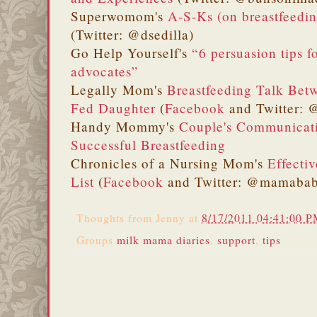
Superwomom's
A-S-Ks (on breastfeedin
(Twitter: @dsedilla)
Go Help Yourself's
“6 persuasion tips 
advocates”
Legally Mom's
Breastfeeding Talk Be
Fed Daughter
(
Facebook
and Twitter:
Handy Mommy's
Couple's Communicati
Successful Breastfeeding
Chronicles of a Nursing Mom's
Effecti
List
(
Facebook
and Twitter: @mamabab
Thoughts from
Jenny
at
8/17/2011 04:41:00 
Groups
milk mama diaries
,
support
,
tips