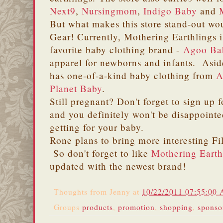
Next9
,
Nursingmom
,
Indigo Baby
and
But what makes this store stand-out wou
Gear! Currently, Mothering Earthlings is
favorite baby clothing brand -
Agoo Ba
apparel for newborns and infants. Aside
has one-of-a-kind baby clothing from
A
Planet Baby
.
Still pregnant? Don't forget to sign up f
and you definitely won't be disappointed
getting for your baby.
Rone plans to bring more interesting Fil
So don't forget to like
Mothering Earth
updated with the newest brand!
Thoughts from
Jenny
at
10/22/2011 07:55:00
Groups
products
,
promotion
,
shopping
,
sponso