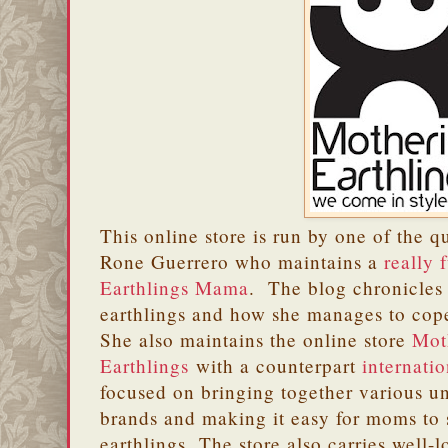
This online store is run by one of the q
Rone Guerrero who maintains a
really 
Earthlings Mama
. The blog chronicles 
earthlings and how she manages to cop
She also maintains the online store
Mot
Earthlings
with a counterpart
internatio
focused on bringing together various un
brands and making it easy for moms to 
earthlings. The store also carries wel