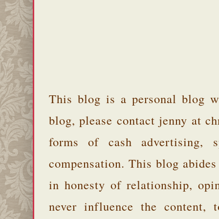
This blog is a personal blog w
blog, please contact jenny at 
forms of cash advertising, s
compensation. This blog abides
in honesty of relationship, opi
never influence the content,