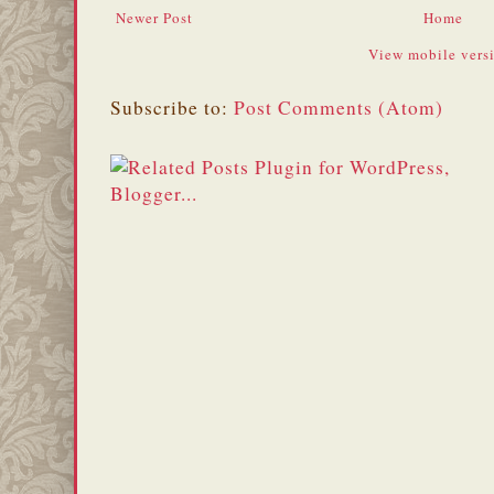
Newer Post
Home
View mobile vers
Subscribe to:
Post Comments (Atom)