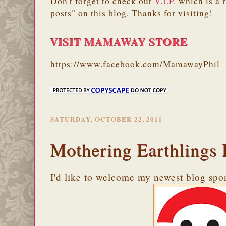
Don't forget to check out
V.I.P.
which is a 
posts" on this blog. Thanks for visiting!
VISIT MAMAWAY STORE
https://www.facebook.com/MamawayPhil
SATURDAY, OCTOBER 22, 2011
Mothering Earthlings 
I'd like to welcome my newest blog spo