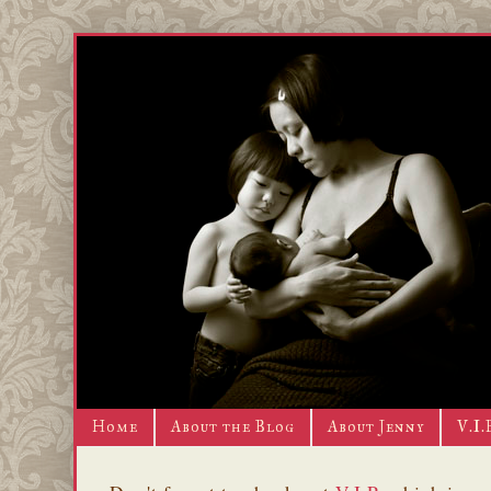
Home
About the Blog
About Jenny
V.I.