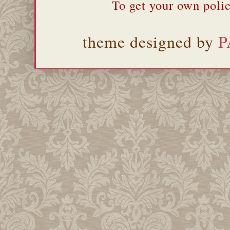
To get your own polic
theme designed by
P