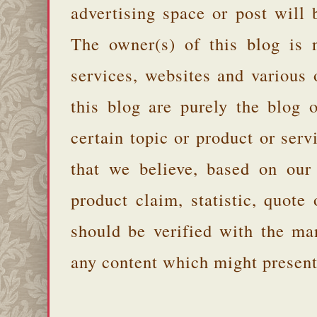
advertising space or post will 
The owner(s) of this blog is 
services, websites and various
this blog are purely the blog 
certain topic or product or serv
that we believe, based on our
product claim, statistic, quote
should be verified with the ma
any content which might present 