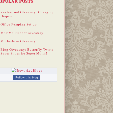
OPULAR POSTS
Review and Giveaway: Changing
Diapers
Office Pumping Set-up
MomMe Planner Giveaway
Motherlove Giveaway
Blog Giveaway: Butterfly Twists -
Super Shoes for Super Moms!
Follow this blog