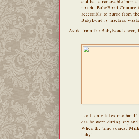
and has a removable burp c
pouch. BabyBond Couture is
accessible to nurse from the 
BabyBond is machine washa
Aside from the BabyBond cover, 
use it only takes one hand!
can be worn during any and a
Mil
When the time comes,
baby!