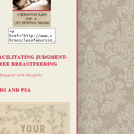
ACILITATING JUDGMENT-
REE BREASTFEEDING
DS AND PSA