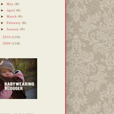
May
(8)
►
April
(9)
►
March
(9)
►
February
(8)
►
January
(9)
►
2010
(110)
►
2009
(118)
►