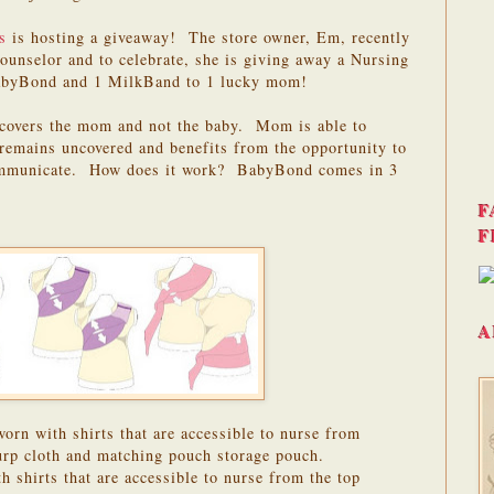
s
is hosting a giveaway! The store owner, Em, recently
ounselor and to celebrate, she is giving away a Nursing
BabyBond and 1 MilkBand to 1 lucky mom!
t covers the mom and not the baby. Mom is able to
remains uncovered and benefits from the opportunity to
communicate. How does it work? BabyBond comes in 3
F
F
A
rn with shirts that are accessible to nurse from
burp cloth and matching pouch storage pouch.
shirts that are accessible to nurse from the top