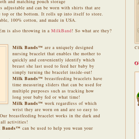
loth and matching pouch storage
 adjustable and can be worn with shirts that are
top or the bottom. It rolls up into itself to store.
ble, 100% cotton, and made in USA.
Em is also throwing in a
MilkBand
! So what are they?
Milk Bands™
are a uniquely designed
C
nursing bracelet that enables the mother to
quickly and conveniently identify which
O
breast she last used to feed her baby by
simply turning the bracelet inside-out!
Milk Bands™
breastfeeding bracelets have
time measuring sliders that can be used for
multiple purposes such as tracking how
long your baby fed or what time!
Milk Bands™
work regardless of which
wrist they are worn on and are so easy to
 Our breastfeeding bracelet works in the dark and
ll activities!
k Bands™
can be used to help you wean your