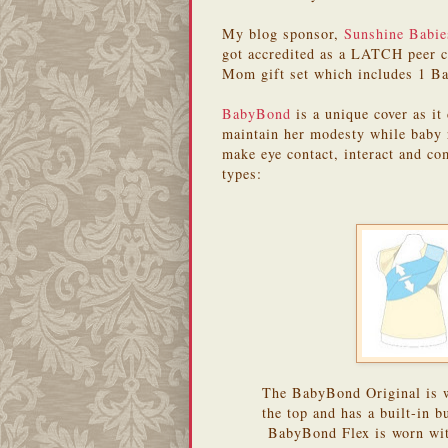
My blog sponsor,
Sunshine Babie
got accredited as a LATCH peer c
Mom gift set which includes 1 
BabyBond
is a unique cover as i
maintain her modesty while baby 
make eye contact, interact and 
types:
The BabyBond Original is wo
the top and has a built-in 
BabyBond Flex is worn with 