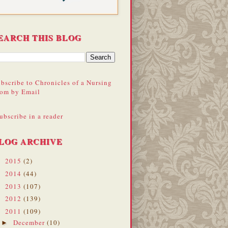
EARCH THIS BLOG
bscribe to Chronicles of a Nursing
om by Email
ubscribe in a reader
LOG ARCHIVE
2015
(2)
►
2014
(44)
►
2013
(107)
►
2012
(139)
►
2011
(109)
▼
December
(10)
►