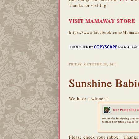
Thanks for visiting!
VISIT MAMAWAY STORE
https://www.facebook.com/Mamawa
FRIDAY, OCTOBER 28, 2011
Sunshine Babi
We have a winner!!
Please check your inbox! Thanks 