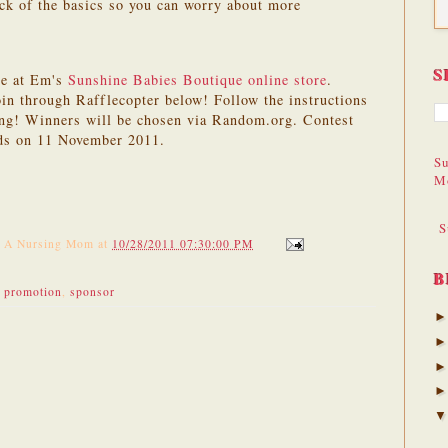
ck of the basics so you can worry about more
S
le at Em's
Sunshine Babies Boutique online store
.
in through Rafflecopter below! Follow the instructions
ing! Winners will be chosen via Random.org. Contest
ds on 11 November 2011.
Su
M
S
f A Nursing Mom
at
10/28/2011 07:30:00 PM
B
,
promotion
,
sponsor