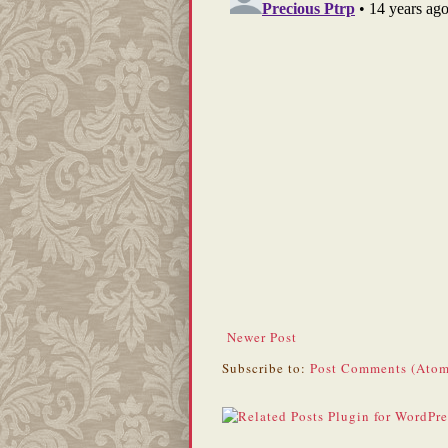
Newer Post
Subscribe to:
Post Comments (Atom