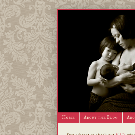
Home
About the Blog
Abo
Don't forget to check out
V.I.P.
whic