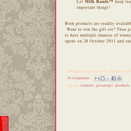
Milk Bands™
Let
keep tra
important things!
Both products are readily availab
Want to win the gift set? Then jo
to have multiple chances of winn
opens on 28 October 2011 and en
Thoughts from
Jenny @ Chronicles o
38 Comments
Groups
contests
,
giveaways
,
products