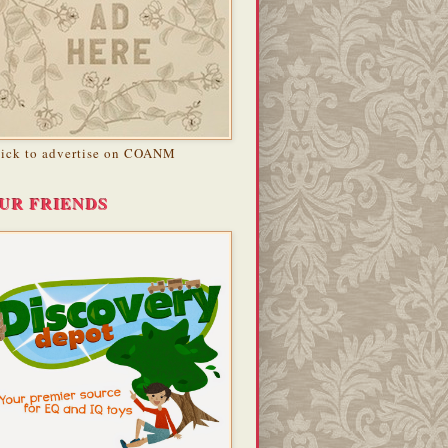
lick to advertise on COANM
UR FRIENDS