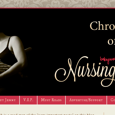
ut Jenny
V.I.P.
Must Reads
Advertise/Support
C
h is a road map of the "very important posts" on this blog.