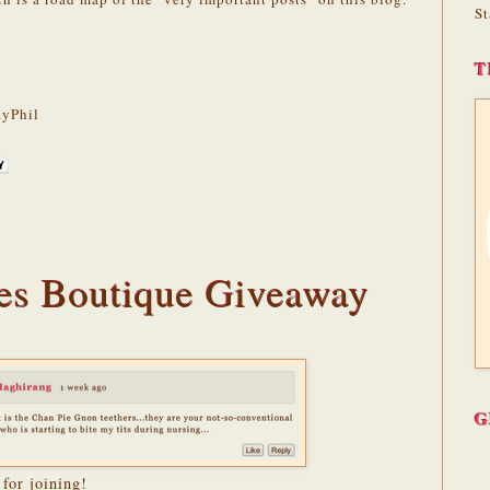
St
T
yPhil
es Boutique Giveaway
G
for joining!