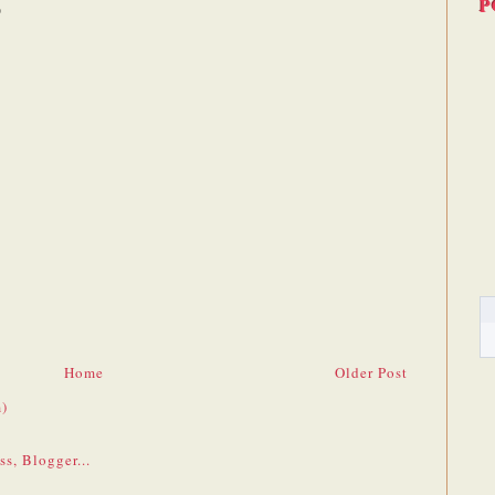
P
Home
Older Post
)