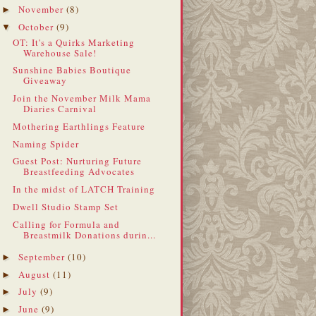
November
(8)
►
October
(9)
▼
OT: It's a Quirks Marketing
Warehouse Sale!
Sunshine Babies Boutique
Giveaway
Join the November Milk Mama
Diaries Carnival
Mothering Earthlings Feature
Naming Spider
Guest Post: Nurturing Future
Breastfeeding Advocates
In the midst of LATCH Training
Dwell Studio Stamp Set
Calling for Formula and
Breastmilk Donations durin...
September
(10)
►
August
(11)
►
July
(9)
►
June
(9)
►