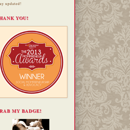
ay updated!
HANK YOU!
RAB MY BADGE!