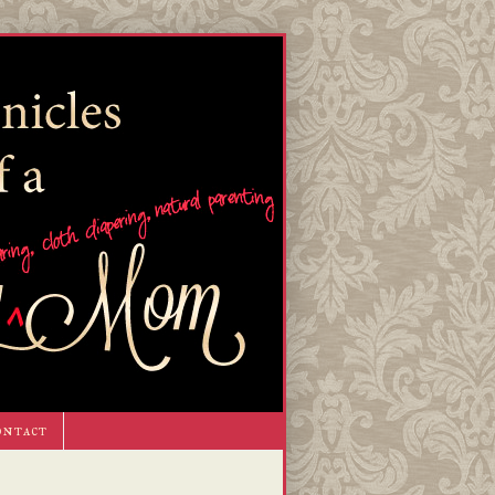
ontact