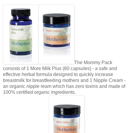
The Mommy Pack
consists of 1 More Milk Plus (60 capsules) - a safe and
effective herbal formula designed to quickly increase
breastmilk for breastfeeding mothers and 1 Nipple Cream -
an organic nipple ream which has zero toxins and made of
100% certified organic ingredients.