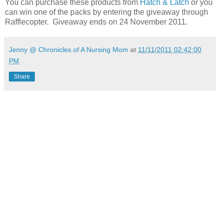
You can purchase these products from
Hatch & Latch
or you
can win one of the packs by entering the giveaway through
Rafflecopter. Giveaway ends on 24 November 2011.
Jenny @ Chronicles of A Nursing Mom
at
11/11/2011 02:42:00
PM
Share