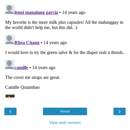
‹
›
Home
View web version