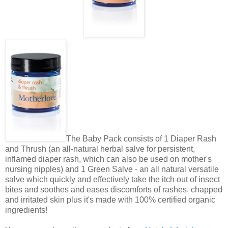
The Baby Pack consists of 1 Diaper Rash
and Thrush (an all-natural herbal salve for persistent,
inflamed diaper rash, which can also be used on mother's
nursing nipples) and 1 Green Salve - an all natural versatile
salve which quickly and effectively take the itch out of insect
bites and soothes and eases discomforts of rashes, chapped
and irritated skin plus it's made with 100% certified organic
ingredients!