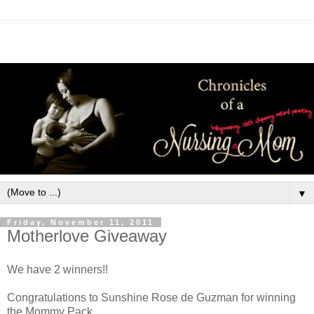
▼
Friday, November 11, 2011
Motherlove Giveaway
We have 2 winners!!
Congratulations to Sunshine Rose de Guzman for winning
the Mommy Pack