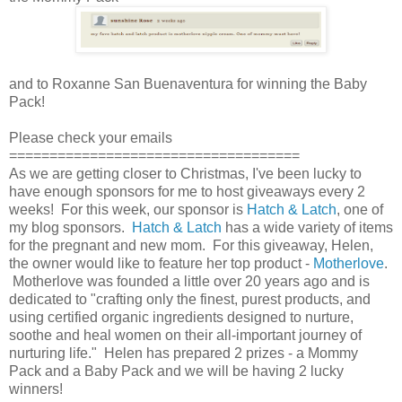
and to Roxanne San Buenaventura for winning the Baby
Pack!
Please check your emails
====================================
As we are getting closer to Christmas, I've been lucky to
have enough sponsors for me to host giveaways every 2
weeks! For this week, our sponsor is
Hatch & Latch
, one of
my blog sponsors.
Hatch & Latch
has a wide variety of items
for the pregnant and new mom. For this giveaway, Helen,
the owner would like to feature her top product -
Motherlove
.
Motherlove was founded a little over 20 years ago and is
dedicated to "crafting only the finest, purest products, and
using certified organic ingredients designed to nurture,
soothe and heal women on their all-important journey of
nurturing life." Helen has prepared 2 prizes - a Mommy
Pack and a Baby Pack and we will be having 2 lucky
winners!