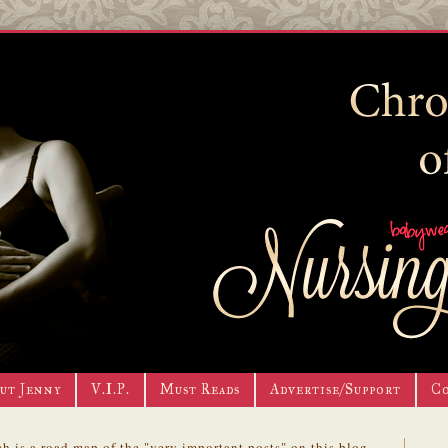
ut Jenny
V.I.P.
Must Reads
Advertise/Support
C
h is a road map of the "very important posts" on this blog.