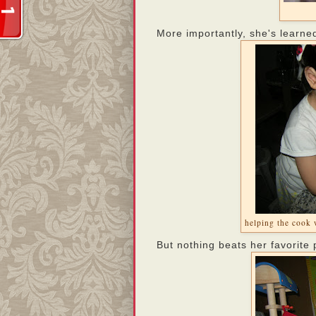
More importantly, she's learne
helping the cook 
But nothing beats her favorite 