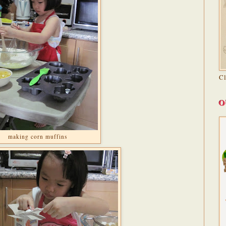
C
O
making corn muffins