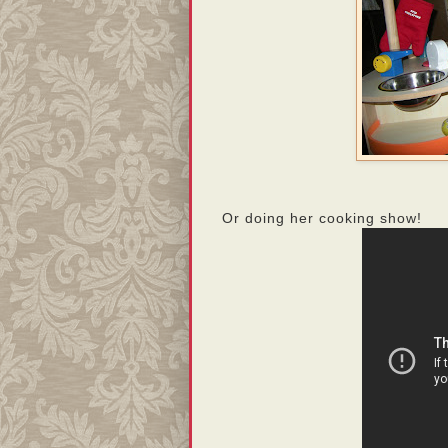
Or doing her cooking show!