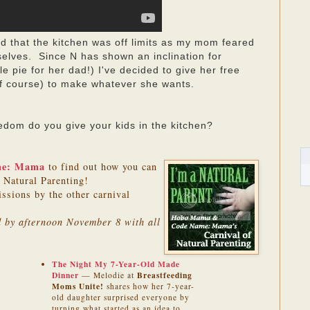
 that the kitchen was off limits as my mom feared
selves. Since N has shown an inclination for
 pie for her dad!) I've decided to give her free
 of course) to make whatever she wants.
om do you give your kids in the kitchen?
me: Mama
to find out how you can
f Natural Parenting!
issions by the other carnival
ed by afternoon November 8 with all
The Night My 7-Year-Old Made
Dinner
Breastfeeding
— Melodie at
Moms Unite!
shares how her 7-year-
old daughter surprised everyone by
turning what started as an idea to
—