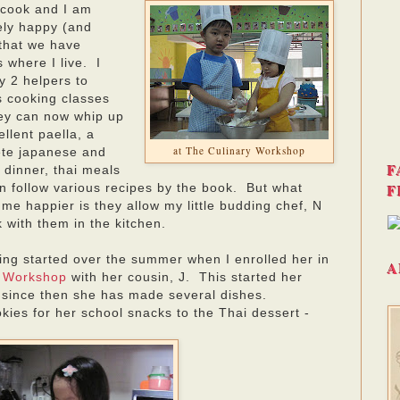
 cook and I am
tely happy (and
 that we have
 where I live. I
y 2 helpers to
s cooking classes
ey can now whip up
llent paella, a
at The Culinary Workshop
te japanese and
F
 dinner, thai meals
F
n follow various recipes by the book. But what
me happier is they allow my little budding chef, N
k with them in the kitchen.
king started over the summer when I enrolled her in
A
y Workshop
with her cousin, J. This started her
 since then she has made several dishes.
kies for her school snacks to the Thai dessert -