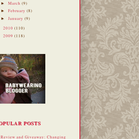
March
(9)
►
February
(8)
►
January
(9)
►
2010
(110)
►
2009
(118)
►
OPULAR POSTS
Review and Giveaway: Changing