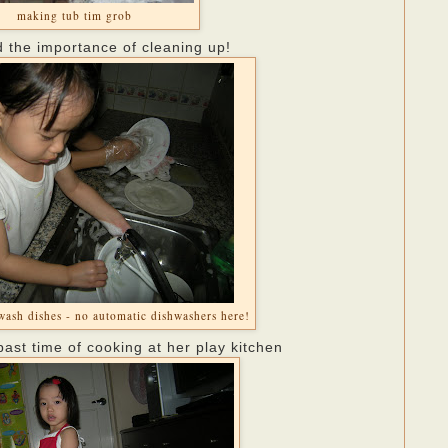
making tub tim grob
d the importance of cleaning up!
wash dishes - no automatic dishwashers here!
past time of cooking at her play kitchen