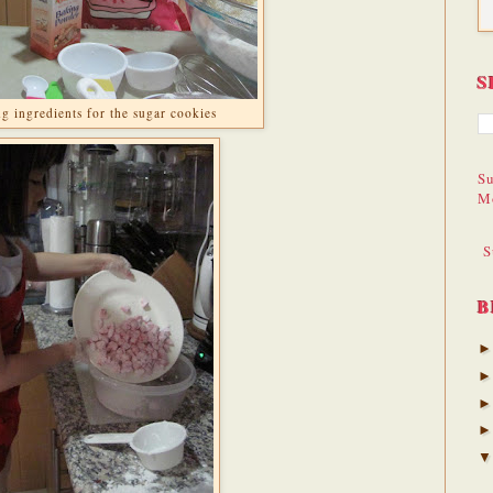
S
g ingredients for the sugar cookies
Su
M
S
B