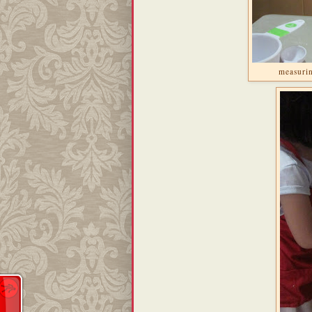
measurin