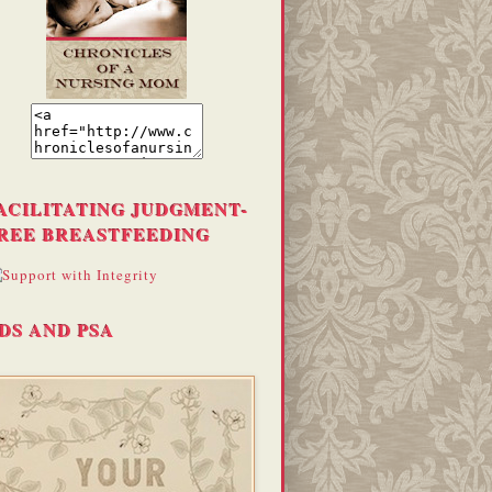
ACILITATING JUDGMENT-
REE BREASTFEEDING
DS AND PSA