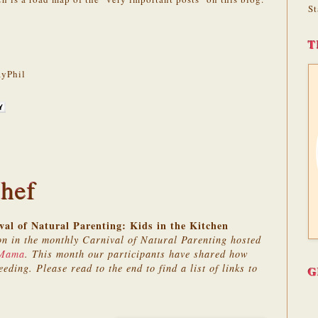
St
T
yPhil
hef
al of Natural Parenting: Kids in the Kitchen
on in the monthly Carnival of Natural Parenting hosted
 Mama
. This month our participants have shared how
eeding. Please read to the end to find a list of links to
G