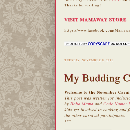
Thanks for visiting!
VISIT MAMAWAY STORE
https://www.facebook.com/Mamawa
TUESDAY, NOVEMBER 8, 2011
My Budding C
Welcome to the November Carniv
This post was written for inclusi
by
Hobo Mama
and
Code Name:
kids get involved in cooking and f
the other carnival participants.
***