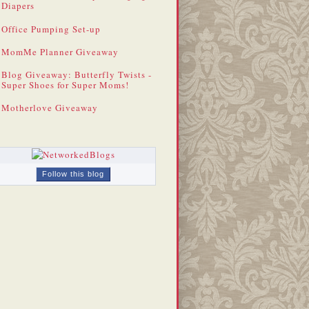
Diapers
Office Pumping Set-up
MomMe Planner Giveaway
Blog Giveaway: Butterfly Twists -
Super Shoes for Super Moms!
Motherlove Giveaway
Follow this blog