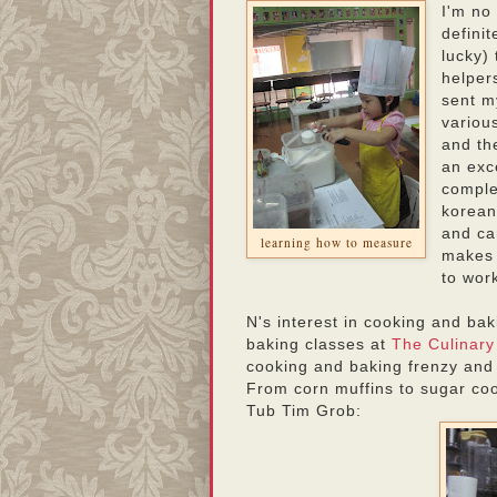
I'm no
defini
lucky)
helpers
sent m
variou
and th
an exce
comple
korean
and ca
learning how to measure
makes 
to wor
N's interest in cooking and ba
baking classes at
The Culinar
cooking and baking frenzy and
From corn muffins to sugar coo
Tub Tim Grob: