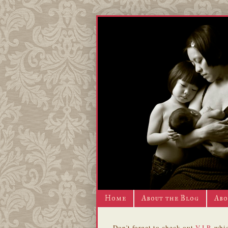
Home
About the Blog
Abo
Don't forget to check out
V.I.P.
whic