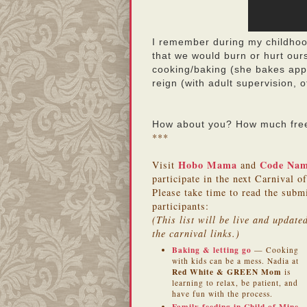
I remember during my childhood
that we would burn or hurt our
cooking/baking (she bakes apple
reign (with adult supervision,
How about you? How much freed
***
Hobo Mama
Code Na
Visit
and
participate in the next Carnival o
Please take time to read the subm
participants:
(This list will be live and updat
the carnival links.)
Baking & letting go
— Cooking
with kids can be a mess. Nadia at
Red White & GREEN Mom
is
learning to relax, be patient, and
have fun with the process.
Family feeding in Child of Mine