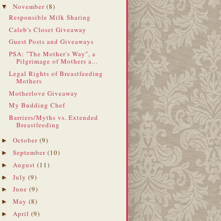
November
(8)
▼
Responsible Milk Sharing
Caleb's Closet Giveaway
Guest Posts and Giveaways
PSA: "The Mother's Way", a
Pilgrimage of Mothers a...
Legal Rights of Breastfeeding
Mothers
Motherlove Giveaway
My Budding Chef
Barriers/Myths vs. Extended
Breastfeeding
October
(9)
►
September
(10)
►
August
(11)
►
July
(9)
►
June
(9)
►
May
(8)
►
April
(9)
►