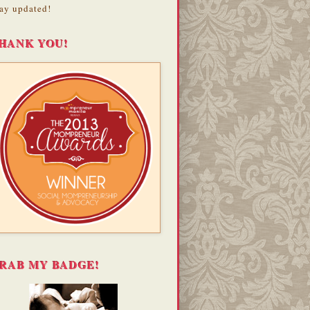
ay updated!
HANK YOU!
RAB MY BADGE!