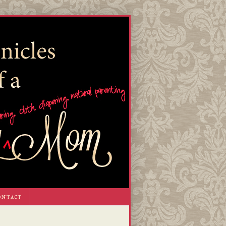
ontact