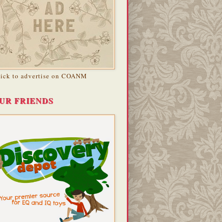
lick to advertise on COANM
UR FRIENDS