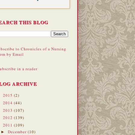
EARCH THIS BLOG
bscribe to Chronicles of a Nursing
om by Email
ubscribe in a reader
LOG ARCHIVE
2015
(2)
►
2014
(44)
►
2013
(107)
►
2012
(139)
►
2011
(109)
▼
December
(10)
►