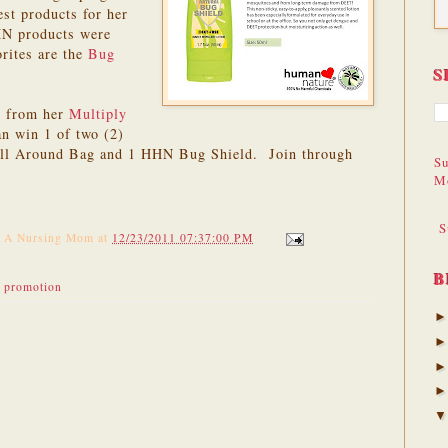
est products for her
HN products were
orites are the
Bug
S
s from her
Multiply
an win 1 of two (2)
 All Around Bag and 1 HHN Bug Shield. Join through
Su
M
S
f A Nursing Mom
at
12/23/2011 07:37:00 PM
B
,
promotion