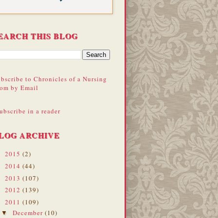
EARCH THIS BLOG
bscribe to Chronicles of a Nursing
om by Email
ubscribe in a reader
LOG ARCHIVE
2015
(2)
►
2014
(44)
►
2013
(107)
►
2012
(139)
►
2011
(109)
▼
December
(10)
▼