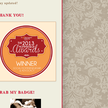
ay updated!
HANK YOU!
RAB MY BADGE!