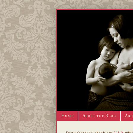
Home
About the Blog
Abo
Don't forget to check out
V.I.P.
whic