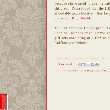
because she wanted to use the saf
children. Dona found that the H
affordable and effective. Her fav
Spray and Bug Shield
.
You can purchase Dona's product
Shop
or
Facebook Page
. Or you c
gift sets consisting of 1 Denise
Rafflecopter below!
Thoughts from
Jenny @ Chronicles o
1 Comment
Groups
contests
,
giveaways
,
products