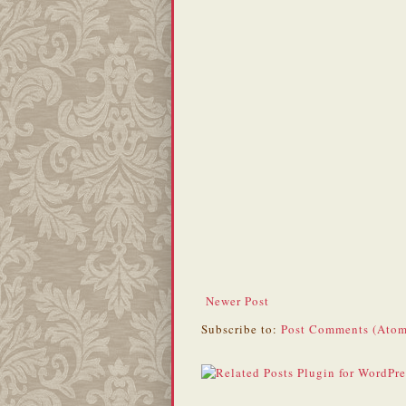
Newer Post
Subscribe to:
Post Comments (Atom