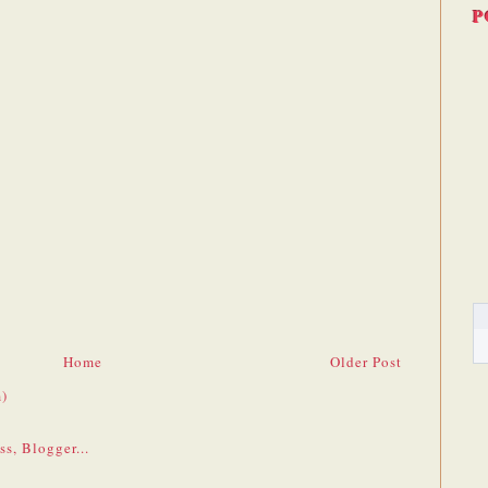
P
Home
Older Post
)