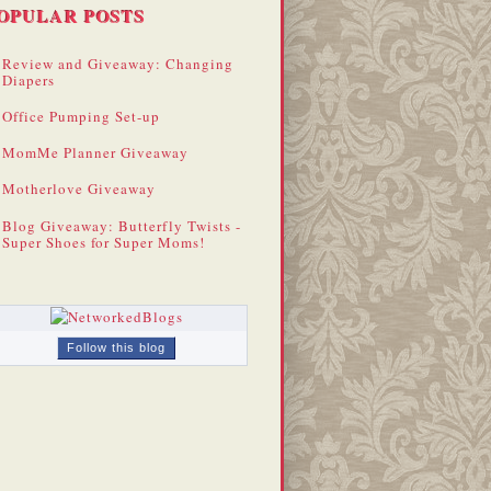
OPULAR POSTS
Review and Giveaway: Changing
Diapers
Office Pumping Set-up
MomMe Planner Giveaway
Motherlove Giveaway
Blog Giveaway: Butterfly Twists -
Super Shoes for Super Moms!
Follow this blog