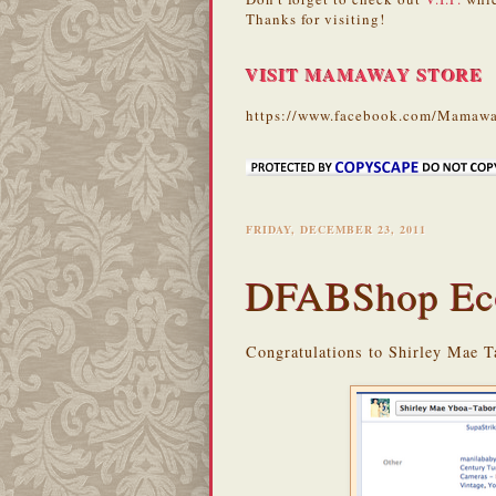
Thanks for visiting!
VISIT MAMAWAY STORE
https://www.facebook.com/Mamawa
FRIDAY, DECEMBER 23, 2011
DFABShop Ec
Congratulations to Shirley Mae T