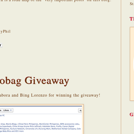
St
T
yPhil
obag Giveaway
abora and Bing Lorenzo for winning the giveaway!
G