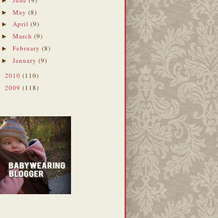
►
May
(8)
►
April
(9)
►
March
(9)
►
February
(8)
►
January
(9)
►
2010
(110)
►
2009
(118)
►