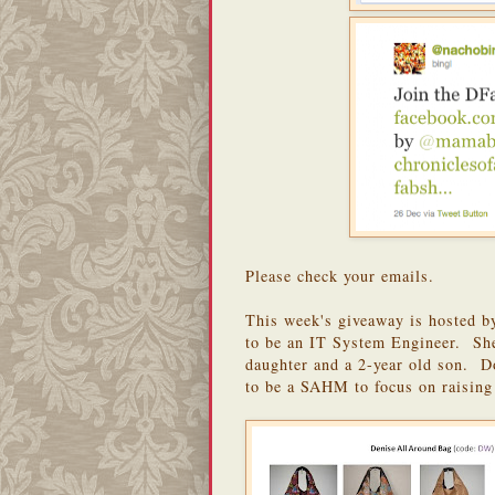
Please check your emails.
This week's giveaway is hosted 
to be an IT System Engineer. She
daughter and a 2-year old son. Do
to be a SAHM to focus on raising