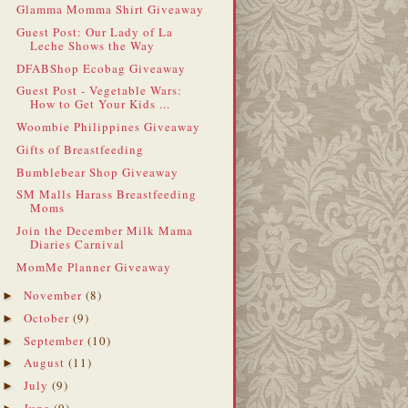
Glamma Momma Shirt Giveaway
Guest Post: Our Lady of La
Leche Shows the Way
DFABShop Ecobag Giveaway
Guest Post - Vegetable Wars:
How to Get Your Kids ...
Woombie Philippines Giveaway
Gifts of Breastfeeding
Bumblebear Shop Giveaway
SM Malls Harass Breastfeeding
Moms
Join the December Milk Mama
Diaries Carnival
MomMe Planner Giveaway
November
(8)
►
October
(9)
►
September
(10)
►
August
(11)
►
July
(9)
►
June
(9)