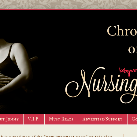
ut Jenny
V.I.P.
Must Reads
Advertise/Support
C
h is a road map of the "very important posts" on this blog.