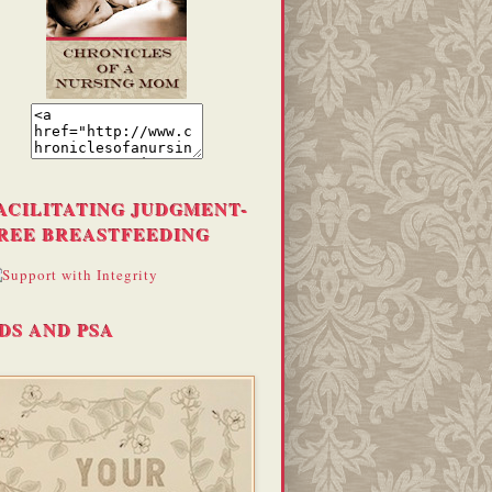
ACILITATING JUDGMENT-
REE BREASTFEEDING
DS AND PSA