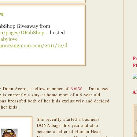
F
F
by Dona Acero, a fellow member of
N@W
. Dona used
A
 is currently a stay-at home mom of a 6-year old
na breastfed both of her kids exclusively and decided
 her kids.
She recently started a business
DONA bags this year and also
became a seller of Human Heart