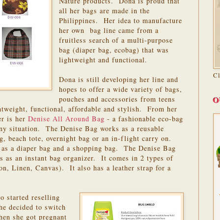
Nature products. Dona is proud that
all her bags are made in the
Philippines. Her idea to manufacture
her own bag line came from a
fruitless search of a multi-purpose
bag (diaper bag, ecobag) that was
lightweight and functional.
C
Dona is still developing her line and
hopes to offer a wide variety of bags,
O
pouches and accessories from teens
htweight, functional, affordable and stylish. From her
er is her
Denise All Around Bag
- a fashionable eco-bag
 any situation. The Denise Bag works as a reusable
, beach tote, overnight bag or an in-flight carry on.
 as a diaper bag and a shopping bag. The Denise Bag
s as an instant bag organizer. It comes in 2 types of
on, Linen, Canvas). It also has a leather strap for a
o started reselling
e decided to switch
hen she got pregnant