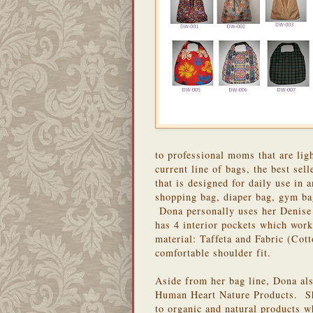
to professional moms that are lig
current line of bags, the best sell
that is designed for daily use in
shopping bag, diaper bag, gym bag
Dona personally uses her Denise
has 4 interior pockets which work
material: Taffeta and Fabric (Cott
comfortable shoulder fit.
Aside from her bag line, Dona als
Human Heart Nature Products. Sh
to organic and natural products w