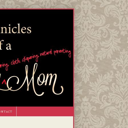
ontact