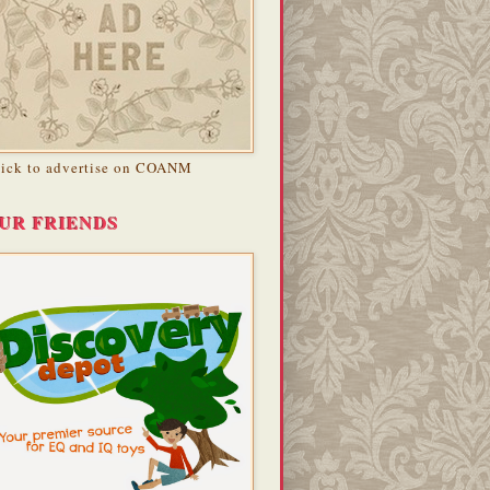
lick to advertise on COANM
UR FRIENDS