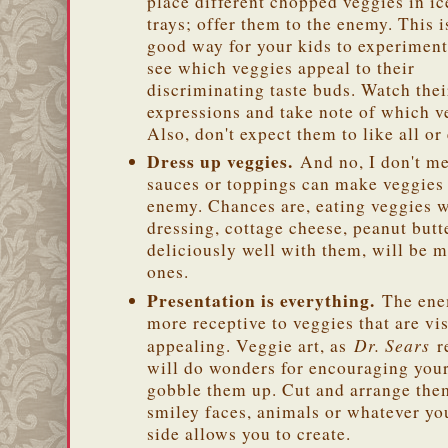
place different chopped veggies in i
trays; offer them to the enemy. This i
good way for your kids to experimen
see which veggies appeal to their
discriminating taste buds. Watch thei
expressions and take note of which ve
Also, don't expect them to like all or
Dress up veggies.
And no, I don't m
sauces or toppings can make veggies 
enemy. Chances are, eating veggies w
dressing, cottage cheese, peanut but
deliciously well with them, will be m
ones.
Presentation is everything.
The en
more receptive to veggies that are vi
Dr. Sears
appealing. Veggie art, as
re
will do wonders for encouraging your
gobble them up. Cut and arrange th
smiley faces, animals or whatever you
side allows you to create.