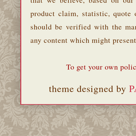
product claim, statistic, quote
should be verified with the ma
any content which might present 
To get your own polic
theme designed by
P