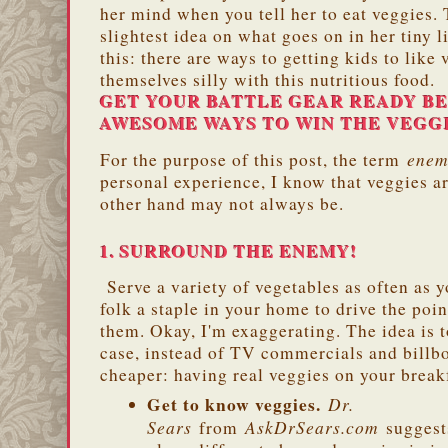
her mind when you tell her to eat veggies. 
slightest idea on what goes on in her tiny 
this: there are ways to getting kids to like
themselves silly with this nutritious food.
GET YOUR BATTLE GEAR READY B
AWESOME WAYS TO WIN THE VEGG
ene
For the purpose of this post, the term
personal experience, I know that veggies ar
other hand may not always be.
1. SURROUND THE ENEMY!
Serve a variety of vegetables as often as 
folk a staple in your home to drive the poin
them. Okay, I'm exaggerating. The idea is t
case, instead of TV commercials and billbo
cheaper: having real veggies on your breakf
Get to know veggies.
Dr.
Sears
AskDrSears.com
from
suggest