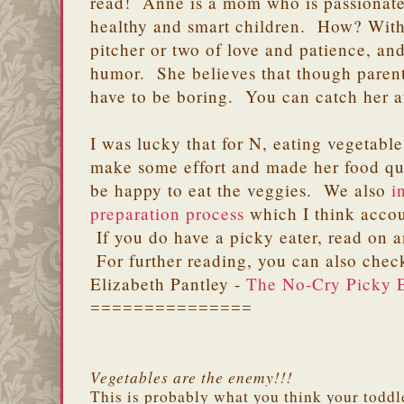
read! Anne is a mom who is passionate
healthy and smart children. How? With 
pitcher or two of love and patience, and
humor. She believes that though parenti
have to be boring. You can catch her 
I was lucky that for N, eating vegetabl
make some effort and made her food qu
be happy to eat the veggies. We also
i
preparation process
which I think accou
If you do have a picky eater, read on 
For further reading, you can also chec
Elizabeth Pantley -
The No-Cry Picky E
===============
Vegetables are the enemy!!!
This is probably what you think your toddl