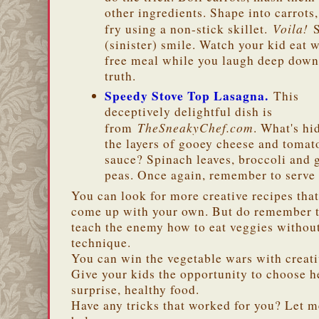
other ingredients. Shape into carrots
Voila!
fry using a non-stick skillet.
S
(sinister) smile. Watch your kid eat w
free meal while you laugh deep down
truth.
Speedy Stove Top Lasagna.
This
deceptively delightful dish is
TheSneakyChef.com
from
. What's hi
the layers of gooey cheese and tomat
sauce? Spinach leaves, broccoli and 
peas. Once again, remember to serve 
You can look for more creative recipes that
come up with your own. But do remember th
teach the enemy how to eat veggies withou
technique.
You can win the vegetable wars with creati
Give your kids the opportunity to choose h
surprise, healthy food.
Have any tricks that worked for you? Let 