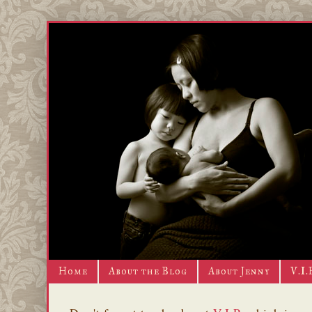
Home
About the Blog
About Jenny
V.I.