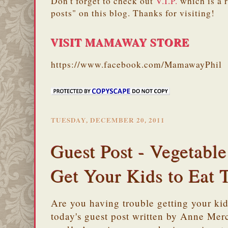
Don't forget to check out
V.I.P.
which is a 
posts" on this blog. Thanks for visiting!
VISIT MAMAWAY STORE
https://www.facebook.com/MamawayPhil
TUESDAY, DECEMBER 20, 2011
Guest Post - Vegetabl
Get Your Kids to Eat 
Are you having trouble getting your ki
today's guest post written by Anne Mer