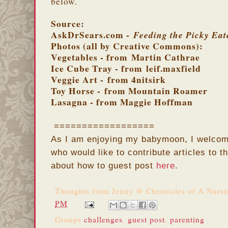
below.
Source:
AskDrSears.com -
Feeding the Picky Eat
Photos (all by Creative Commons):
Vegetables - from Martin Cathrae
Ice Cube Tray - from leif.maxfield
Veggie Art - from 4nitsirk
Toy Horse - from Mountain Roamer
Lasagna - from Maggie Hoffman
==================
As I am enjoying my babymoon, I welcom
who would like to contribute articles to 
about how to guest post
here
.
Thoughts from
Jenny @ Chronicles of A Nurs
PM
Groups
challenges
,
guest post
,
parenting