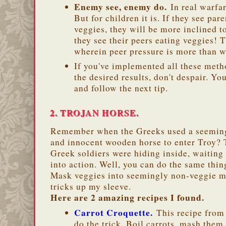
Enemy see, enemy do.
In real warfar
But for children it is. If they see par
veggies, they will be more inclined to
they see their peers eating veggies! T
wherein peer pressure is more than 
If you've implemented all these metho
the desired results, don't despair. Y
and follow the next tip.
2. TROJAN HORSE.
Remember when the Greeks used a seemin
and innocent wooden horse to enter Troy? 
Greek soldiers were hiding inside, waiting 
into action. Well, you can do the same thin
Mask veggies into seemingly non-veggie me
tricks up my sleeve.
Here are 2 amazing recipes I found.
Carrot Croquette.
This recipe fro
do the trick. Boil carrots, mash them