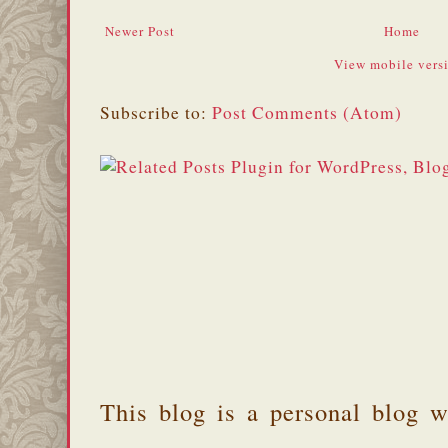
Newer Post
Home
View mobile vers
Subscribe to:
Post Comments (Atom)
This blog is a personal blog w