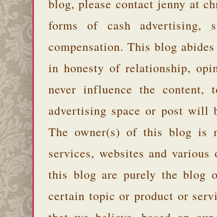
blog, please contact jenny at 
forms of cash advertising, s
compensation. This blog abides
in honesty of relationship, opi
never influence the content,
advertising space or post will 
The owner(s) of this blog is 
services, websites and various
this blog are purely the blog 
certain topic or product or serv
that we believe, based on our