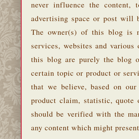
never influence the content,
advertising space or post will 
The owner(s) of this blog is 
services, websites and various
this blog are purely the blog 
certain topic or product or serv
that we believe, based on our
product claim, statistic, quote
should be verified with the ma
any content which might present 