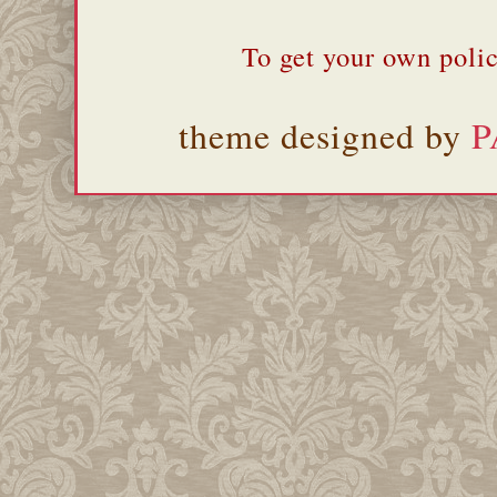
To get your own polic
theme designed by
P