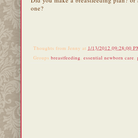
Did you make a breastfeeding plan? or 
one?
Thoughts from
Jenny
at
1/13/2012 09:28:00 
Groups
breastfeeding
,
essential newborn care
,