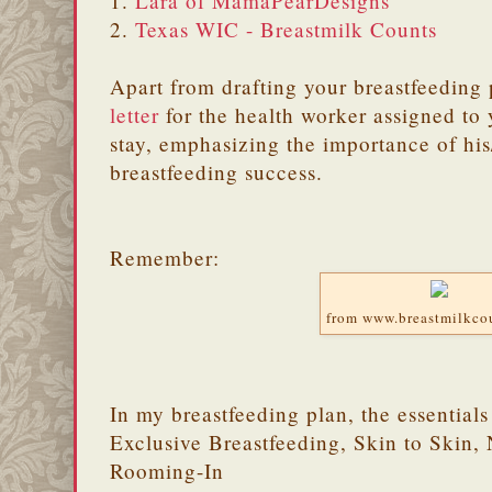
1.
Lara of MamaPearDesigns
2.
Texas WIC - Breastmilk Counts
Apart from drafting your breastfeeding 
letter
for the health worker assigned to 
stay, emphasizing the importance of his
breastfeeding success.
Remember:
from www.breastmilkco
In my breastfeeding plan, the essential
Exclusive Breastfeeding, Skin to Skin, 
Rooming-In