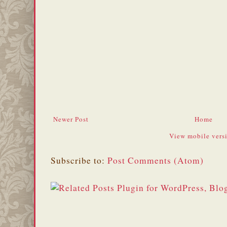
Newer Post
Home
View mobile vers
Subscribe to:
Post Comments (Atom)