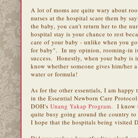
A lot of moms are quite wary about roo
nurses at the hospital scare them by s
the baby, you can't return her to the n
hospital stay is your chance to rest be
care of your baby - unlike when you go
for baby". In my opinion, rooming-in is 
success. Honestly, when your baby is i
know whether someone gives him/her a p
water or formula!
As for the other essentials, I am happy
in the Essential Newborn Care Protoco
DOH's
Unang Yakap Program
. I know 
quite busy going around the country t
I hope that the hospitals being visite