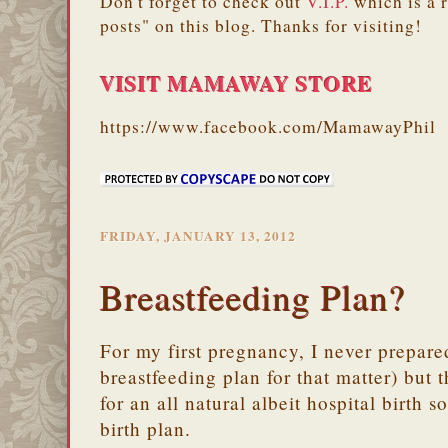
Don't forget to check out
V.I.P.
which is a 
posts" on this blog. Thanks for visiting!
VISIT MAMAWAY STORE
https://www.facebook.com/MamawayPhil
FRIDAY, JANUARY 13, 2012
Breastfeeding Plan?
For my first pregnancy, I never prepared
breastfeeding plan for that matter) but 
for an all natural albeit hospital birth 
birth plan.