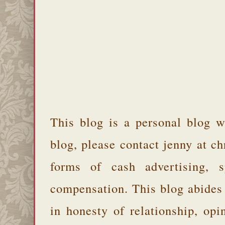
This blog is a personal blog w
blog, please contact jenny at 
forms of cash advertising, s
compensation. This blog abides
in honesty of relationship, opi