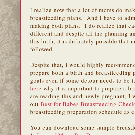
I realize now that a lot of moms do ma
breastfeeding plans. And I have to adm
making both plans. I do realize that ea
different and despite all the planning a
this birth, it is definitely possible that
followed.
Despite that, I would highly recommen
prepare both a birth and breastfeeding 
goals even if some detour needs to be 
here
why it is important to prepare a b
are reading this and newly pregnant, I
out
Best for Babes Breastfeeding Check
breastfeeding preparation schedule as ear
You can download some sample breastf