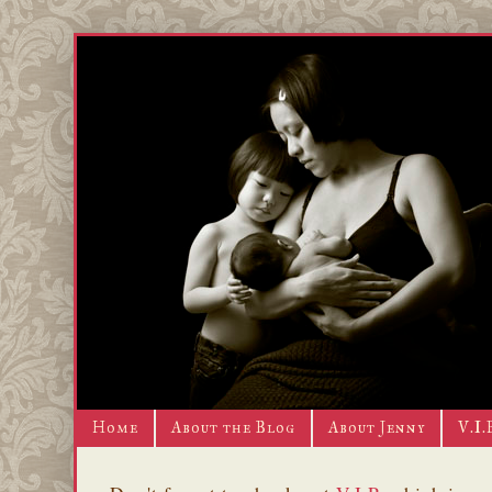
Home
About the Blog
About Jenny
V.I.