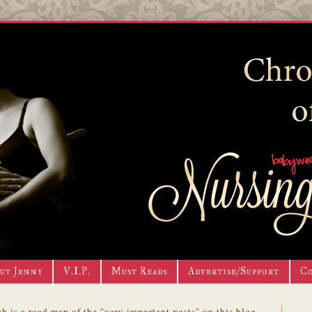
ut Jenny
V.I.P.
Must Reads
Advertise/Support
C
h is a road map of the "very important posts" on this blog.