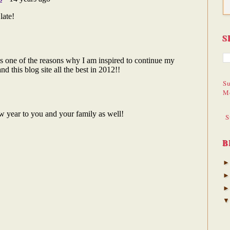
S
Su
M
S
B