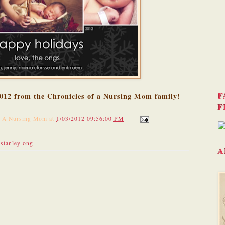
F
 2012 from the Chronicles of a Nursing Mom family!
F
f A Nursing Mom
at
1/03/2012 09:56:00 PM
,
stanley ong
A