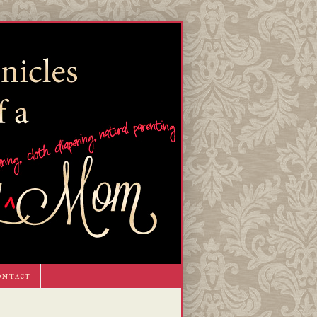
ontact