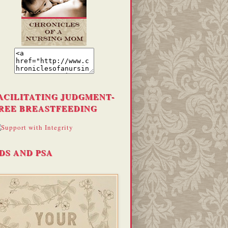
ACILITATING JUDGMENT-
REE BREASTFEEDING
DS AND PSA