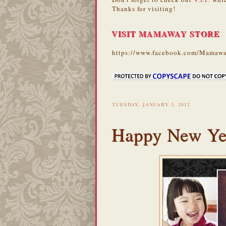
Thanks for visiting!
VISIT MAMAWAY STORE
https://www.facebook.com/Mamawa
TUESDAY, JANUARY 3, 2012
Happy New Ye