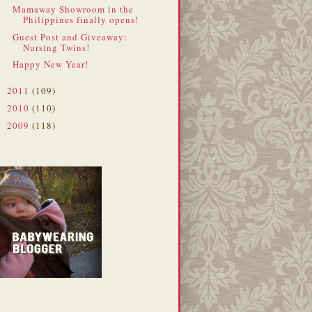
Mamaway Showroom in the
Philippines finally opens!
Guest Post and Giveaway:
Nursing Twins!
Happy New Year!
2011
(109)
►
2010
(110)
►
2009
(118)
►