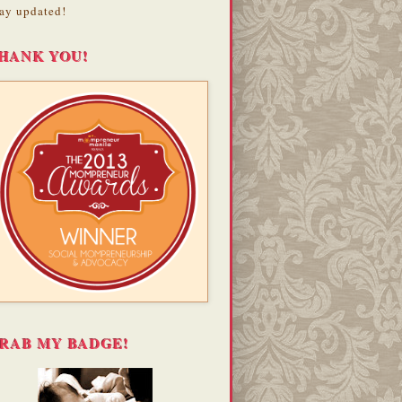
ay updated!
HANK YOU!
RAB MY BADGE!