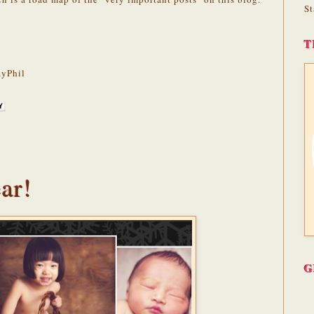
St
T
yPhil
ar!
G