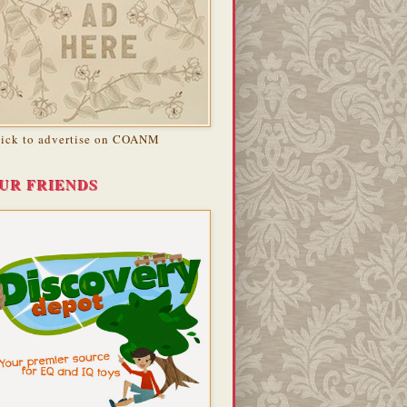
lick to advertise on COANM
UR FRIENDS