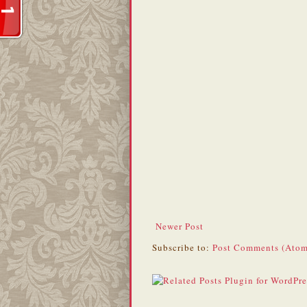
Newer Post
Subscribe to:
Post Comments (Atom