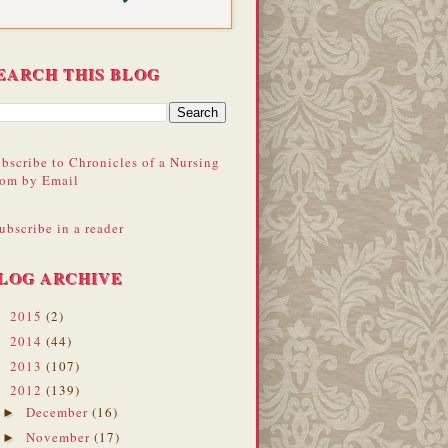
EARCH THIS BLOG
bscribe to Chronicles of a Nursing
om by Email
ubscribe in a reader
LOG ARCHIVE
2015
(2)
►
2014
(44)
►
2013
(107)
►
2012
(139)
▼
December
(16)
►
November
(17)
►