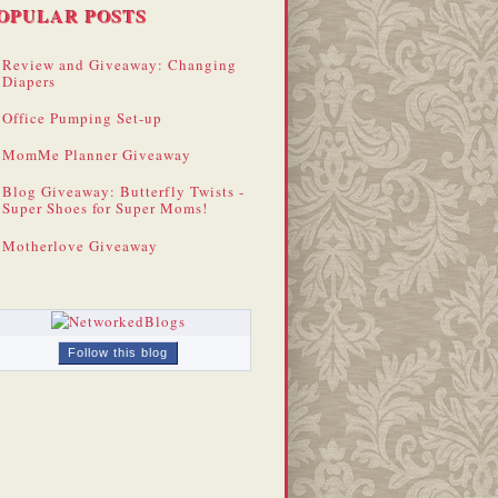
OPULAR POSTS
Review and Giveaway: Changing
Diapers
Office Pumping Set-up
MomMe Planner Giveaway
Blog Giveaway: Butterfly Twists -
Super Shoes for Super Moms!
Motherlove Giveaway
Follow this blog