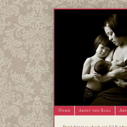
Home
About the Blog
Abo
Don't forget to check out
V.I.P.
whic