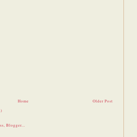
Home
Older Post
)