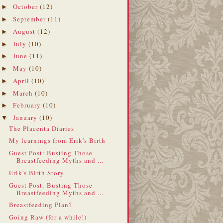
October
(12)
►
September
(11)
►
August
(12)
►
July
(10)
►
June
(11)
►
May
(10)
►
April
(10)
►
March
(10)
►
February
(10)
►
January
(10)
▼
The Placenta Diaries
My learnings from Erik's Birth
Guest Post: Busting Those
Breastfeeding Myths and ...
Erik's Birth Story
Guest Post: Busting Those
Breastfeeding Myths and ...
Breastfeeding Plan?
Going Raw (for a while!)