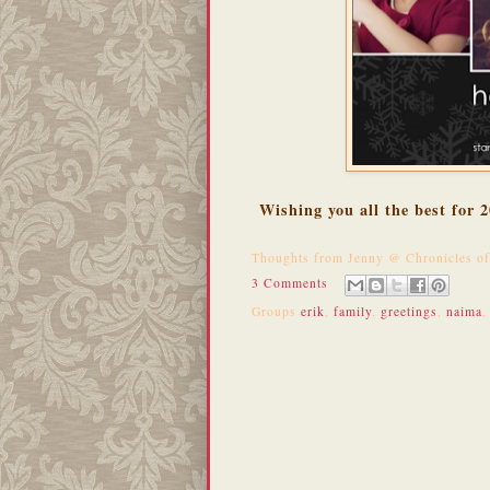
Wishing you all the best for
Thoughts from
Jenny @ Chronicles o
3 Comments
Groups
erik
,
family
,
greetings
,
naima