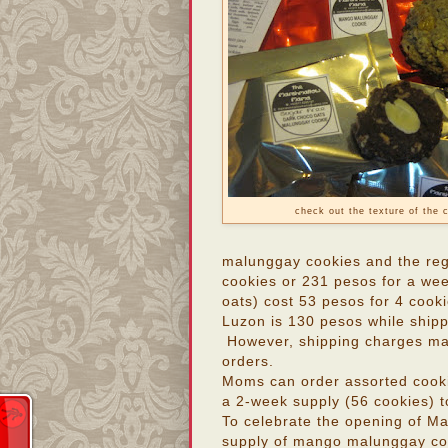
check out the texture of the 
malunggay cookies and the reg
cookies or 231 pesos for a we
oats) cost 53 pesos for 4 cook
Luzon is 130 pesos while ship
However, shipping charges may 
orders.
Moms can order assorted cook
a 2-week supply (56 cookies) 
To celebrate the opening of M
supply of mango malunggay coo