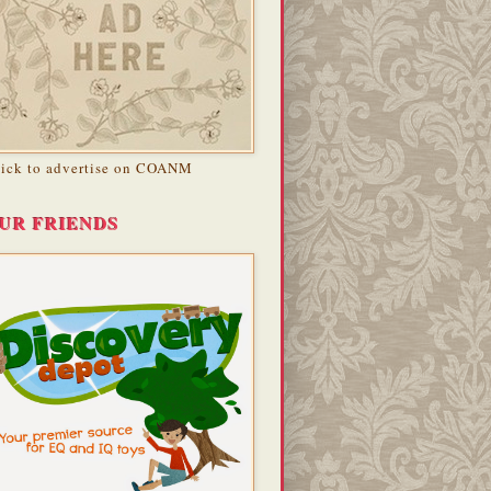
lick to advertise on COANM
UR FRIENDS