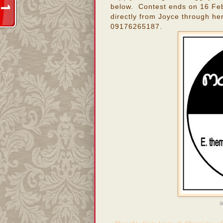
below. Contest ends on 16 Feb
directly from Joyce through he
09176265187.