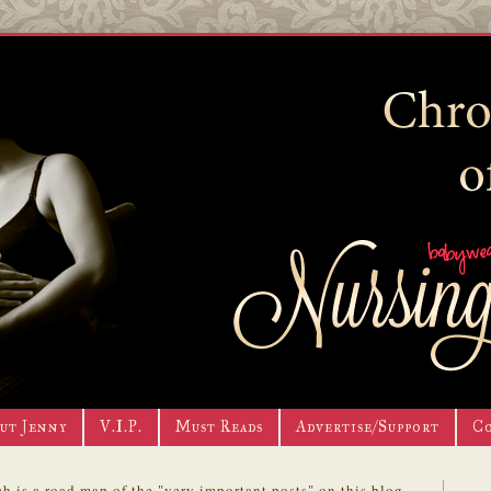
ut Jenny
V.I.P.
Must Reads
Advertise/Support
C
h is a road map of the "very important posts" on this blog.