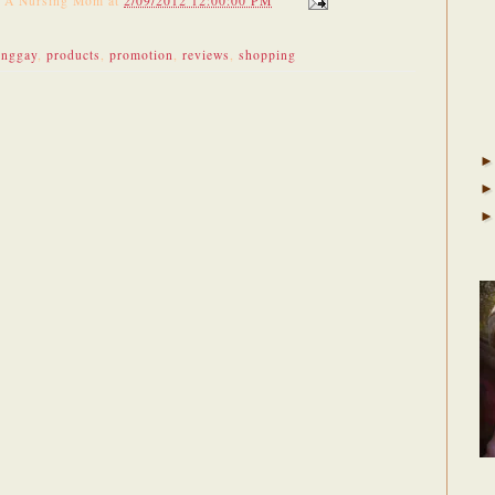
f A Nursing Mom
at
2/09/2012 12:00:00 PM
unggay
,
products
,
promotion
,
reviews
,
shopping