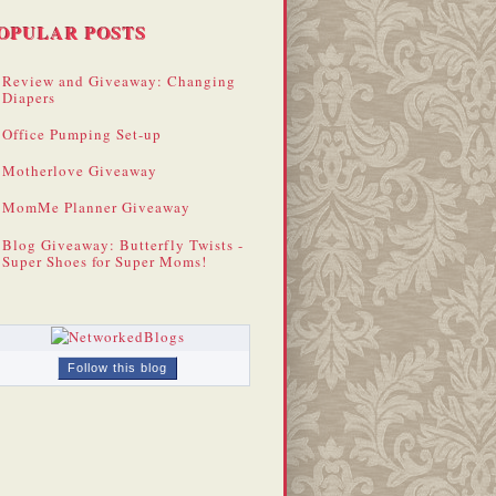
OPULAR POSTS
Review and Giveaway: Changing
Diapers
Office Pumping Set-up
Motherlove Giveaway
MomMe Planner Giveaway
Blog Giveaway: Butterfly Twists -
Super Shoes for Super Moms!
Follow this blog