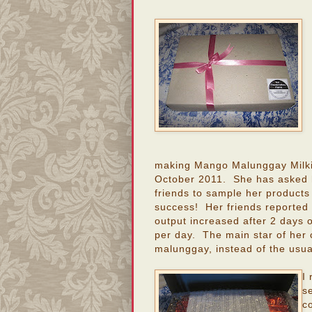
making Mango Malunggay Milki
October 2011. She has asked 
friends to sample her products
success! Her friends reported t
output increased after 2 days 
per day. The main star of her c
malunggay, instead of the usua
I
s
c