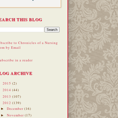
EARCH THIS BLOG
bscribe to Chronicles of a Nursing
om by Email
ubscribe in a reader
LOG ARCHIVE
2015
(2)
►
2014
(44)
►
2013
(107)
►
2012
(139)
▼
December
(16)
►
November
(17)
►