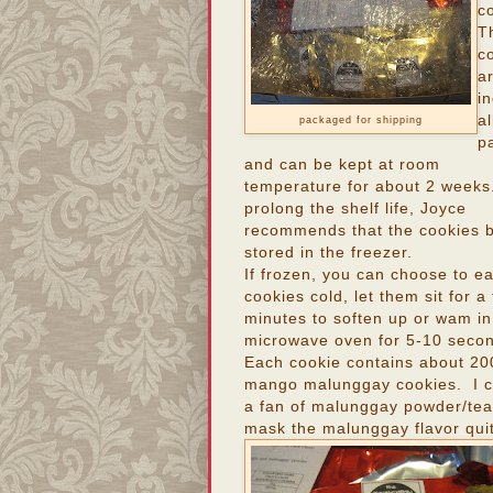
c
T
c
a
in
al
packaged for shipping
p
and can be kept at room
temperature for about 2 weeks
prolong the shelf life, Joyce
recommends that the cookies 
stored in the freezer.
If frozen, you can choose to ea
cookies cold, let them sit for a
minutes to soften up or wam in
microwave oven for 5-10 seco
Each cookie contains about 20
mango malunggay cookies. I can
a fan of malunggay powder/teas
mask the malunggay flavor quit