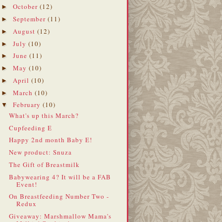
October
(12)
►
September
(11)
►
August
(12)
►
July
(10)
►
June
(11)
►
May
(10)
►
April
(10)
►
March
(10)
►
February
(10)
▼
What's up this March?
Cupfeeding E
Happy 2nd month Baby E!
New product: Snuza
The Gift of Breastmilk
Babywearing 4? It will be a FAB
Event!
On Breastfeeding Number Two -
Redux
Giveaway: Marshmallow Mama's