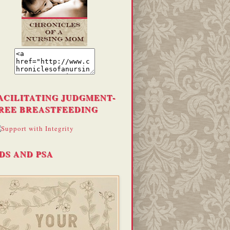
ACILITATING JUDGMENT-
REE BREASTFEEDING
DS AND PSA