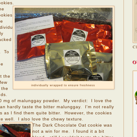
ookies.
he
ookies
re
dividu
ly
acked
C
. To
O
be
t the
 few
individually wrapped to ensure freshness
 the
nds.
0 mg of malunggay powder. My verdict: I love the
 hardly taste the bitter malunggay. I'm not really
 as I find them quite bitter. However, the cookies
e well. I also love the chewy texture.
The Dark Chocolate Oat cookie was
not a win for me. I found it a bit