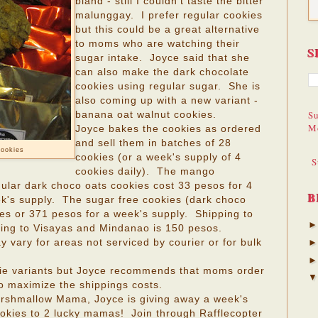
bland - still I couldn't taste the bitter
malunggay. I prefer regular cookies
but this could be a great alternative
to moms who are watching their
S
sugar intake. Joyce said that she
can also make the dark chocolate
cookies using regular sugar. She is
also coming up with a new variant -
Su
banana oat walnut cookies.
M
Joyce bakes the cookies as ordered
and sell them in batches of 28
cookies
cookies (or a week's supply of 4
S
cookies daily). The mango
ular dark choco oats cookies cost 33 pesos for 4
B
ek's supply. The sugar free cookies (dark choco
ies or 371 pesos for a week's supply. Shipping to
ping to Visayas and Mindanao is 150 pesos.
vary for areas not serviced by courier or for bulk
ie variants but Joyce recommends that moms order
to maximize the shippings costs.
arshmallow Mama, Joyce is giving away a week's
kies to 2 lucky mamas! Join through Rafflecopter