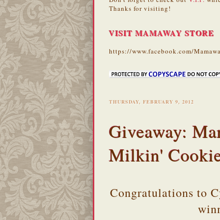
Thanks for visiting!
VISIT MAMAWAY STORE
https://www.facebook.com/Mamawa
THURSDAY, FEBRUARY 9, 2012
Giveaway: Ma
Milkin' Cooki
Congratulations to 
win