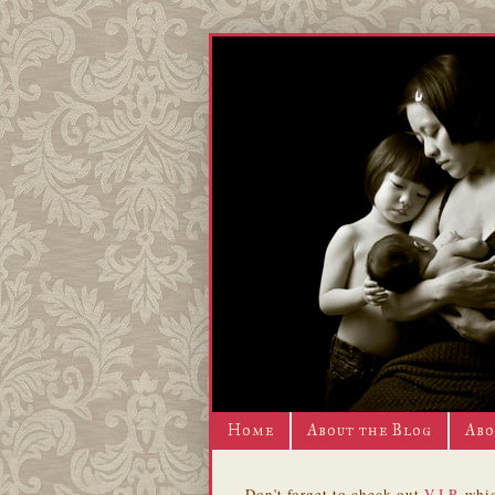
Home
About the Blog
Abo
Don't forget to check out
V.I.P.
whic