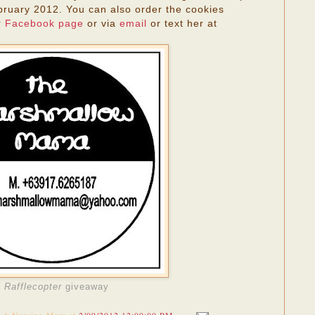
ruary 2012. You can also order the cookies
r
Facebook page
or via
email
or text her at
a
Rafflecopter
giveaway