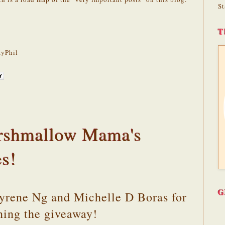
St
T
yPhil
rshmallow Mama's
es!
G
Cyrene Ng and Michelle D Boras for
ning the giveaway!