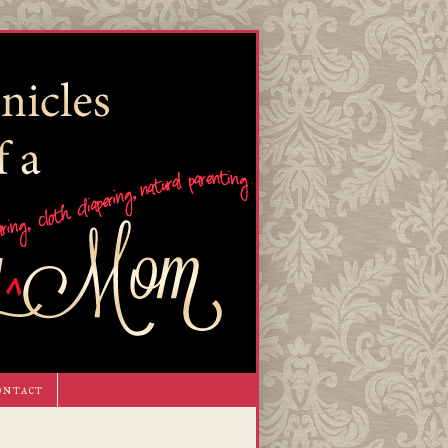
ontact