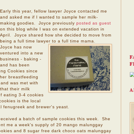
Early this year, fellow lawyer Joyce contacted me
and asked me if I wanted to sample her milk-
making goodies. Joyce previously
posted as guest
on this blog while I was on extended vacation in
April. Joyce shared how she decided to move from
being a full time lawyer to a full time mama.
Joyce has now
ventured into a new
F
business - baking -
F
and has been
ng Cookies since
her breastfeeding
 and was met with
A
hat their milk
of eating 3-4 cookies
ookies is the local
l fenugreek and brewer's yeast.
 received a batch of sample cookies this week. She
ent me a week's supply of 20 mango malunggay
ookies and 8 sugar free dark choco oats malunggay