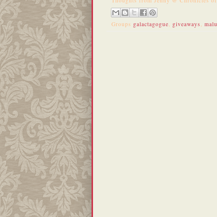
Thoughts from
Jenny @ Chronicles o
Groups
galactagogue
,
giveaways
,
mal