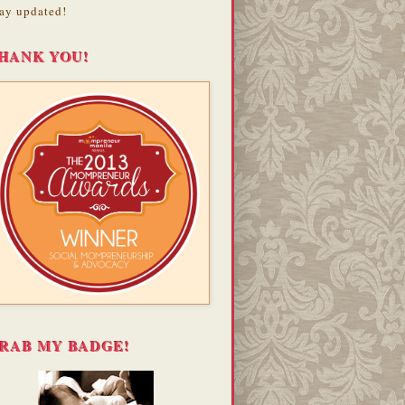
ay updated!
HANK YOU!
RAB MY BADGE!