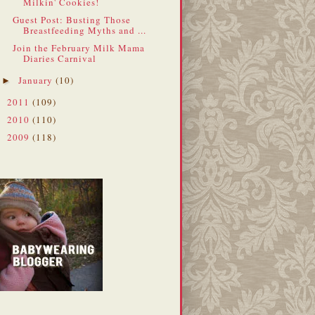
Milkin' Cookies!
Guest Post: Busting Those
Breastfeeding Myths and ...
Join the February Milk Mama
Diaries Carnival
January
(10)
►
2011
(109)
►
2010
(110)
►
2009
(118)
►