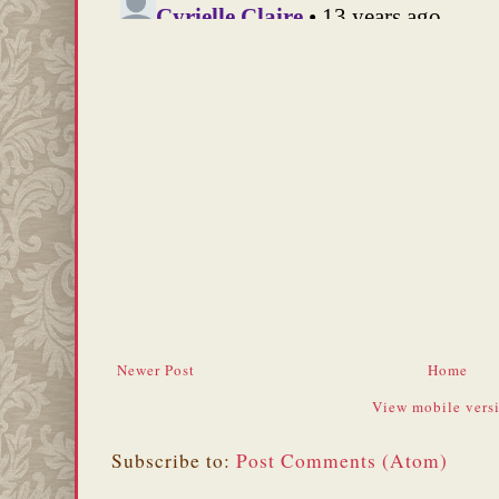
Newer Post
Home
View mobile vers
Subscribe to:
Post Comments (Atom)