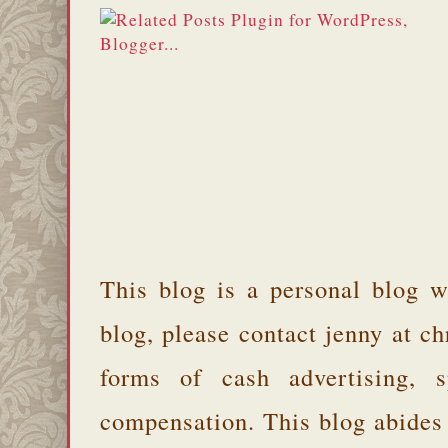
This blog is a personal blog w
blog, please contact jenny at 
forms of cash advertising, s
compensation. This blog abides