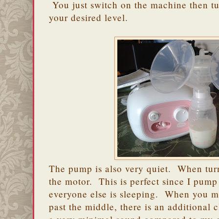
You just switch on the machine then tur
your desired level.
The pump is also very quiet. When tur
the motor. This is perfect since I pum
everyone else is sleeping. When you mo
past the middle, there is an additional cl