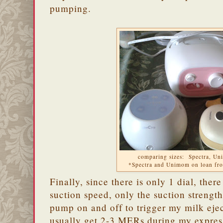
pumping.
comparing sizes: Spectra, U
*Spectra and Unimom on loan f
Finally, since there is only 1 dial, ther
suction speed, only the suction strength
pump on and off to trigger my milk eje
usually get 2-3 MERs during my expres