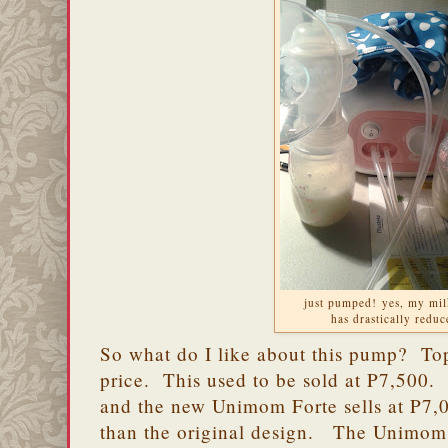
just pumped! yes, my mil
has drastically redu
So what do I like about this pump? To
price. This used to be sold at P7,500
and the new Unimom Forte sells at P7,0
than the original design. The Unimom F