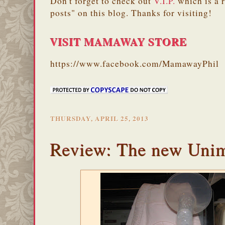
Don't forget to check out
V.I.P.
which is a 
posts" on this blog. Thanks for visiting!
VISIT MAMAWAY STORE
https://www.facebook.com/MamawayPhil
THURSDAY, APRIL 25, 2013
Review: The new Uni