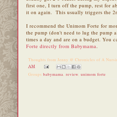
first one, I turn off the pump, rest for
it on again. This usually triggers the
I recommend the Unimom Forte for mom
the pump (don't need to lug the pump 
times a day and are on a budget. You 
Forte directly from Babymama
.
Thoughts from
Jenny @ Chronicles of A Nurs
AM
Groups
babymama
,
review
,
unimom forte