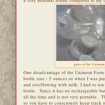
a very minimal sound compared to my 
parts of the Unimom
One disadvantage of the Unimom Forte i
bottle size - 5 ounces so when I was p
and overflowing with milk, I had to use
bottle. Since it has no rechargeable bat
all the time and is not very portable. Th
so you have to consciously keep track 