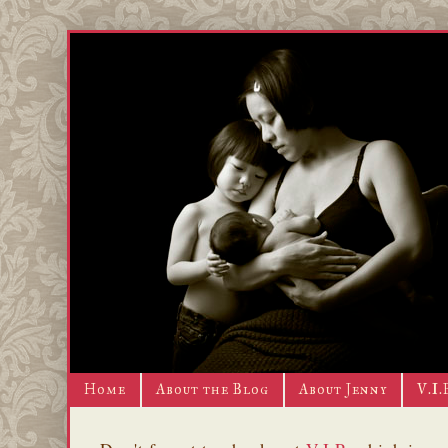
Home
About the Blog
About Jenny
V.I.