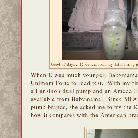
Good ol' days... 15 ounces from my 1st morning 
When E was much younger, Babymama 
Unimom Forte to road test. With my fir
a Lansinoh dual pump and an Ameda Eli
available from Babymama. Since Mi'Ann
pump brands, she asked me to try the 
how it compares with the American bra