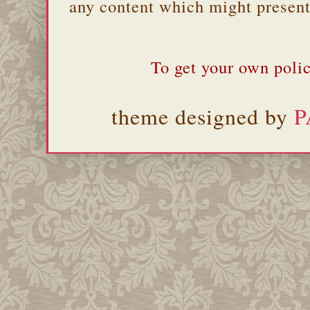
any content which might present 
To get your own polic
theme designed by
P