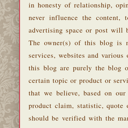
in honesty of relationship, opi
never influence the content,
advertising space or post will 
The owner(s) of this blog is 
services, websites and various
this blog are purely the blog 
certain topic or product or serv
that we believe, based on our
product claim, statistic, quote
should be verified with the ma