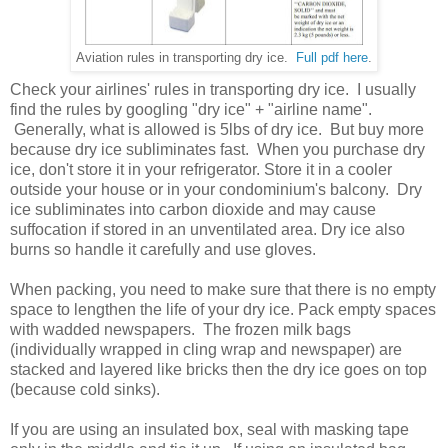
Aviation rules in transporting dry ice.
Full pdf here
.
Check your airlines' rules in transporting dry ice. I usually
find the rules by googling "dry ice" + "airline name".
Generally, what is allowed is 5lbs of dry ice. But buy more
because dry ice subliminates fast. When you purchase dry
ice, don't store it in your refrigerator. Store it in a cooler
outside your house or in your condominium's balcony. Dry
ice subliminates into carbon dioxide and may cause
suffocation if stored in an unventilated area. Dry ice also
burns so handle it carefully and use gloves.
When packing, you need to make sure that there is no empty
space to lengthen the life of your dry ice. Pack empty spaces
with wadded newspapers. The frozen milk bags
(individually wrapped in cling wrap and newspaper) are
stacked and layered like bricks then the dry ice goes on top
(because cold sinks).
If you are using an insulated box, seal with masking tape