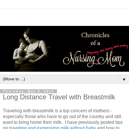
▼
Thursday, May 9, 2013
Long Distance Travel with Breastmilk
Traveling with breastmilk is a top concern of mothers -
especially those who have to go out of the country and still
want to bring home their milk. I have previously posted tips
on
traveling and expressing milk without baby
and
how to