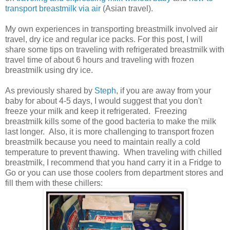
transport breastmilk via air
(Asian travel).
My own experiences in transporting breastmilk involved air
travel, dry ice and regular ice packs. For this post, I will
share some tips on traveling with refrigerated breastmilk with
travel time of about 6 hours and traveling with frozen
breastmilk using dry ice.
As previously shared by
Steph
, if you are away from your
baby for about 4-5 days, I would suggest that you don't
freeze your milk and keep it refrigerated. Freezing
breastmilk kills some of the good bacteria to make the milk
last longer. Also, it is more challenging to transport frozen
breastmilk because you need to maintain really a cold
temperature to prevent thawing. When traveling with chilled
breastmilk, I recommend that you hand carry it in a Fridge to
Go or you can use those coolers from department stores and
fill them with these chillers: