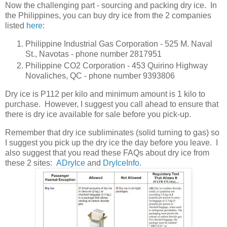
Now the challenging part - sourcing and packing dry ice. In
the Philippines, you can buy dry ice from the 2 companies
listed
here
:
Philippine Industrial Gas Corporation - 525 M. Naval
St., Navotas - phone number 2817951
Philippine CO2 Corporation - 453 Quirino Highway
Novaliches, QC - phone number 9393806
Dry ice is P112 per kilo and minimum amount is 1 kilo to
purchase. However, I suggest you call ahead to ensure that
there is dry ice available for sale before you pick-up.
Remember that dry ice subliminates (solid turning to gas) so
I suggest you pick up the dry ice the day before you leave. I
also suggest that you read these FAQs about dry ice from
these 2 sites:
ADryIce
and
DryIceInfo
.