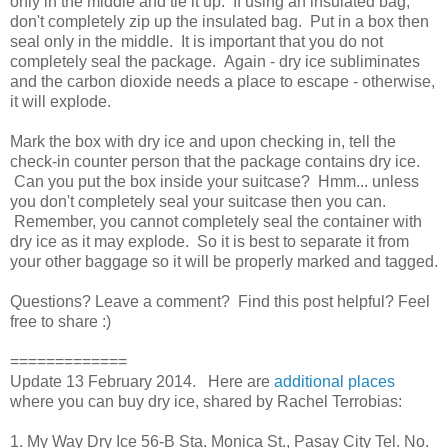
only in the middle and tie it up. If using an insulated bag,
don't completely zip up the insulated bag. Put in a box then
seal only in the middle. It is important that you do not
completely seal the package. Again - dry ice subliminates
and the carbon dioxide needs a place to escape - otherwise,
it will explode.
Mark the box with dry ice and upon checking in, tell the
check-in counter person that the package contains dry ice.
Can you put the box inside your suitcase? Hmm... unless
you don't completely seal your suitcase then you can.
Remember, you cannot completely seal the container with
dry ice as it may explode. So it is best to separate it from
your other baggage so it will be properly marked and tagged.
Questions? Leave a comment? Find this post helpful? Feel
free to share :)
=============
Update 13 February 2014. Here are
additional places
where you can buy dry ice, shared by Rachel Terrobias:
1. My Way Dry Ice 56-B Sta. Monica St., Pasay City Tel. No.