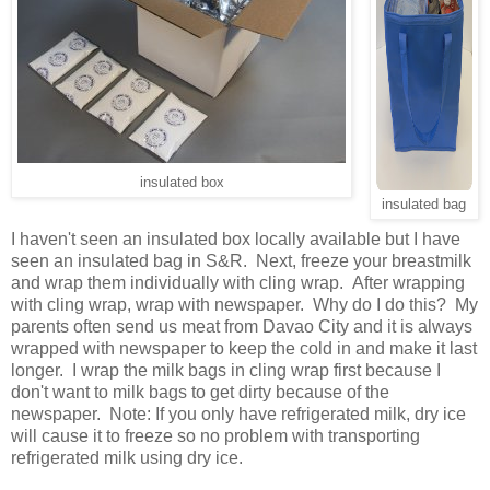
insulated box
insulated bag
I haven't seen an insulated box locally available but I have
seen an insulated bag in S&R. Next, freeze your breastmilk
and wrap them individually with cling wrap. After wrapping
with cling wrap, wrap with newspaper. Why do I do this? My
parents often send us meat from Davao City and it is always
wrapped with newspaper to keep the cold in and make it last
longer. I wrap the milk bags in cling wrap first because I
don't want to milk bags to get dirty because of the
newspaper. Note: If you only have refrigerated milk, dry ice
will cause it to freeze so no problem with transporting
refrigerated milk using dry ice.