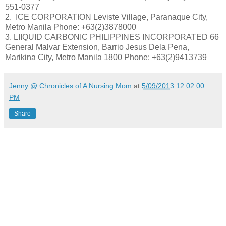
551-0377
2. ICE CORPORATION Leviste Village, Paranaque City,
Metro Manila Phone: +63(2)3878000
3. LIIQUID CARBONIC PHILIPPINES INCORPORATED 66
General Malvar Extension, Barrio Jesus Dela Pena,
Marikina City, Metro Manila 1800 Phone: +63(2)9413739
Jenny @ Chronicles of A Nursing Mom
at
5/09/2013 12:02:00
PM
Share