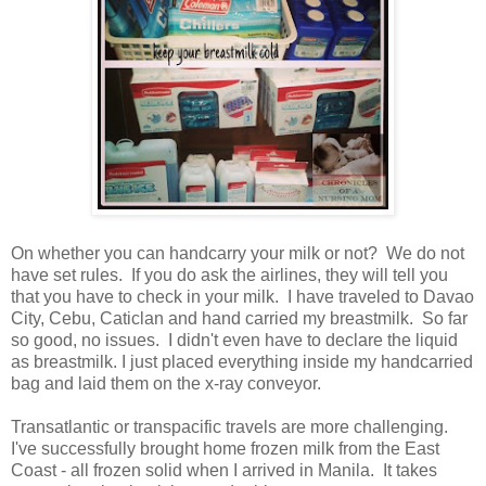
On whether you can handcarry your milk or not? We do not
have set rules. If you do ask the airlines, they will tell you
that you have to check in your milk. I have traveled to Davao
City, Cebu, Caticlan and hand carried my breastmilk. So far
so good, no issues. I didn't even have to declare the liquid
as breastmilk. I just placed everything inside my handcarried
bag and laid them on the x-ray conveyor.
Transatlantic or transpacific travels are more challenging.
I've successfully brought home frozen milk from the East
Coast - all frozen solid when I arrived in Manila. It takes