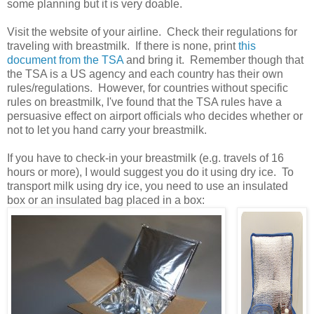
some planning but it is very doable.
Visit the website of your airline. Check their regulations for
traveling with breastmilk. If there is none, print
this
document from the TSA
and bring it. Remember though that
the TSA is a US agency and each country has their own
rules/regulations. However, for countries without specific
rules on breastmilk, I've found that the TSA rules have a
persuasive effect on airport officials who decides whether or
not to let you hand carry your breastmilk.
If you have to check-in your breastmilk (e.g. travels of 16
hours or more), I would suggest you do it using dry ice. To
transport milk using dry ice, you need to use an insulated
box or an insulated bag placed in a box: