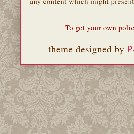
any content which might present 
To get your own polic
theme designed by
P