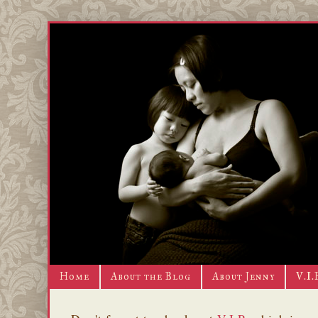
Home
About the Blog
About Jenny
V.I.