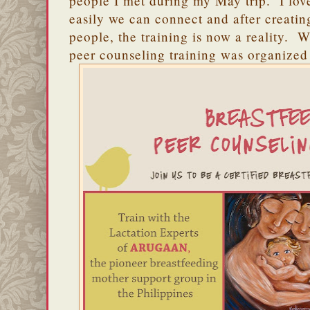
people I met during my May trip. I lo
easily we can connect and after creati
people, the training is now a reality. W
peer counseling training was organized