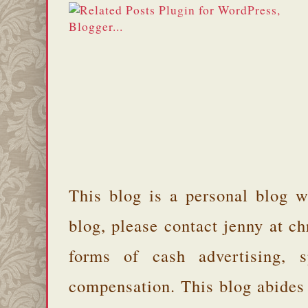
This blog is a personal blog w
blog, please contact jenny at 
forms of cash advertising, s
compensation. This blog abides