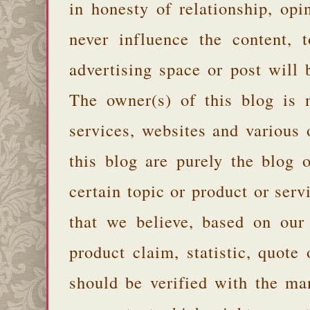
in honesty of relationship, opi
never influence the content,
advertising space or post will 
The owner(s) of this blog is 
services, websites and various
this blog are purely the blog 
certain topic or product or serv
that we believe, based on our
product claim, statistic, quote
should be verified with the ma