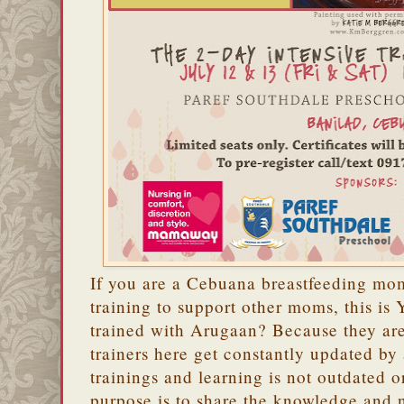
If you are a Cebuana breastfeeding mom
training to support other moms, this 
trained with Arugaan? Because they are
trainers here get constantly updated by 
trainings and learning is not outdated or
purpose is to share the knowledge and 