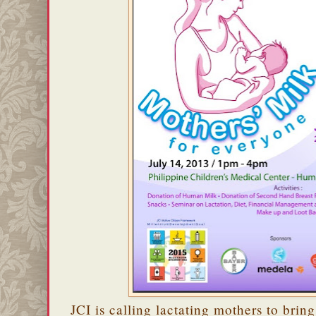
JCI is calling lactating mothers to bring