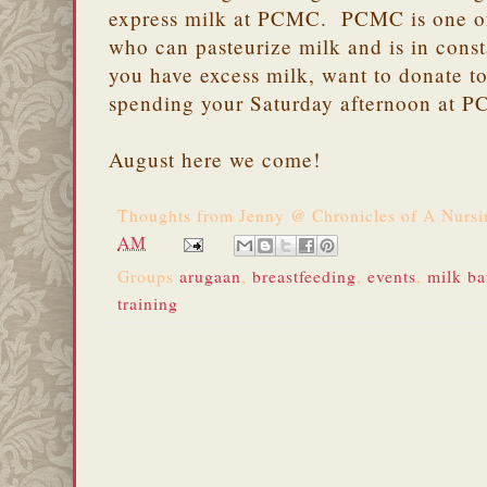
express milk at PCMC. PCMC is one of
who can pasteurize milk and is in cons
you have excess milk, want to donate t
spending your Saturday afternoon at 
August here we come!
Thoughts from
Jenny @ Chronicles of A Nurs
AM
Groups
arugaan
,
breastfeeding
,
events
,
milk b
training