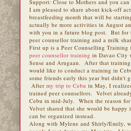
Support: Close to Mothers and you can
I am pleased to share about kick-off act
breastfeeding month that will be startin
actually be more activities in August a
with you in a future blog post. But for 
peer counsellor training and a milk shar
First up is a Peer Counselling Training
peer counsellor training
in Davao City
Sense and Arugaan. After that training
would like to conduct a training in Ceb
some friends early this year but didn't
After
my trip to Cebu
in May, I realize
trained peer counsellors. Velvet alread
Cebu in mid-July. When the reason for 
Velvet shared that she would be happy i
can be organized instead.
Along with Mylene and Shirly/Emily, w