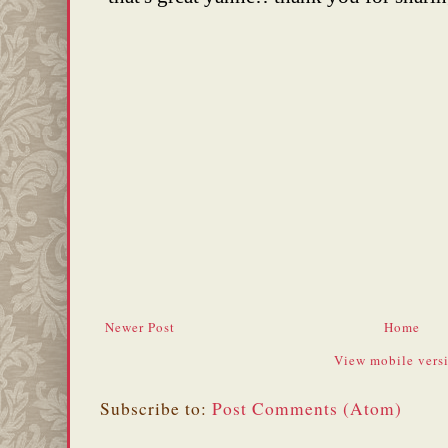
Newer Post
Home
View mobile vers
Subscribe to:
Post Comments (Atom)