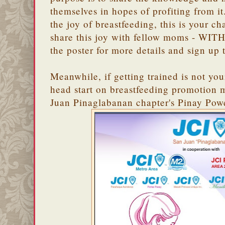
themselves in hopes of profiting from i
the joy of breastfeeding, this is your c
share this joy with fellow moms - WITH
the poster for more details and sign up 
Meanwhile, if getting trained is not your
head start on breastfeeding promotion 
Juan Pinaglabanan chapter's Pinay Powe