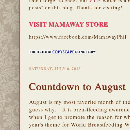
Don't forget to check out
V.I.P.
which is a 
posts" on this blog. Thanks for visiting!
VISIT MAMAWAY STORE
https://www.facebook.com/MamawayPhil
SATURDAY, JULY 6, 2013
Countdown to August
August is my most favorite month of th
guess why. It is breastfeeding awarene
when I get to promote the reason for wh
year's theme for World Breastfeeding W