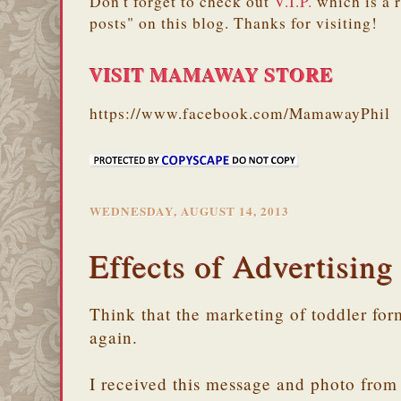
Don't forget to check out
V.I.P.
which is a 
posts" on this blog. Thanks for visiting!
VISIT MAMAWAY STORE
https://www.facebook.com/MamawayPhil
WEDNESDAY, AUGUST 14, 2013
Effects of Advertising
Think that the marketing of toddler fo
again.
I received this message and photo from 