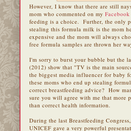
However, I know that there are still nays
mom who commented on my
Facebook 
feeding is a choice. Further, the only 
stealing this formula milk is the mom he
expensive and the mom will always choo
free formula samples are thrown her w
I'm sorry to burst your bubble but the l
(2012) show that "TV is the main source
the biggest media influencer for baby
these moms who end up stealing formul
correct breastfeeding advice? How ma
sure you will agree with me that more 
than correct health information.
During the last Breastfeeding Congress, 
UNICEF gave a very powerful presentat