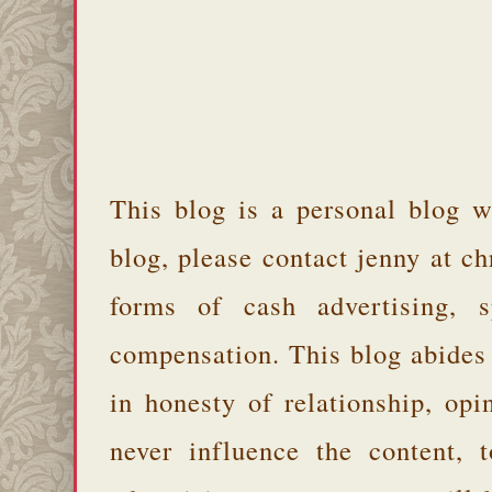
This blog is a personal blog w
blog, please contact jenny at 
forms of cash advertising, s
compensation. This blog abides
in honesty of relationship, opi
never influence the content,