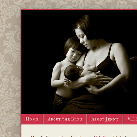
Home
About the Blog
About Jenny
V.I.