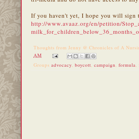
If you haven't yet, I hope you will sig
http://www.avaaz.org/en/petition/Stop
milk_for_children_below_36_months_o
Thoughts from
Jenny @ Chronicles of A Nurs
AM
Groups
advocacy
,
boycott
,
campaign
,
formula
,