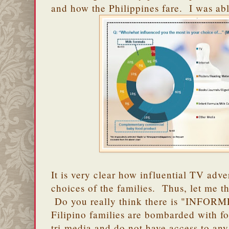
and how the Philippines fare. I was able
It is very clear how influential TV adve
choices of the families. Thus, let me th
Do you really think there is "INFO
Filipino families are bombarded with f
tri-media and do not have access to any