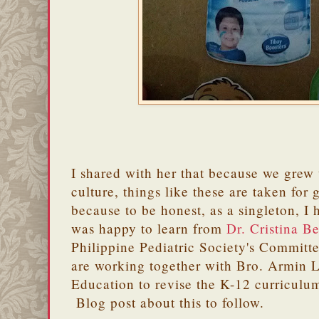
I shared with her that because we grew 
culture, things like these are taken for 
because to be honest, as a singleton, I 
was happy to learn from
Dr. Cristina B
Philippine Pediatric Society's Committe
are working together with Bro. Armin L
Education to revise the K-12 curriculum
Blog post about this to follow.