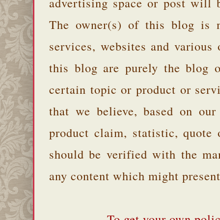
advertising space or post will 
The owner(s) of this blog is 
services, websites and various
this blog are purely the blog 
certain topic or product or serv
that we believe, based on our
product claim, statistic, quote
should be verified with the ma
any content which might present 
To get your own polic