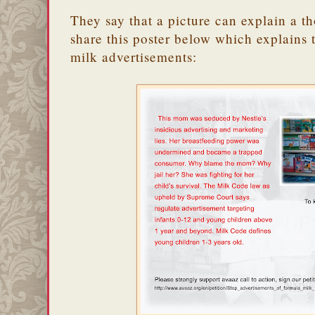
They say that a picture can explain a 
share this poster below which explains t
milk advertisements: