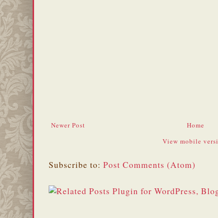
Newer Post
Home
View mobile vers
Subscribe to:
Post Comments (Atom)