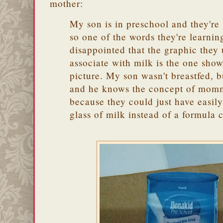
mother:
My son is in preschool and they're 
so one of the words they're learning
disappointed that the graphic they u
associate with milk is the one show
picture. My son wasn't breastfed, bu
and he knows the concept of momm
because they could just have easily
glass of milk instead of a formula 