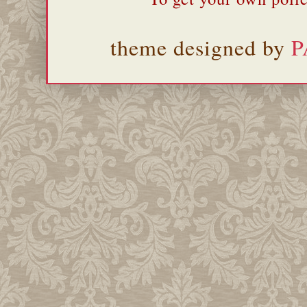
theme designed by
P