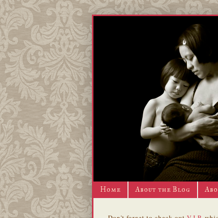
Home
About the Blog
Abo
Don't forget to check out
V.I.P.
whic