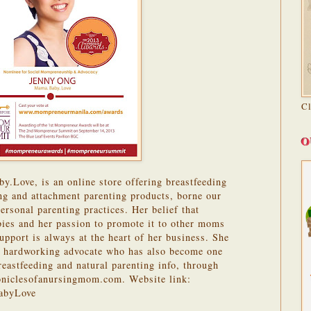
C
O
.Love, is an online store offering breastfeeding
ing and attachment parenting products, borne our
ersonal parenting practices. Her belief that
abies and her passion to promote it to other moms
upport is always at the heart of her business. She
a hardworking advocate who has also become one
reastfeeding and natural parenting info, through
oniclesofanursingmom.com. Website link:
abyLove