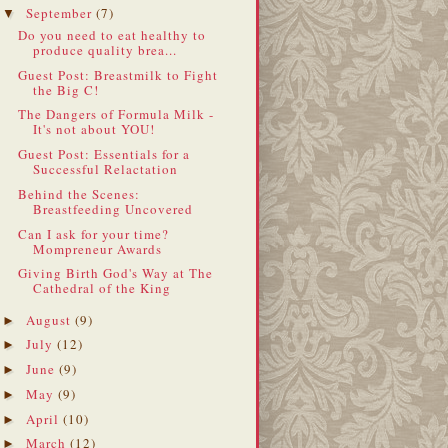
September
(7)
▼
Do you need to eat healthy to
produce quality brea...
Guest Post: Breastmilk to Fight
the Big C!
The Dangers of Formula Milk -
It's not about YOU!
Guest Post: Essentials for a
Successful Relactation
Behind the Scenes:
Breastfeeding Uncovered
Can I ask for your time?
Mompreneur Awards
Giving Birth God's Way at The
Cathedral of the King
August
(9)
►
July
(12)
►
June
(9)
►
May
(9)
►
April
(10)
►
March
(12)
►