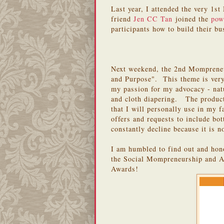
Last year, I attended the very 
friend
Jen CC Tan
joined the
pow
participants how to build their bu
Next weekend, the 2nd Mompreneu
and Purpose". This theme is very
my passion for my advocacy - nat
and cloth diapering. The products
that I will personally use in my f
offers and requests to include bot
constantly decline because it is n
I am humbled to find out and hono
the Social Mompreneurship and A
Awards!