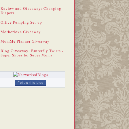
Review and Giveaway: Changing
Diapers
Office Pumping Set-up
Motherlove Giveaway
MomMe Planner Giveaway
Blog Giveaway: Butterfly Twists -
Super Shoes for Super Moms!
Follow this blog