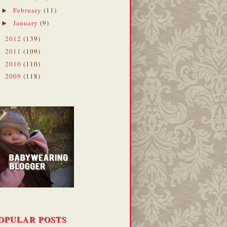
February
(11)
►
January
(9)
►
2012
(139)
►
2011
(109)
►
2010
(110)
►
2009
(118)
►
OPULAR POSTS