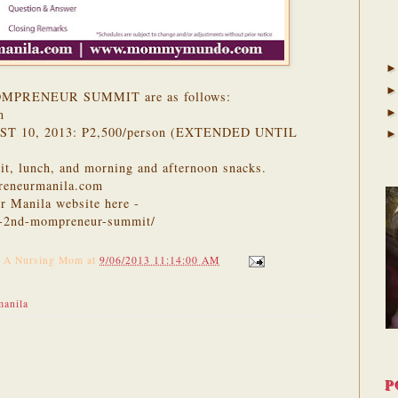
 MOMPRENEUR SUMMIT are as follows:
n
T 10, 2013: P2,500/person (EXTENDED UNTIL
 kit, lunch, and morning and afternoon snacks.
reneurmanila.com
r Manila website here -
e-2nd-mompreneur-summit/
f A Nursing Mom
at
9/06/2013 11:14:00 AM
anila
P