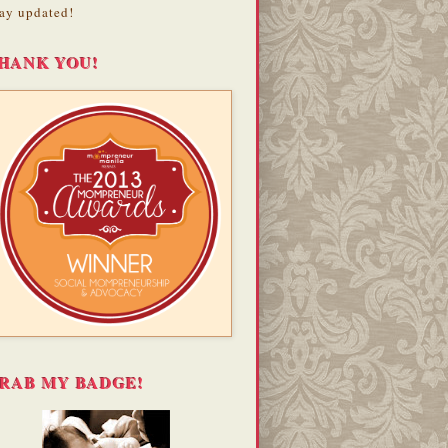
ay updated!
HANK YOU!
RAB MY BADGE!