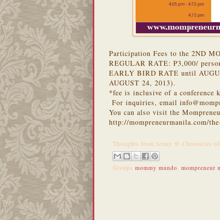
Participation Fees to the 2ND
REGULAR RATE: P3,000/ perso
EARLY BIRD RATE until AUGUS
AUGUST 24, 2013).
*fee is inclusive of a conference
For inquiries, email info@momp
You can also visit the Mompreneu
http://mompreneurmanila.com/th
Thoughts from
Jenny @ Chronicles o
Groups
mommy mundo
,
mompreneur m