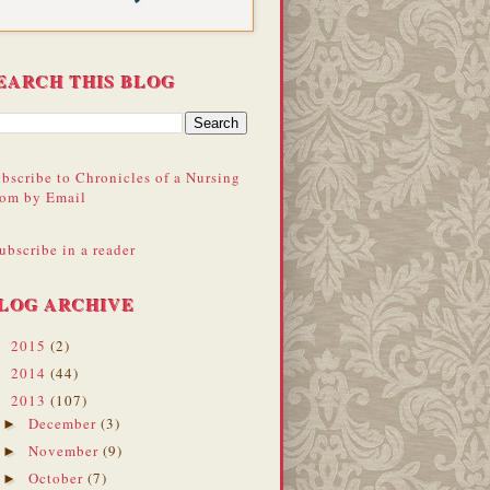
EARCH THIS BLOG
bscribe to Chronicles of a Nursing
om by Email
ubscribe in a reader
LOG ARCHIVE
2015
(2)
►
2014
(44)
►
2013
(107)
▼
December
(3)
►
November
(9)
►
October
(7)
►