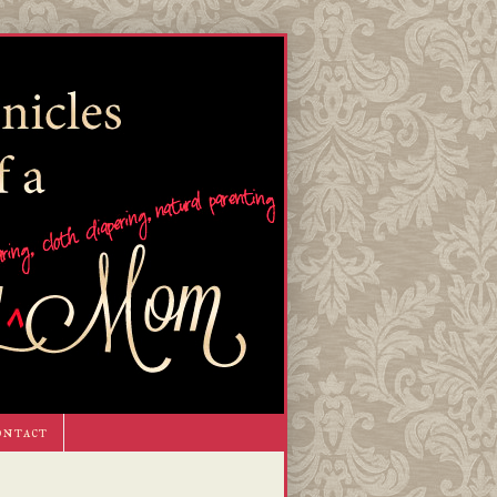
ontact