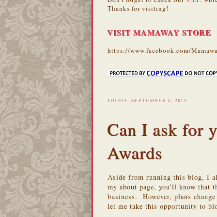
Thanks for visiting!
VISIT MAMAWAY STORE
https://www.facebook.com/Mamawa
FRIDAY, SEPTEMBER 6, 2013
Can I ask for
Awards
Aside from running this blog, I 
my about page, you'll know that th
business. However, plans change 
let me take this opportunity to b