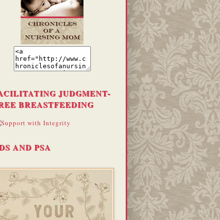
ACILITATING JUDGMENT-
REE BREASTFEEDING
DS AND PSA