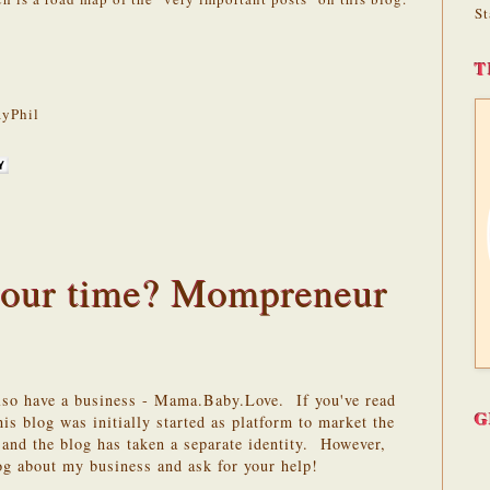
St
T
yPhil
 your time? Mompreneur
also have a business - Mama.Baby.Love. If you've read
G
is blog was initially started as platform to market the
and the blog has taken a separate identity. However,
log about my business and ask for your help!