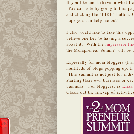
If you like and believe in what I
You can vote by going to this pa
and clicking the "LIKE" button. 
hope you can help me out!
I also would like to take this opp
believe one key to having a succe
about it. With the
impressive lin
the Mompreneur Summit will be w
Especially for mom bloggers (I am
multitude of blogs popping up, th
This summit is not just for indiv
starting their own business or ev
business. For bloggers, as
Eliza
Check out the line-up of activitie