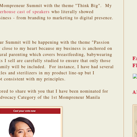
1st Mompreneur Summit with the theme "Think Big". My
erhouse cast of speakers
who literally showed
siness - from branding to marketing to digital presence.
r Summit will be happening with the theme "Passion
 close to my heart because my business is anchored on
ural parenting which covers breastfeeding, babywearing
F
 I sell are carefully studied to ensure that only those
F
amily will be included. For instance, I have had several
tles and sterilizers in my product line-up but I
ot consistent with my principles.
red to share with you that I have been nominated for
A
dvocacy Category of the 1st Mompreneur Manila