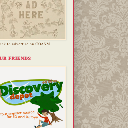
lick to advertise on COANM
UR FRIENDS