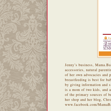
Jenny’s business, Mama.Baby
accessories, natural parent
of her own advocacies and p
breastfeeding is best for b
by giving information and s
is a mom of two kids, and 
of the primary sources of b
her shop and her blog, Chr
www.facebook.com/MamaB