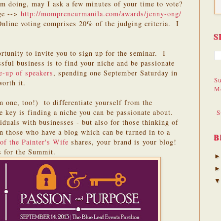
 am doing, may I ask a few minutes of your time to vote?
ge -->
http://mompreneurmanila.com/awards/jenny-ong/
Online voting comprises 20% of the judging criteria. I
S
ortunity to invite you to sign up for the seminar. I
ssful business is to find your niche and be passionate
e-up of speakers
, spending one September Saturday in
Su
orth it.
M
 one, too!) to differentiate yourself from the
e key is finding a niche you can be passionate about.
S
iduals with businesses - but also for those thinking of
en those who have a blog which can be turned in to a
B
 of the Painter's Wife
shares, your brand is your blog!
s for the Summit.