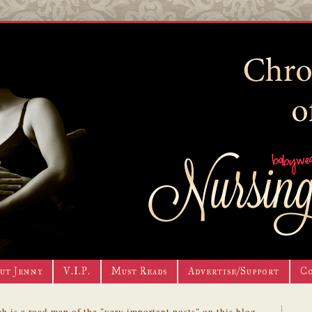
ut Jenny
V.I.P.
Must Reads
Advertise/Support
C
h is a road map of the "very important posts" on this blog.