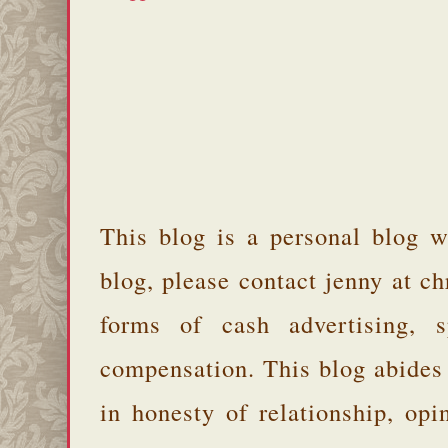
This blog is a personal blog w
blog, please contact jenny at 
forms of cash advertising, s
compensation. This blog abides
in honesty of relationship, opi