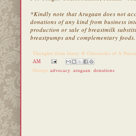
*Kindly note that Arugaan does not ac
donations of any kind from business int
production or sale of breastmilk substit
breastpumps and complementary foods
Thoughts from
Jenny @ Chronicles of A Nurs
AM
Groups
advocacy
,
arugaan
,
donations