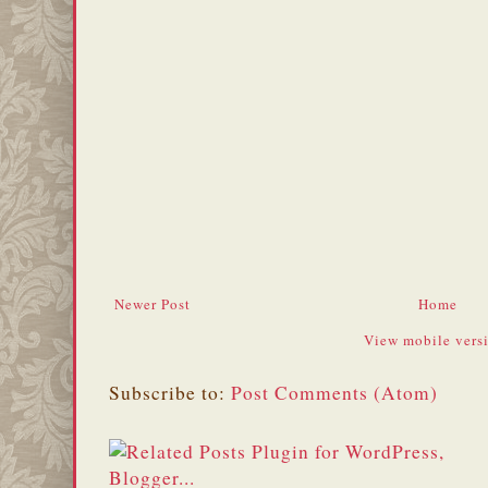
Newer Post
Home
View mobile vers
Subscribe to:
Post Comments (Atom)