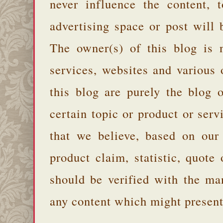
never influence the content,
advertising space or post will 
The owner(s) of this blog is 
services, websites and various
this blog are purely the blog 
certain topic or product or serv
that we believe, based on our
product claim, statistic, quote
should be verified with the ma
any content which might present 