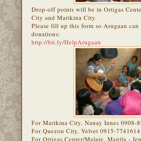
Drop-off points will be in Ortigas Cent
City and Marikina City.
Please fill up this form so Arugaan ca
donations:
http://bit.ly/HelpArugaan
For Marikina City, Nanay Innes 0908-
For Quezon City, Velvet 0915-7741614
For Ortigas Center/Malate, Manila - J