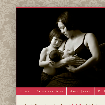
Home
About the Blog
About Jenny
V.I.