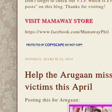
Don't forget to check out
V.I.P.
which is a 
posts" on this blog. Thanks for visiting!
VISIT MAMAWAY STORE
https://www.facebook.com/MamawayPhil
MONDAY, MARCH 24, 2014
Help the Arugaan miss
victims this April
Posting this for Arugaan: