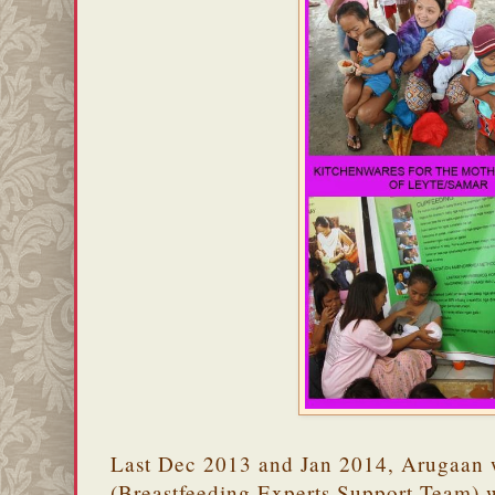
Last Dec 2013 and Jan 2014, Arugaan
(Breastfeeding Experts Support Team) w