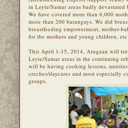
in Leyte/Samar areas badly devastated
We have covered more than 6,000 mothe
more than 200 barangays. We did breas
breastfeeding empowerment, mother-baby
for the mothers and young children, etc
This April 1-15, 2014, Arugaan will tra
Leyte/Samar areas in the continuing reb
will be having cooking lessons, nutritio
creches/daycares and most especially c
groups.