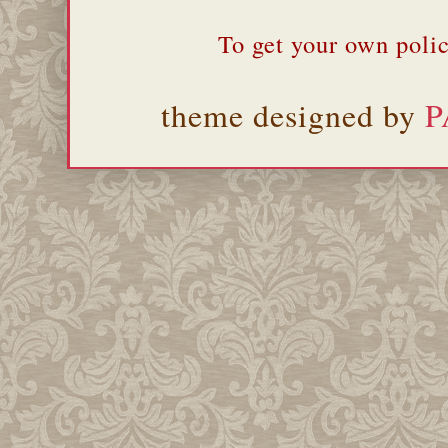
To get your own polic
theme designed by
P