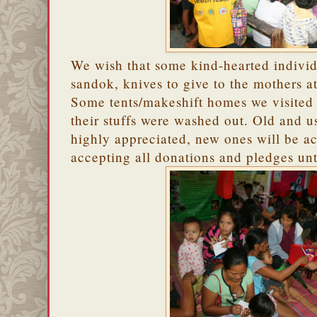
We wish that some kind-hearted individ
sandok, knives to give to the mothers a
Some tents/makeshift homes we visited
their stuffs were washed out. Old and u
highly appreciated, new ones will be a
accepting all donations and pledges unt