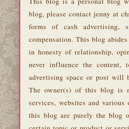
This blog is a personal blog w
blog, please contact jenny at 
forms of cash advertising, s
compensation. This blog abides
in honesty of relationship, opi
never influence the content,
advertising space or post will 
The owner(s) of this blog is 
services, websites and various
this blog are purely the blog 
certain topic or product or serv