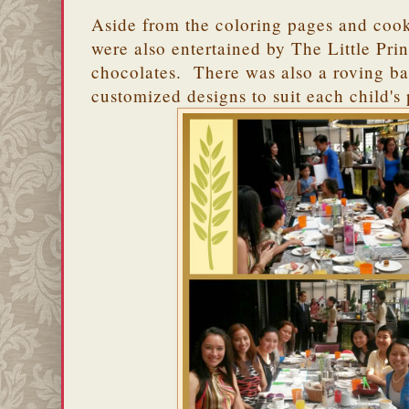
Aside from the coloring pages and cooki
were also entertained by The Little Pr
chocolates. There was also a roving 
customized designs to suit each child's 