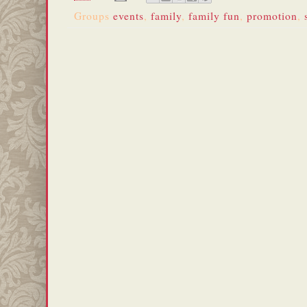
Groups
events
,
family
,
family fun
,
promotion
,