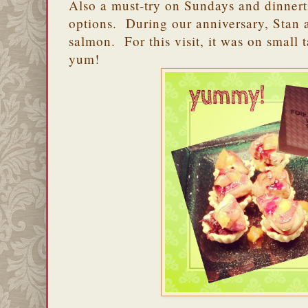
Also a must-try on Sundays and dinnert
options. During our anniversary, Stan a
salmon. For this visit, it was on small t
yum!