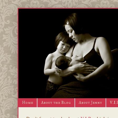
Home
About the Blog
About Jenny
V.I.