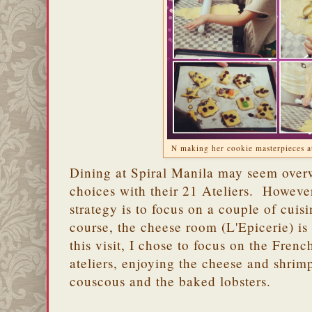
N making her cookie masterpieces at 
Dining at Spiral Manila may seem over
choices with their 21 Ateliers. However
strategy is to focus on a couple of cuis
course, the cheese room (L'Epicerie) is
this visit, I chose to focus on the Fre
ateliers, enjoying the cheese and shrim
couscous and the baked lobsters.