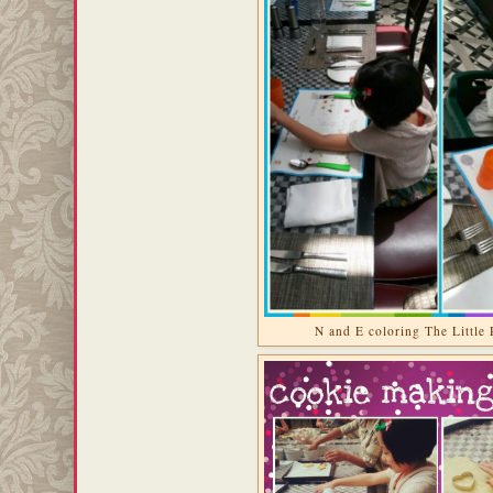
N and E coloring The Little 