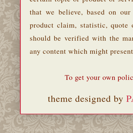
that we believe, based on our
product claim, statistic, quote
should be verified with the ma
any content which might present 
To get your own polic
theme designed by
P