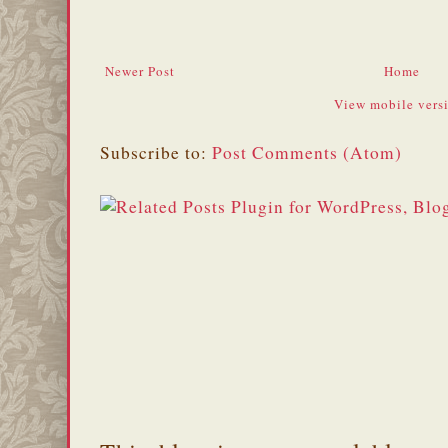
Newer Post
Home
View mobile vers
Subscribe to:
Post Comments (Atom)