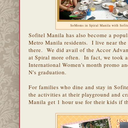
SoMoms in Spiral Manila with Sofit
Sofitel Manila has also become a popula
Metro Manila residents. I live near the 
there. We did avail of the Accor Advan
at Spiral more often. In fact, we took 
International Women's month promo and
N's graduation.
For families who dine and stay in Sofit
the activities at their playground and cr
Manila get 1 hour use for their kids if