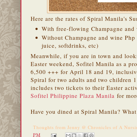
Here are the rates of Spiral Manila's S
With free-flowing Champagne and 
Without Champagne and wine Php 3
juice, softdrinks, etc)
Meanwhile, if you are in town and looki
Easter weekend, Sofitel Manila as a pr
6,500 +++ for April 18 and 19, inclusive
Spiral for two adults and two children 
includes two tickets to their Easter act
Sofitel Philippine Plaza Manila
for more
Have you dined at Spiral Manila? What i
Thoughts from
Jenny @ Chronicles of A Nurs
PM