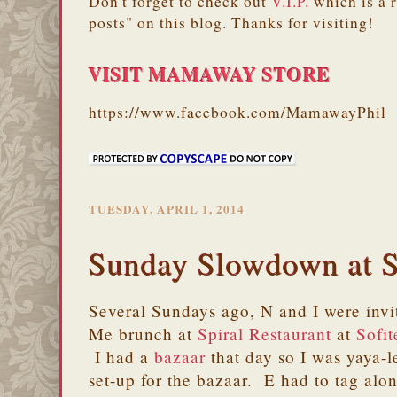
Don't forget to check out
V.I.P.
which is a 
posts" on this blog. Thanks for visiting!
VISIT MAMAWAY STORE
https://www.facebook.com/MamawayPhil
TUESDAY, APRIL 1, 2014
Sunday Slowdown at S
Several Sundays ago, N and I were inv
Me brunch at
Spiral Restaurant
at
Sofit
I had a
bazaar
that day so I was yaya-l
set-up for the bazaar. E had to tag al