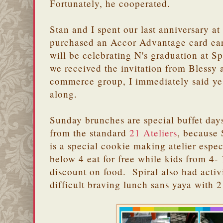
Fortunately, he cooperated.
Stan and I spent our last anniversary at
purchased an Accor Advantage card earl
will be celebrating N's graduation at 
we received the invitation from Blessy a
commerce group, I immediately said ye
along.
Sunday brunches are special buffet day
from the standard
21 Ateliers
, because 
is a special cookie making atelier espec
below 4 eat for free while kids from 4-
discount on food. Spiral also had activit
difficult braving lunch sans yaya with 2