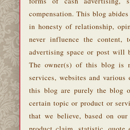
forms of cash advertising, s
compensation. This blog abides
in honesty of relationship, opi
never influence the content,
advertising space or post will 
The owner(s) of this blog is 
services, websites and various
this blog are purely the blog 
certain topic or product or serv
that we believe, based on our
product claim, statistic, quote