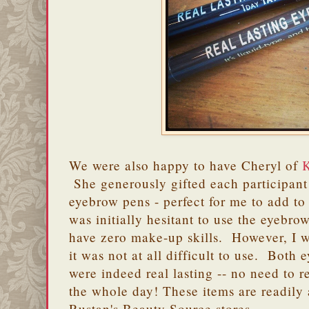
We were also happy to have Cheryl of
K
She generously gifted each participant 
eyebrow pens - perfect for me to add t
was initially hesitant to use the eyebro
have zero make-up skills. However, I wa
it was not at all difficult to use. Both
were indeed real lasting -- no need to r
the whole day! These items are readily
Rustan's Beauty Source stores.