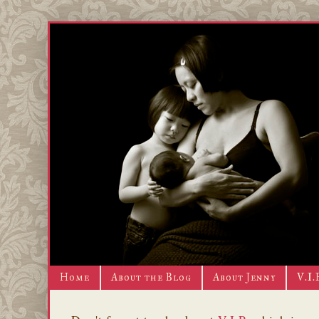
Home
About the Blog
About Jenny
V.I.