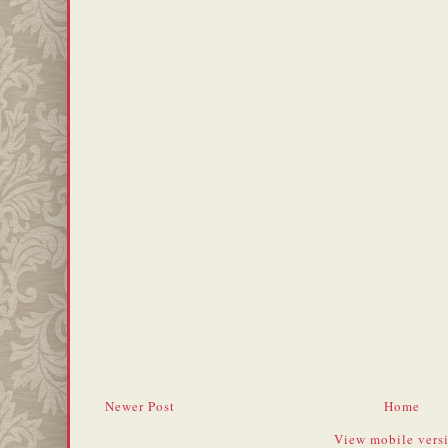
Newer Post
Home
View mobile vers