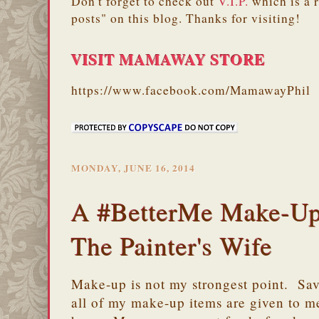
Don't forget to check out
V.I.P.
which is a 
posts" on this blog. Thanks for visiting!
VISIT MAMAWAY STORE
https://www.facebook.com/MamawayPhil
MONDAY, JUNE 16, 2014
A #BetterMe Make-Up
The Painter's Wife
Make-up is not my strongest point. Sav
all of my make-up items are given to me