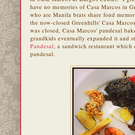
have no memories of Casa Marcos in Gr
who are Manila brats share fond memori
the now-closed Greenhills' Casa Marco
was closed, Casa Marcos' pandesal bak
grandkids eventually expanded it and s
Pandesal
, a sandwich restaurant which 
pandesal.