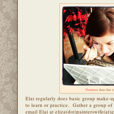
Thammie
does her e
Elai regularly does basic group make-u
to learn or practice. Gather a group of 
email Elai at eliza(dot)painterswife(at