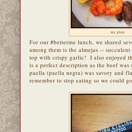
my plate
For our #betterme lunch, we shared sev
among them is the almejas -- succulent
top with crispy garlic! I also enjoyed t
is a perfect description as the beef was
paella (paella negra) was savory and f
remember to stop eating so we could go