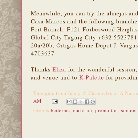
Meanwhile, you can try the almejas and
Casa Marcos and the following branche
Fort Branch: F121 Forbeswood Heights 
Global City Taguig City +632 5523781 
20a/20b, Ortigas Home Depot J. Vargas
4703637
Thanks
Eliza
for the wonderful session
and venue and to
K-Palette
for providin
Thoughts from
Jenny @ Chronicles of A Nurs
AM
Groups
betterme
,
make-up
,
promotion
,
somom