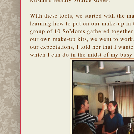
With these tools, we started with the ma
learning how to put on our make-up in 
group of 10 SoMoms gathered together
our own make-up kits, we went to wor
our expectations, I told her that I wan
which I can do in the midst of my bu