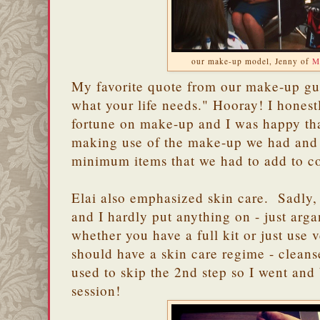
our make-up model, Jenny of
M
My favorite quote from our make-up gu
what your life needs." Hooray! I honest
fortune on make-up and I was happy th
making use of the make-up we had and g
minimum items that we had to add to c
Elai also emphasized skin care. Sadly, 
and I hardly put anything on - just arg
whether you have a full kit or just use 
should have a skin care regime - cleans
used to skip the 2nd step so I went and 
session!