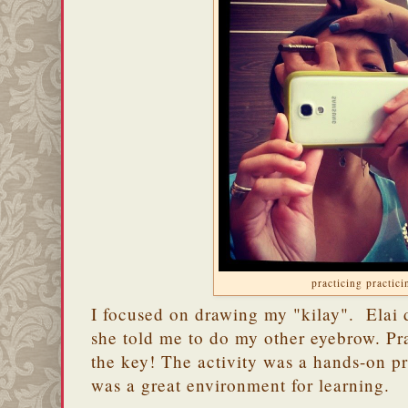
practicing practici
I focused on drawing my "kilay". Elai 
she told me to do my other eyebrow. Prac
the key! The activity was a hands-on pr
was a great environment for learning.