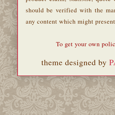
should be verified with the ma
any content which might present 
To get your own polic
theme designed by
P