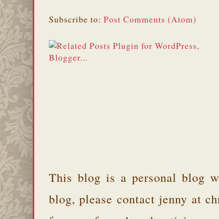
Subscribe to:
Post Comments (Atom)
This blog is a personal blog w
blog, please contact jenny at 