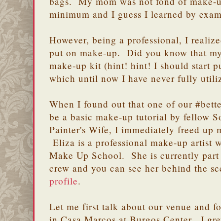
bags. My mom was not fond of make-up
minimum and I guess I learned by exam
However, being a professional, I realiz
put on make-up. Did you know that my 
make-up kit (hint! hint! I should start 
which until now I have never fully util
When I found out that one of our #bett
be a basic make-up tutorial by fellow
Painter's Wife, I immediately freed up
Eliza is a professional make-up artist
Make Up School. She is currently part 
crew and you can see her behind the sc
profile
.
Let me first talk about our venue and f
in Casa Marcos at Burgos Center. I gre