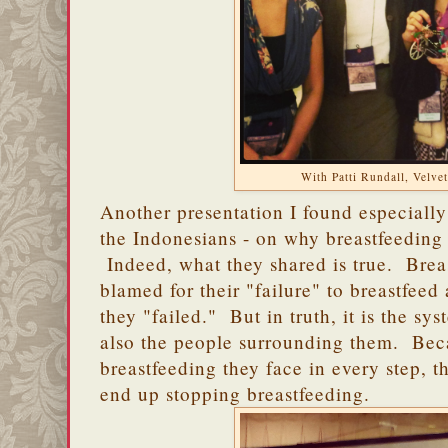
With Patti Rundall, Velvet
Another presentation I found especially
the Indonesians - on why breastfeeding 
Indeed, what they shared is true. Brea
blamed for their "failure" to breastfeed
they "failed." But in truth, it is the sy
also the people surrounding them. Beca
breastfeeding they face in every step, t
end up stopping breastfeeding.