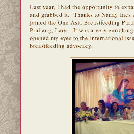
Last year, I had the opportunity to exp
and grabbed it. Thanks to Nanay Ines 
joined the One Asia Breastfeeding Par
Prabang, Laos. It was a very enriching
opened my eyes to the international iss
breastfeeding advocacy.