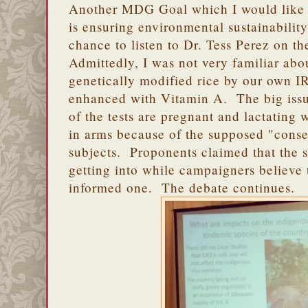
Another MDG Goal which I would like t
is ensuring environmental sustainabilit
chance to listen to Dr. Tess Perez on th
Admittedly, I was not very familiar abo
genetically modified rice by our own 
enhanced with Vitamin A. The big issue 
of the tests are pregnant and lactatin
in arms because of the supposed "conse
subjects. Proponents claimed that the 
getting into while campaigners believe 
informed one. The debate continues.