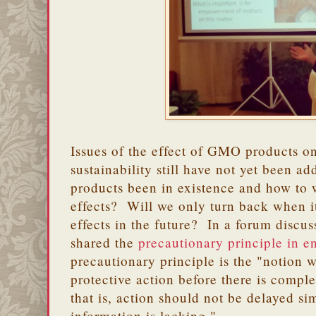
Issues of the effect of GMO products o
sustainability still have not yet been
products been in existence and how to
effects? Will we only turn back when it 
effects in the future? In a forum discu
shared the
precautionary principle in e
precautionary principle is the "notion 
protective action before there is complet
that is, action should not be delayed si
information is lacking."