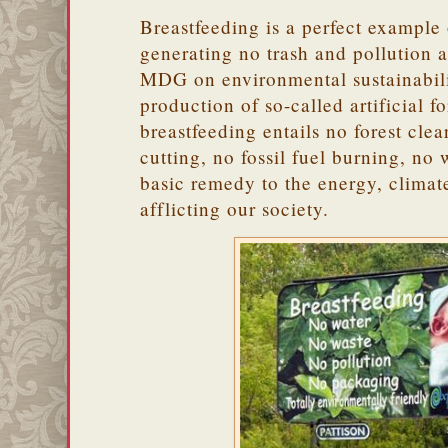
Breastfeeding is a perfect example
generating no trash and pollution a
MDG on environmental sustainabili
production of so-called artificial f
breastfeeding entails no forest clea
cutting, no fossil fuel burning, no 
basic remedy to the energy, clima
afflicting our society.