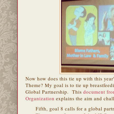
Now how does this tie up with this yea
Theme? My goal is to tie up breastfee
Global Partnership. This
document fro
Organization
explains the aim and chall
Fifth, goal 8 calls for a global par