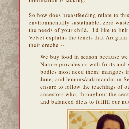
So how does breastfeeding relate to thi
environmentally sustainable, zero wast
the needs of your child. I'd like to link
Velvet explains the tenets that Arugaan 
their creche --
We buy food in season because we 
Nature provides us with fruits and
bodies most need them: mangoes in
June, and lemons/calamondin in S
ensure to follow the teachings of o
ancestors who, throughout the cent
and balanced diets to fulfill our n