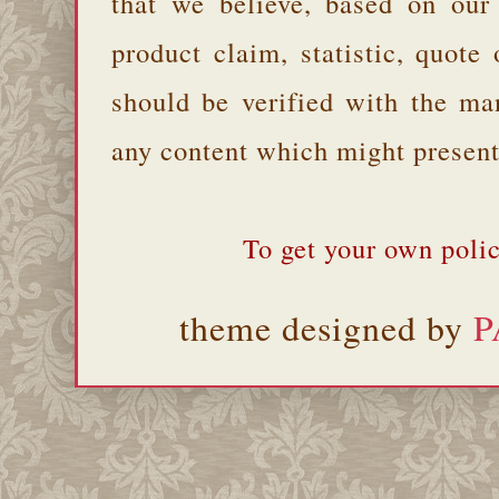
that we believe, based on our
product claim, statistic, quote
should be verified with the ma
any content which might present 
To get your own polic
theme designed by
P