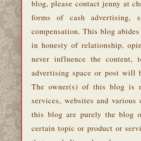
blog, please contact jenny at 
forms of cash advertising, s
compensation. This blog abides
in honesty of relationship, opi
never influence the content,
advertising space or post will 
The owner(s) of this blog is 
services, websites and various
this blog are purely the blog 
certain topic or product or serv