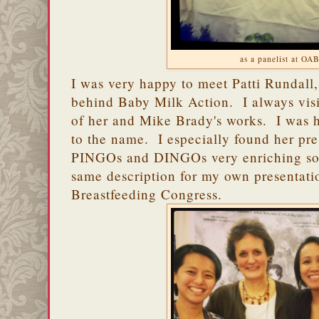
as a panelist at OA
I was very happy to meet Patti Rundall
behind Baby Milk Action. I always visit
of her and Mike Brady's works. I was ha
to the name. I especially found her pr
PINGOs and DINGOs very enriching so 
same description for my own presentati
Breastfeeding Congress.