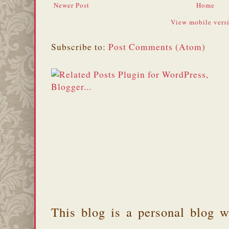
Newer Post
Home
View mobile vers
Subscribe to:
Post Comments (Atom)
This blog is a personal blog w