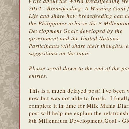
write about the World Breastfeeding W
2014 - Breastfeeding: A Winning Goal f
Life and share how breastfeeding can h
the Philippines achieve the 8 Millenni
Development Goals developed by the
government and the United Nations.
Participants will share their thoughts,
suggestions on the topic.
Please scroll down to the end of the post
entries.
This is a much delayed post! I've been w
now but was not able to finish. I finall
complete it in time for Milk Mama Diarie
post will help me explain the relationsh
8th Millennium Development Goal - Glo