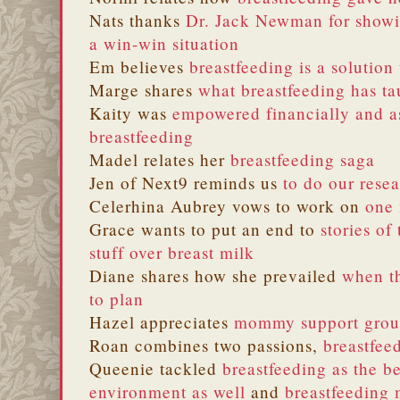
Nats thanks
Dr. Jack Newman for showi
a win-win situation
Em believes
breastfeeding is a solution
Marge shares
what breastfeeding has t
Kaity was
empowered financially and 
breastfeeding
Madel relates her
breastfeeding saga
Jen of Next9 reminds us
to do our rese
Celerhina Aubrey vows to work on
one 
Grace wants to put an end to
stories of
stuff over breast milk
Diane shares how she prevailed
when th
to plan
Hazel appreciates
mommy support grou
Roan combines two passions,
breastfee
Queenie tackled
breastfeeding as the be
environment as well
and
breastfeeding 