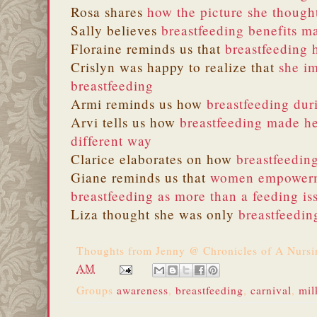
Rosa shares
how the picture she though
Sally believes
breastfeeding benefits m
Floraine reminds us that
breastfeeding 
Crislyn was happy to realize that
she i
breastfeeding
Armi reminds us how
breastfeeding dur
Arvi tells us how
breastfeeding made he
different way
Clarice elaborates on how
breastfeeding
Giane reminds us that
women empowerme
breastfeeding as more than a feeding is
Liza thought she was only
breastfeedin
Thoughts from
Jenny @ Chronicles of A Nurs
AM
Groups
awareness
,
breastfeeding
,
carnival
,
mil