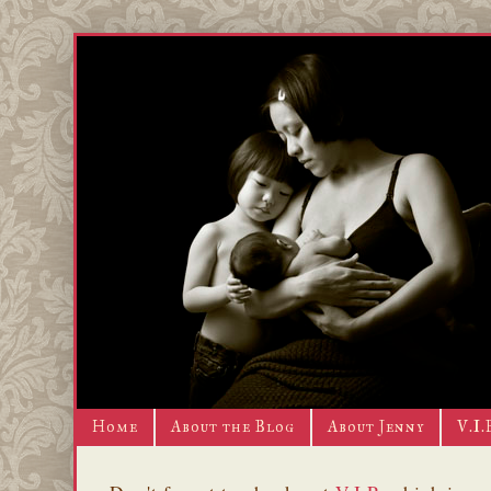
Home
About the Blog
About Jenny
V.I.