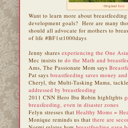
Original
here
Want to learn more about breastfeeding
development goals? Here are many tho
should all advocate for mothers to breas
of life #BF1st1000days
Jenny shares
experiencing the One Asi
Mec insists to
do the Math and breastfe
Ams, The Passionate Mom says
Breastf
Pat says
breastfeeding saves money and
Cheryl, the Multi-Tasking Mama, tackl
addressed by breastfeeding
2011 CNN Hero Ibu Robin highlights
g
breasfeeding, even in disaster zones
Felyn stresses that
Healthy Moms = Hea
Monique reminds us that
there are seco
Normi relates how
breastfeeding gave h