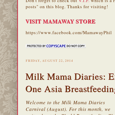
Don't forget to check out
V.I.P.
which is a 
posts" on this blog. Thanks for visiting!
VISIT MAMAWAY STORE
https://www.facebook.com/MamawayPhil
FRIDAY, AUGUST 22, 2014
Milk Mama Diaries: E
One Asia Breastfeedi
Welcome to the Milk Mama Diaries
Carnival (August). For this month, we