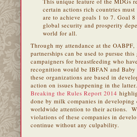
This unique feature of the MDGs re
certain actions rich countries must 
are to achieve goals 1 to 7. Goal 8 
global security and prosperity dep
world for all.
Through my attendance at the OABPF, I
partnerships can be used to pursue this
campaigners for breastfeeding who hav
recognition would be IBFAN and Baby 
these organizations are based in develo
action on issues happening in the latter
Breaking the Rules Report 2014
highlig
done by milk companies in developing c
worldwide attention to their actions. 
violations of these companies in devel
continue without any culpability.