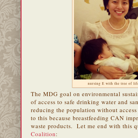
nursing E with the tree of li
The MDG goal on environmental sustain
of access to safe drinking water and san
reducing the population without access 
to this because breastfeeding CAN impr
waste products. Let me end with this 
Coalition
: