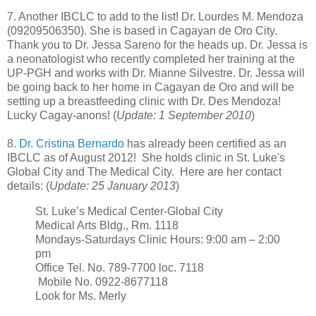
7. Another IBCLC to add to the list! Dr. Lourdes M. Mendoza
(09209506350). She is based in Cagayan de Oro City.
Thank you to Dr. Jessa Sareno for the heads up. Dr. Jessa is
a neonatologist who recently completed her training at the
UP-PGH and works with Dr. Mianne Silvestre. Dr. Jessa will
be going back to her home in Cagayan de Oro and will be
setting up a breastfeeding clinic with Dr. Des Mendoza!
Lucky Cagay-anons! (
Update: 1 September 2010
)
8.
Dr. Cristina Bernardo
has already been certified as an
IBCLC as of August 2012! She holds clinic in St. Luke's
Global City and The Medical City. Here are her contact
details: (
Update: 25 January 2013
)
St. Luke’s Medical Center-Global City
Medical Arts Bldg., Rm. 1118
Mondays-Saturdays Clinic Hours: 9:00 am – 2:00
pm
Office Tel. No. 789-7700 loc. 7118
Mobile No. 0922-8677118
Look for Ms. Merly