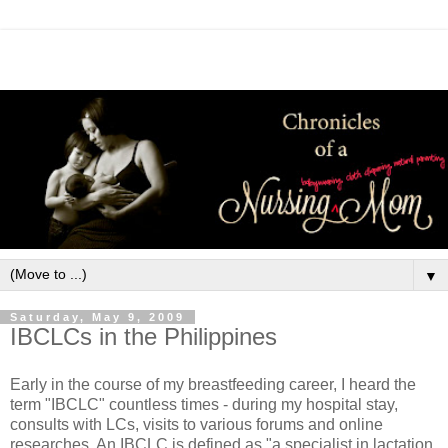
▼
Saturday, May 9, 2009
IBCLCs in the Philippines
Early in the course of my breastfeeding career, I heard the
term "IBCLC" countless times - during my hospital stay,
consults with LCs, visits to various forums and online
researches. An IBCLC is defined as "a specialist in lactation