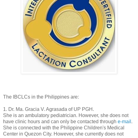
The IBCLCs in the Philippines are:
1. Dr. Ma. Gracia V. Agrasada of UP PGH.
She is an ambulatory pediatrician. However, she does not
have clinic hours and can only be contacted through
e-mail
.
She is connected with the Philippine Children's Medical
Center in Quezon City. However, she currently does not