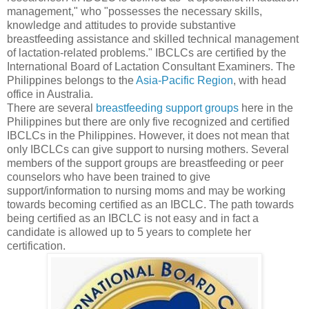
management," who "possesses the necessary skills,
knowledge and attitudes to provide substantive
breastfeeding assistance and skilled technical management
of lactation-related problems." IBCLCs are certified by the
International Board of Lactation Consultant Examiners. The
Philippines belongs to the
Asia-Pacific Region
, with head
office in Australia.
There are several
breastfeeding support groups
here in the
Philippines but there are only five recognized and certified
IBCLCs in the Philippines. However, it does not mean that
only IBCLCs can give support to nursing mothers. Several
members of the support groups are breastfeeding or peer
counselors who have been trained to give
support/information to nursing moms and may be working
towards becoming certified as an IBCLC. The path towards
being certified as an IBCLC is not easy and in fact a
candidate is allowed up to 5 years to complete her
certification.