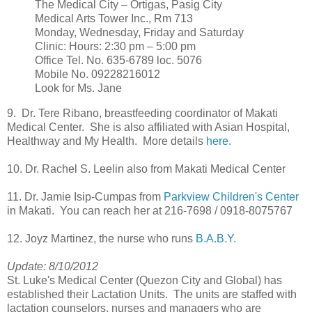
The Medical City – Ortigas, Pasig City
Medical Arts Tower Inc., Rm 713
Monday, Wednesday, Friday and Saturday
Clinic: Hours: 2:30 pm – 5:00 pm
Office Tel. No. 635-6789 loc. 5076
Mobile No. 09228216012
Look for Ms. Jane
9. Dr. Tere Ribano, breastfeeding coordinator of Makati
Medical Center. She is also affiliated with Asian Hospital,
Healthway and My Health. More details
here
.
10. Dr. Rachel S. Leelin also from Makati Medical Center
11. Dr. Jamie Isip-Cumpas from
Parkview Children's Center
in Makati. You can reach her at 216-7698 / 0918-8075767
12. Joyz Martinez, the nurse who runs
B.A.B.Y.
Update: 8/10/2012
St. Luke's Medical Center (Quezon City and Global) has
established their Lactation Units. The units are staffed with
lactation counselors, nurses and managers who are