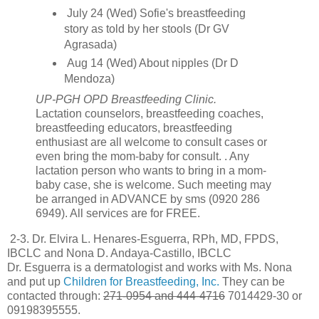
July 24 (Wed) Sofie's breastfeeding
story as told by her stools (Dr GV
Agrasada)
Aug 14 (Wed) About nipples (Dr D
Mendoza)
UP-PGH OPD Breastfeeding Clinic.
Lactation counselors, breastfeeding coaches,
breastfeeding educators, breastfeeding
enthusiast are all welcome to consult cases or
even bring the mom-baby for consult. . Any
lactation person who wants to bring in a mom-
baby case, she is welcome. Such meeting may
be arranged in ADVANCE by sms (0920 286
6949). All services are for FREE.
2-3. Dr. Elvira L. Henares-Esguerra, RPh, MD, FPDS,
IBCLC and Nona D. Andaya-Castillo, IBCLC
Dr. Esguerra is a dermatologist and works with Ms. Nona
and put up
Children for Breastfeeding, Inc.
They can be
contacted through:
271-0954 and 444-4716
7014429-30 or
09198395555.