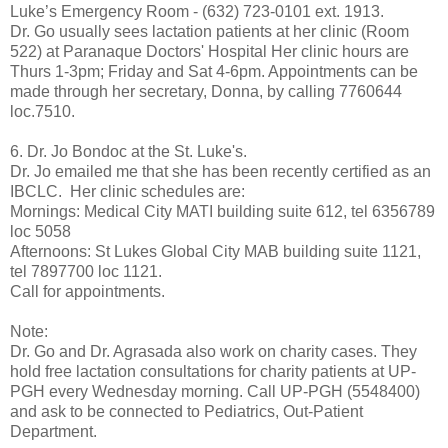
Luke’s Emergency Room - (632) 723-0101 ext. 1913.
Dr. Go usually sees lactation patients at her clinic (Room
522) at Paranaque Doctors' Hospital Her clinic hours are
Thurs 1-3pm; Friday and Sat 4-6pm. Appointments can be
made through her secretary, Donna, by calling 7760644
loc.7510.
6. Dr. Jo Bondoc at the St. Luke's.
Dr. Jo emailed me that she has been recently certified as an
IBCLC. Her clinic schedules are:
Mornings: Medical City MATI building suite 612, tel 6356789
loc 5058
Afternoons: St Lukes Global City MAB building suite 1121,
tel 7897700 loc 1121.
Call for appointments.
Note:
Dr. Go and Dr. Agrasada also work on charity cases. They
hold free lactation consultations for charity patients at UP-
PGH every Wednesday morning. Call UP-PGH (5548400)
and ask to be connected to Pediatrics, Out-Patient
Department.