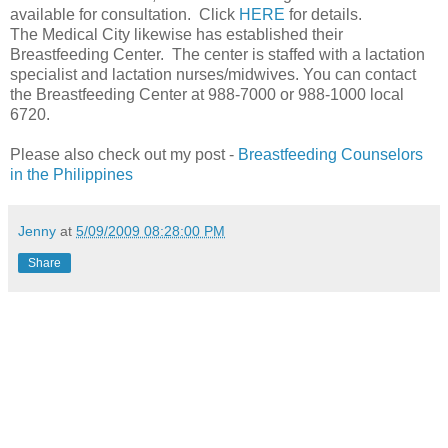
available for consultation. Click
HERE
for details.
The Medical City likewise has established their
Breastfeeding Center. The center is staffed with a lactation
specialist and lactation nurses/midwives. You can contact
the Breastfeeding Center at 988-7000 or 988-1000 local
6720.
Please also check out my post -
Breastfeeding Counselors
in the Philippines
Jenny
at
5/09/2009 08:28:00 PM
Share