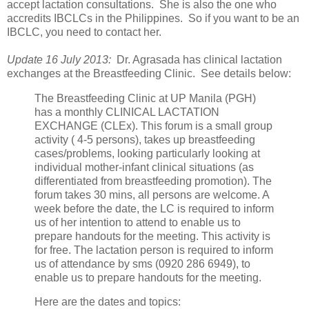
accept lactation consultations. She is also the one who
accredits IBCLCs in the Philippines. So if you want to be an
IBCLC, you need to contact her.
Update 16 July 2013:
Dr. Agrasada has clinical lactation
exchanges at the Breastfeeding Clinic. See details below:
The Breastfeeding Clinic at UP Manila (PGH)
has a monthly CLINICAL LACTATION
EXCHANGE (CLEx). This forum is a small group
activity ( 4-5 persons), takes up breastfeeding
cases/problems, looking particularly looking at
individual mother-infant clinical situations (as
differentiated from breastfeeding promotion). The
forum takes 30 mins, all persons are welcome. A
week before the date, the LC is required to inform
us of her intention to attend to enable us to
prepare handouts for the meeting. This activity is
for free. The lactation person is required to inform
us of attendance by sms (0920 286 6949), to
enable us to prepare handouts for the meeting.
Here are the dates and topics: