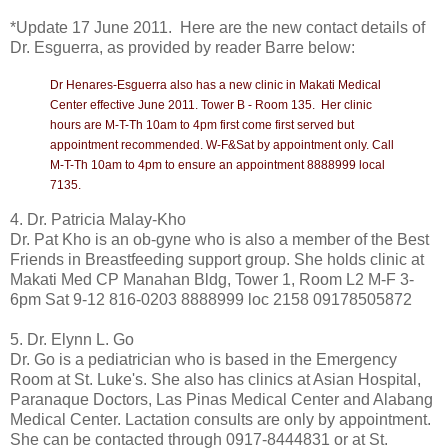
*Update 17 June 2011. Here are the new contact details of
Dr. Esguerra, as provided by reader Barre below:
Dr Henares-Esguerra also has a new clinic in Makati Medical
Center effective June 2011. Tower B - Room 135.
Her clinic
hours are M-T-Th 10am to 4pm first come first served but
appointment recommended. W-F&Sat by appointment only. Call
M-T-Th 10am to 4pm to ensure an appointment 8888999 local
7135.
4. Dr. Patricia Malay-Kho
Dr. Pat Kho is an ob-gyne who is also a member of the Best
Friends in Breastfeeding support group. She holds clinic at
Makati Med CP Manahan Bldg, Tower 1, Room L2 M-F 3-
6pm Sat 9-12 816-0203 8888999 loc 2158 09178505872
5. Dr. Elynn L. Go
Dr. Go is a pediatrician who is based in the Emergency
Room at St. Luke's. She also has clinics at Asian Hospital,
Paranaque Doctors, Las Pinas Medical Center and Alabang
Medical Center. Lactation consults are only by appointment.
She can be contacted through 0917-8444831 or at St.