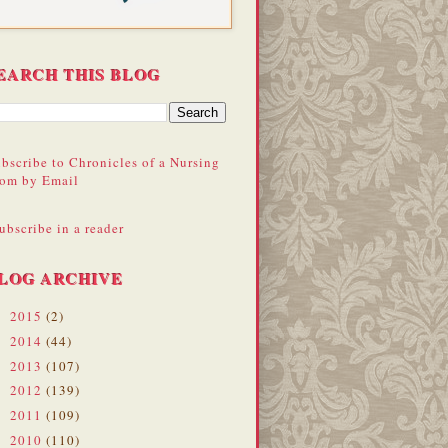
EARCH THIS BLOG
bscribe to Chronicles of a Nursing
om by Email
ubscribe in a reader
LOG ARCHIVE
2015
(2)
►
2014
(44)
►
2013
(107)
►
2012
(139)
►
2011
(109)
►
2010
(110)
►