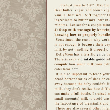
Preheat oven to 350°. Mix the 
Beat butter, sugar, and brown su
vanilla, beat well. Sift together 
ingredients to butter mix. Stir i
minutes. Let set for a couple min
4) Stop milk wastage by knowing
knowing how to properly handle
Sometimes, the reason why work
is not enough is because their yay
milk by not handling it properly.
KellyMom
has a terrific
guide
by
There is even a
printable guide
wh
compute how much milk your baby
calculator
here
.
It is also important to teach you
heard horror stories of dads or c
away because the baby couldn’t fi
milk, they don’t realize how diffi
can make a full bottle. I trained
small amounts) milk to avoid was
the importance of breastmilk and 
There are also several other int