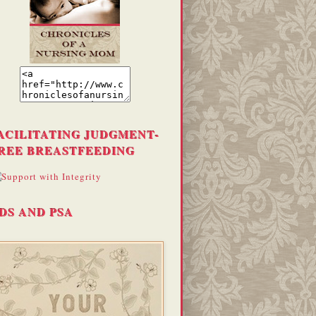
ACILITATING JUDGMENT-
REE BREASTFEEDING
DS AND PSA