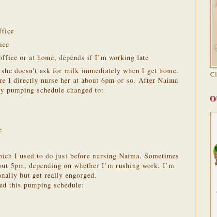
ffice
ice
ffice or at home, depends if I’m working late
he doesn’t ask for milk immediately when I get home.
C
ore I directly nurse her at about 6pm or so. After Naima
my pumping schedule changed to:
O
e
hich I used to do just before nursing Naima. Sometimes
bout 5pm, depending on whether I’m rushing work. I’m
onally but get really engorged.
wed this pumping schedule: