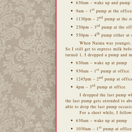
630am – wake up and pump
st
9am – 1
pump at the office
nd
1130pm – 2
pump at the o
rd
230pm – 3
pump at the off
th
530pm – 4
pump either at o
When Naima was younger, s
So I still get to express milk bef
turned 1, I dropped a pump and 
630am – wake up at pump
st
930am – 1
pump at office
nd
1245pm – 2
pump at offic
rd
4pm – 3
pump at office
I dropped the last pump w
the last pump gets extended to a
able to drop the last pump occasi
For a short while, I follo
630am – wake up at pump
st
1030am – 1
pump at office