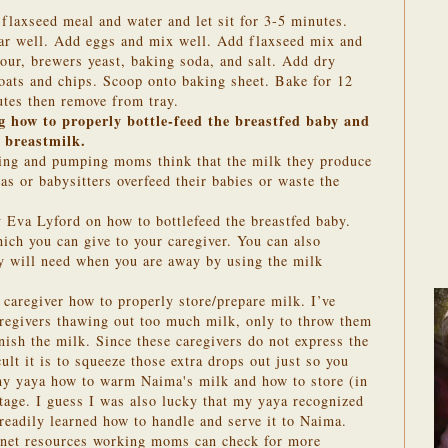
flaxseed meal and water and let sit for 3-5 minutes.
gar well. Add eggs and mix well. Add flaxseed mix and
flour, brewers yeast, baking soda, and salt. Add dry
n oats and chips. Scoop onto baking sheet. Bake for 12
utes then remove from tray.
 how to properly bottle-feed the breastfed baby and
 breastmilk.
ing and pumping moms think that the milk they produce
as or babysitters overfeed their babies or waste the
 Eva Lyford on how to bottlefeed the breastfed baby.
ich you can give to your caregiver. You can also
 will need when you are away by using the milk
r caregiver how to properly store/prepare milk. I’ve
aregivers thawing out too much milk, only to throw them
nish the milk. Since these caregivers do not express the
cult it is to squeeze those extra drops out just so you
 my yaya how to warm Naima's milk and how to store (in
tage. I guess I was also lucky that my yaya recognized
readily learned how to handle and serve it to Naima.
ernet resources working moms can check for more