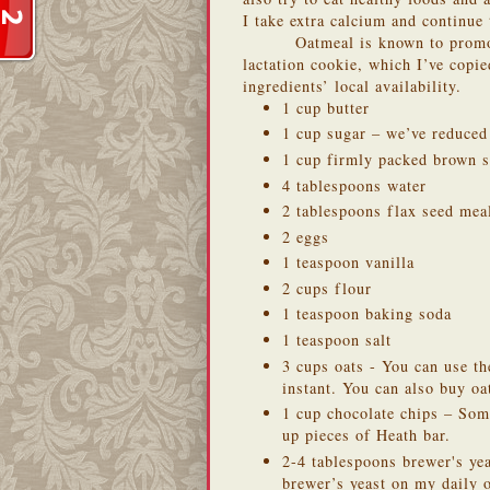
I take extra calcium and continue
Oatmeal is known to promo
lactation cookie
, which I’ve copi
ingredients’ local availability.
1 cup butter
1 cup sugar – we’ve reduced
1 cup firmly packed brown s
4 tablespoons water
2 tablespoons flax seed meal
2 eggs
1 teaspoon vanilla
2 cups flour
1 teaspoon baking soda
1 teaspoon salt
3 cups oats - You can use t
instant. You can also buy o
1 cup chocolate chips – Som
up pieces of Heath bar.
2-4 tablespoons brewer's yea
brewer’s yeast on my daily 