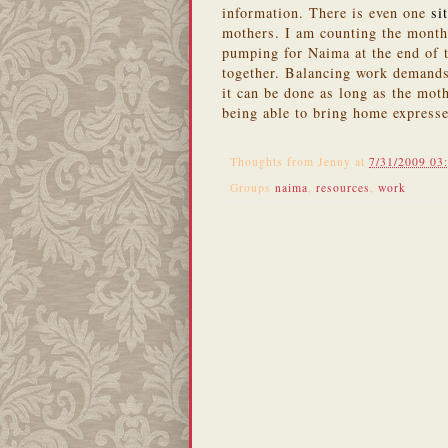
information. There is even one
si
mothers. I am counting the month
pumping for Naima at the end of t
together. Balancing work demands
it can be done as long as the mot
being able to bring home expresse
Thoughts from
Jenny
at
7/31/2009 03
Groups
naima
,
resources
,
work