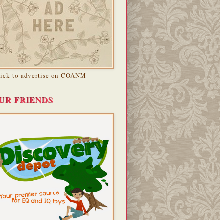
lick to advertise on COANM
UR FRIENDS