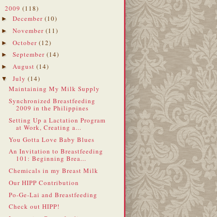
2009
(118)
▼
December
(10)
►
November
(11)
►
October
(12)
►
September
(14)
►
August
(14)
►
July
(14)
▼
Maintaining My Milk Supply
Synchronized Breastfeeding
2009 in the Philippines
Setting Up a Lactation Program
at Work, Creating a...
You Gotta Love Baby Blues
An Invitation to Breastfeeding
101: Beginning Brea...
Chemicals in my Breast Milk
Our HIPP Contribution
Po-Ge-Lai and Breastfeeding
Check out HIPP!