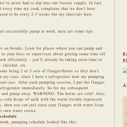
 we’ve never had to dip into our freezer supply. In fact
ed every time my cook complains that we don’t have
used to be every 2-3 weeks but my intervals have
nd successfully pump at work, here are some tips:
ies on breaks. Look for places where you can pump and
F
k to your boss or supervisor about getting some time off
rk efficiently – you’ll already be taking extra time to
F
 chitchat, etc.
ms bring 2 or 3 sets of flanges/horns so they don’t
n my case, since I have a refrigerator near my pumping
 food case. After each pumping session, I put the flanges
A
 refrigerator immediately. So for my subsequent
les and pump away. WARNING: The horns are cold! Also,
he cold drops of milk with the warm freshly expressed
is, then you can just rinse your flanges with water from
ur own water cooler.
schedule
 work, pumping schedule looked like this: