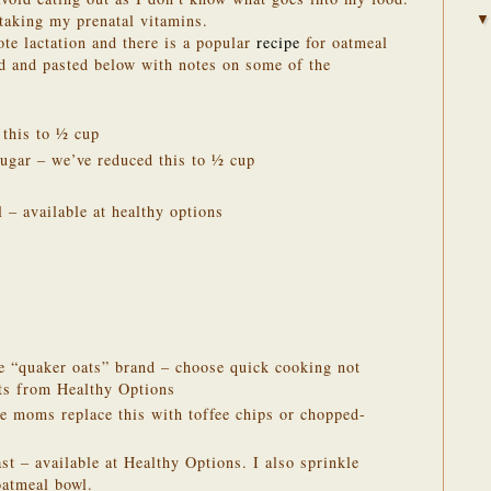
 taking my prenatal vitamins.
te lactation and there is a popular
recipe
for oatmeal
ed and pasted below with notes on some of the
 this to ½ cup
ugar – we’ve reduced this to ½ cup
 – available at healthy options
he “quaker oats” brand – choose quick cooking not
ats from Healthy Options
e moms replace this with toffee chips or chopped-
st – available at Healthy Options. I also sprinkle
oatmeal bowl.