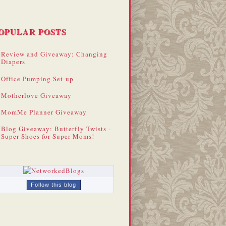
OPULAR POSTS
Review and Giveaway: Changing
Diapers
Office Pumping Set-up
Motherlove Giveaway
MomMe Planner Giveaway
Blog Giveaway: Butterfly Twists -
Super Shoes for Super Moms!
Follow this blog