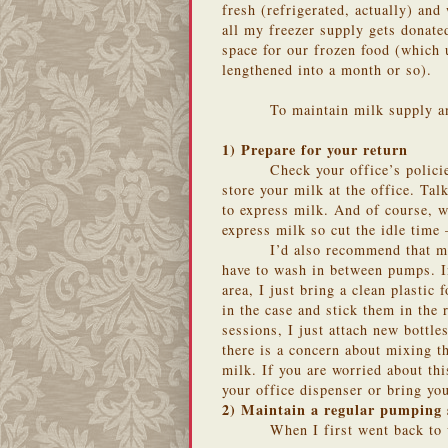
fresh (refrigerated, actually) and
all my freezer supply gets donat
space for our frozen food (which 
lengthened into a month or so).
To maintain milk supply a
1) Prepare for your return
Check your office’s polic
store your milk at the office. Tal
to express milk. And of course, wo
express milk so cut the idle time –
I’d also recommend that mo
have to wash in between pumps. I
area, I just bring a clean plastic
in the case and stick them in the
sessions, I just attach new bott
there is a concern about mixing t
milk. If you are worried about th
your office dispenser or bring yo
2) Maintain a regular pumping 
When I first went back to