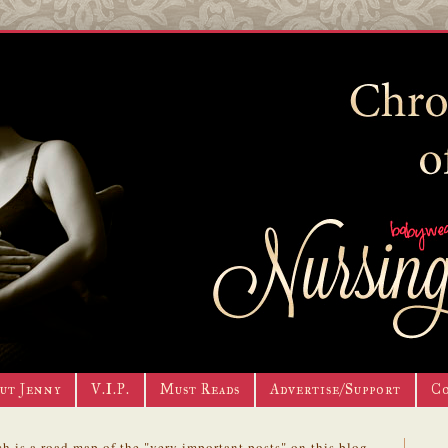
ut Jenny
V.I.P.
Must Reads
Advertise/Support
C
h is a road map of the "very important posts" on this blog.