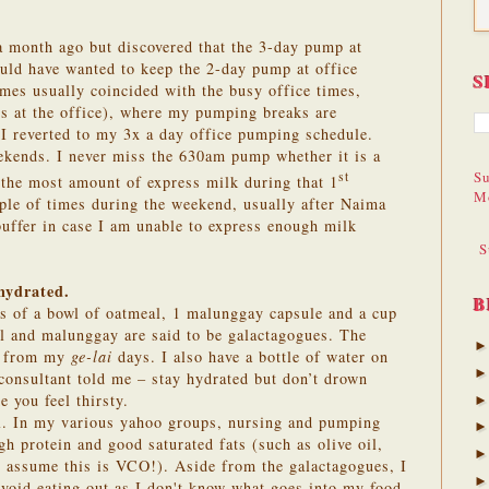
.
 a month ago but discovered that the 3-day pump at
ould have wanted to keep the 2-day pump at office
S
mes usually coincided with the busy office times,
ps at the office), where my pumping breaks are
I reverted to my 3x a day office pumping schedule.
ekends. I never miss the 630am pump whether it is a
Su
st
 the most amount of express milk during that 1
M
le of times during the weekend, usually after Naima
buffer in case I am unable to express enough milk
S
 hydrated.
B
ts of a bowl of oatmeal, 1 malunggay capsule and a cup
al and malunggay are said to be galactagogues. The
er from my
ge-lai
days. I also have a bottle of water on
 consultant told me – stay hydrated but don’t drown
e you feel thirsty.
ell. In my various yahoo groups, nursing and pumping
 protein and good saturated fats (such as olive oil,
 I assume this is VCO!).
Aside from the galactagogues, I
 avoid eating out as I don't know what goes into my food.