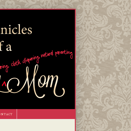
ontact