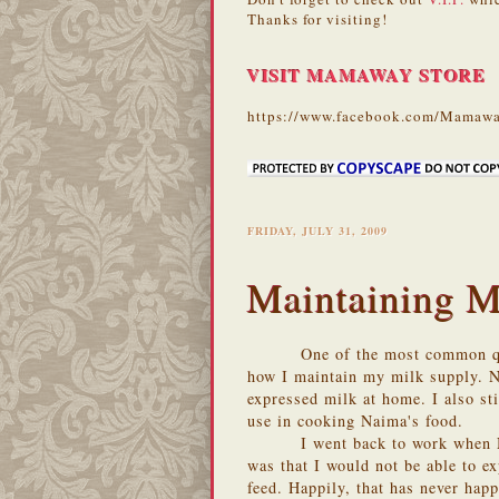
Thanks for visiting!
VISIT MAMAWAY STORE
https://www.facebook.com/Mamawa
FRIDAY, JULY 31, 2009
Maintaining M
One of the most common qu
how I maintain my milk supply. N
expressed milk at home. I also sti
use in cooking Naima's food.
I went back to work when 
was that I would not be able to e
feed. Happily, that has never hap