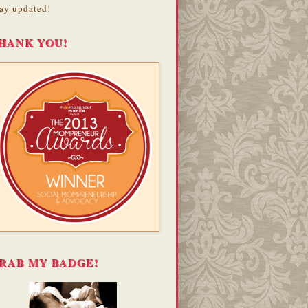
ay updated!
HANK YOU!
RAB MY BADGE!