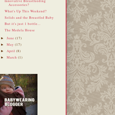
Innovative Breastfeeding
Accessories?
What's Up This Weekend?
Solids and the Breastfed Baby
But it's just 1 bottle...
The Medela House
June
(17)
►
May
(17)
►
April
(8)
►
March
(1)
►