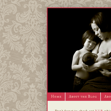
Home
About the Blog
Abo
Don't forget to check out
V.I.P.
whic