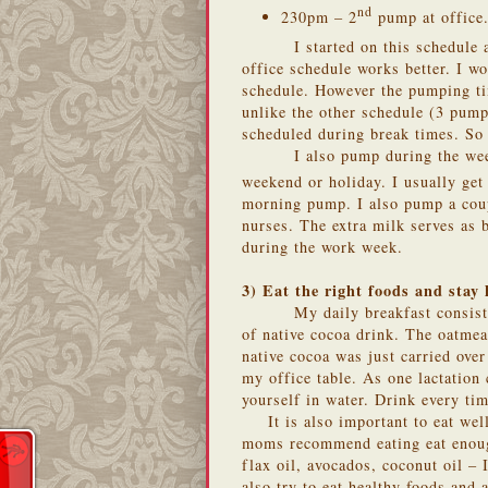
nd
230pm – 2
pump at office
I started on this schedule
office schedule works better. I w
schedule. However the pumping ti
unlike the other schedule (3 pum
scheduled during break times. So 
I also pump during the we
weekend or holiday. I usually get
morning pump. I also pump a coup
nurses. The extra milk serves as 
during the work week.
3) Eat the right foods and stay
My daily breakfast consis
of native cocoa drink. The oatme
native cocoa was just carried ov
my office table. As one lactation
yourself in water. Drink every tim
It is also important to eat w
moms recommend eating eat enough
flax oil, avocados, coconut oil –
also try to eat healthy foods and