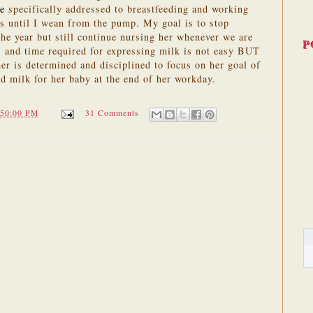
te
specifically addressed to breastfeeding and working
s until I wean from the pump. My goal is to stop
he year but still continue nursing her whenever we are
P
 and time required for expressing milk is not easy BUT
her is determined and disciplined to focus on her goal of
d milk for her baby at the end of her workday.
:50:00 PM
31 Comments