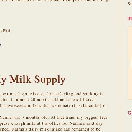
St
T
yPhil
y Milk Supply
estions I get asked on breastfeeding and working is
aima is almost 20 months old and she still takes
ll have excess milk which we donate (if substantial) or
G
Naima was 7 months old. At that time, my biggest fear
xpress enough milk at the office for Naima’s next day
pened. Naima’s daily milk intake has remained to be