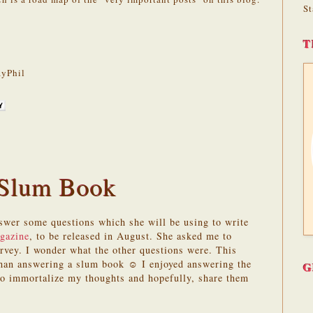
St
T
yPhil
 Slum Book
wer some questions which she will be using to write
agazine
, to be released in August. She asked me to
urvey. I wonder what the other questions were. This
than answering a slum book ☺ I enjoyed answering the
G
to immortalize my thoughts and hopefully, share them