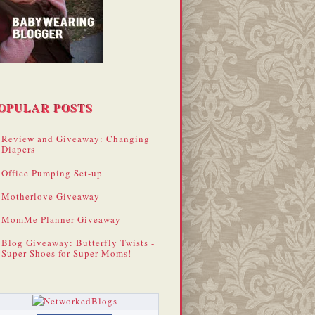
OPULAR POSTS
Review and Giveaway: Changing
Diapers
Office Pumping Set-up
Motherlove Giveaway
MomMe Planner Giveaway
Blog Giveaway: Butterfly Twists -
Super Shoes for Super Moms!