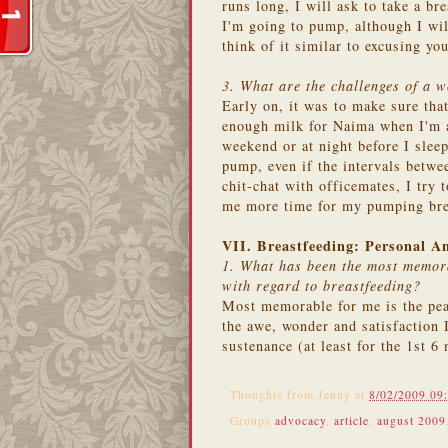
runs long, I will ask to take a bre
I'm going to pump, although I wil
think of it similar to excusing yo
3. What are the challenges of a 
Early on, it was to make sure that
enough milk for Naima when I'm 
weekend or at night before I sleep
pump, even if the intervals betwe
chit-chat with officemates, I try
me more time for my pumping bre
VII. Breastfeeding: Personal A
1. What has been the most memora
with regard to breastfeeding?
Most memorable for me is the pea
the awe, wonder and satisfaction I
sustenance (at least for the 1st 
Thoughts from
Jenny
at
8/02/2009 09
Groups
advocacy
,
article
,
august 2009