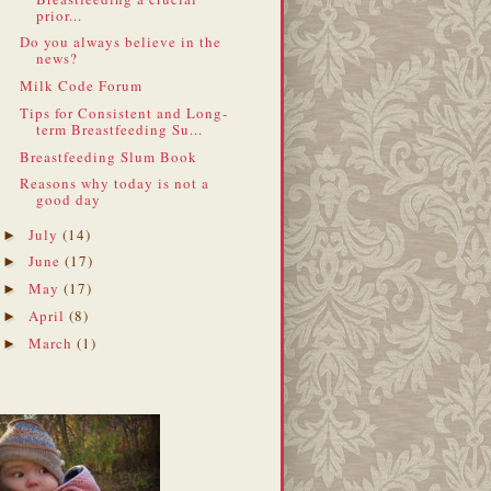
prior...
Do you always believe in the
news?
Milk Code Forum
Tips for Consistent and Long-
term Breastfeeding Su...
Breastfeeding Slum Book
Reasons why today is not a
good day
July
(14)
►
June
(17)
►
May
(17)
►
April
(8)
►
March
(1)
►