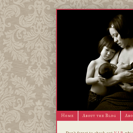
Home
About the Blog
Abo
Don't forget to check out
V.I.P.
whic