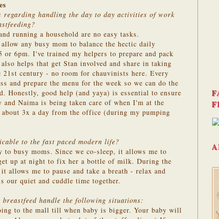
es
 regarding handling the day to day activities of work
astfeeding?
and running a household are no easy tasks.
 allow any busy mom to balance the hectic daily
 or 6pm. I've trained my helpers to prepare and pack
lso helps that get Stan involved and share in taking
e 21st century - no room for chauvinists here. Every
uss and prepare the menu for the week so we can do the
F
. Honestly, good help (and yaya) is essential to ensure
y and Naima is being taken care of when I'm at the
F
ng about 3x a day from the office (during my pumping
cable to the fast paced modern life?
A
y to busy moms. Since we co-sleep, it allows me to
get up at night to fix her a bottle of milk. During the
it allows me to pause and take a breath - relax and
s our quiet and cuddle time together.
breastfeed handle the following situations:
ng to the mall till when baby is bigger. Your baby will