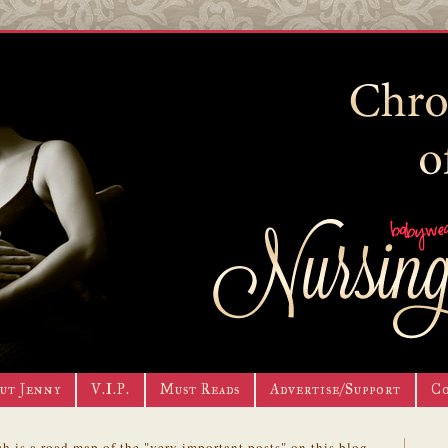
ut Jenny
V.I.P.
Must Reads
Advertise/Support
C
h is a road map of the "very important posts" on this blog.