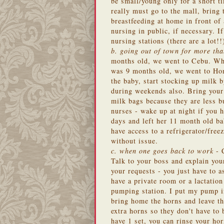
be small/young only for a short ti
really must go to the mall, bring 
breastfeeding at home in front of
nursing in public, if necessary. If
nursing stations (there are a lot!
b. going out of town for more th
months old, we went to Cebu. Wh
was 9 months old, we went to Hon
the baby, start stocking up milk 
during weekends also. Bring your
milk bags because they are less b
nurses - wake up at night if you
days and left her 11 month old b
have access to a refrigerator/fr
without issue.
c. when one goes back to work
- C
Talk to your boss and explain you
your requests - you just have to 
have a private room or a lactatio
pumping station. I put my pump in
bring home the horns and leave t
extra horns so they don't have to
have 1 set, you can rinse your hor