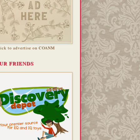
lick to advertise on COANM
UR FRIENDS