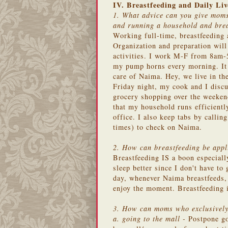
IV. Breastfeeding and Daily Liv
1. What advice can you give moms
and running a household and bre
Working full-time, breastfeeding 
Organization and preparation will
activities. I work M-F from 8am-5
my pump horns every morning. It a
care of Naima. Hey, we live in th
Friday night, my cook and I disc
grocery shopping over the weekend
that my household runs efficientl
office. I also keep tabs by calli
times) to check on Naima.
2. How can breastfeeding be appli
Breastfeeding IS a boon especiall
sleep better since I don't have to 
day, whenever Naima breastfeeds, 
enjoy the moment. Breastfeeding i
3. How can moms who exclusively 
a. going to the mall -
Postpone goi