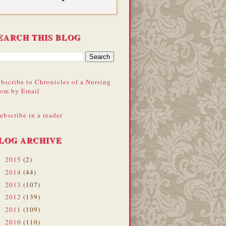
EARCH THIS BLOG
bscribe to Chronicles of a Nursing
om by Email
ubscribe in a reader
LOG ARCHIVE
2015
(2)
►
2014
(44)
►
2013
(107)
►
2012
(139)
►
2011
(109)
►
2010
(110)
►