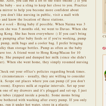
me. Also, you can but a lot of the stuff online ;) If you
the baby - use a sling to keep her close to you. Practice
 a mirror to help you become more confident about
 you don't like nursing in public, visit a mall with
!) and know the location of these stations.
an a week
- Bring baby if possible. When Naima was 3
en she was 5 months old, we went to Davao. When she
g Kong. She has been everywhere :) If you can't bring
C
by pumping after baby feeds or if you're working, pump
 pump, milk bags and a cooler bag. I prefer bringing
O
ulky than storage bottles. Pump as often as the baby
 have too. A friend went to Hong Kong/Macau for 10
aby. She pumped and dumped her milk (since she didn't
eezer). When she went home, they simply resumed nursing
heck out your office's policies regarding break times.
r circumstances - usually, they are willing to consider
ask. Scope out places where you can pump (if you don't
n room). Express milk at regular intervals. Set up your
 one of my drawers and it's plugged and set-up. I just
he tubes (zipped inside a pouch). Some moms bring
 be bothered with washing after every pump. If you only
ns, run it under hot water, store in a plastic