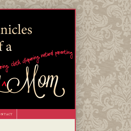
ontact