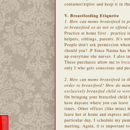
container/ziploc and keep it in t
V. Breastfeeding Etiquette
1. How can moms breastfeed in pu
to breastfeed so as not to offend 
Practice at home first - practice 
helpers, siblings, parents. It's n
People don't ask permission when 
should you? :P Since Naima has b
up everytime she nurses. I also i
These purchases allow me to
brea
only I who gets conscious and pe
2. How can moms breastfeed in the
order to breastfeed? How do moms
exclusively breastfed child to wo
On bringing your breastfed child
have daycare where you can leave 
times. Other offices (like mine) h
leave her at home and express milk
particular day, I schedule my pum
meeting. Again, it is important to