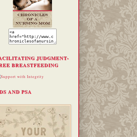
ACILITATING JUDGMENT-
REE BREASTFEEDING
DS AND PSA