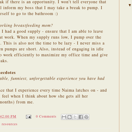
ak if there is an opportunity. I won't tell everyone that
l inform my boss that I may take a break to pump. I
urself to go to the bathroom :)
working breastfeeding mom?
 I had a good supply - ensure that I am able to leave
at work. When my supply runs low, I pump over the
. This is also not the time to be lazy - I never miss a
en pumps are short. Also, instead of engaging in idle
 to work efficiently to maximize my office time and give
aks.
necdotes
ble, funniest, unforgettable experience you have had
ce that I experience every time Naima latches on - and
 feel when I think about how she gets all her
6 months) from me.
:42:00 PM
0 Comments
,
resources