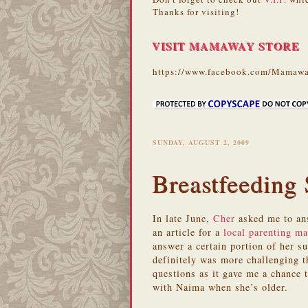
Thanks for visiting!
VISIT MAMAWAY STORE
https://www.facebook.com/Mamawa
SUNDAY, AUGUST 2, 2009
Breastfeeding
In late June,
Cher
asked me to ans
an article for a
local parenting m
answer a certain portion of her s
definitely was more challenging 
questions as it gave me a chance 
with Naima when she’s older.