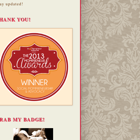
ay updated!
HANK YOU!
RAB MY BADGE!