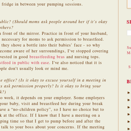
he fridge in between your pumping sessions.
S
blic? (Should moms ask people around her if it’s okay
others?
in front of the mirror. Practice in front of your husband,
ot necessary for moms to ask permission to breastfeed.
they shove a bottle into their babies’ face - so why
Su
ecome aware of her surroundings, I've stopped covering
M
nvested in good
breastfeeding bras
and nursing tops.
stfeed in public with ease
. I've also noticed that it is
S
ople don't usually look or mind me.
 office? (Is it okay to excuse yourself in a meeting in
B
 ask permission properly? Is it okay to bring your
rk?)
 to work, it depends on your employer. Some employers
your baby, visit and breastfeed her during your break
ave a “no-children policy”, so I have no choice but to
 at the office. If I know that I have a meeting on a
ping time so that I get to pump before and after the
 talk to your boss about your concerns. If the meeting