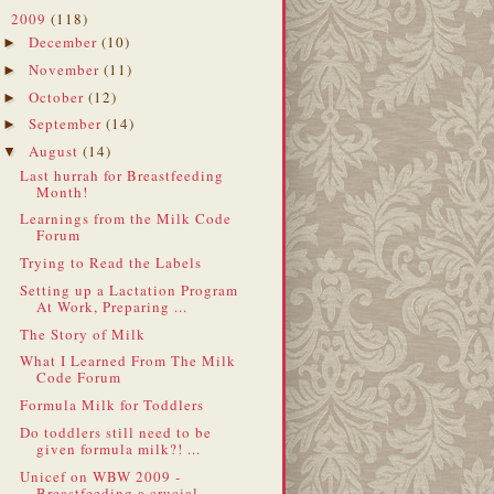
2009
(118)
▼
December
(10)
►
November
(11)
►
October
(12)
►
September
(14)
►
August
(14)
▼
Last hurrah for Breastfeeding
Month!
Learnings from the Milk Code
Forum
Trying to Read the Labels
Setting up a Lactation Program
At Work, Preparing ...
The Story of Milk
What I Learned From The Milk
Code Forum
Formula Milk for Toddlers
Do toddlers still need to be
given formula milk?! ...
Unicef on WBW 2009 -
Breastfeeding a crucial