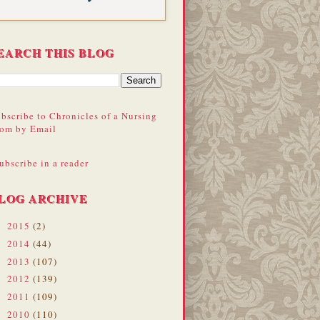
EARCH THIS BLOG
bscribe to Chronicles of a Nursing
om by Email
ubscribe in a reader
LOG ARCHIVE
2015
(2)
►
2014
(44)
►
2013
(107)
►
2012
(139)
►
2011
(109)
►
2010
(110)
►