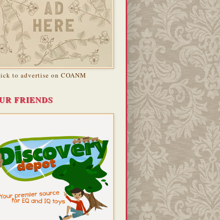
lick to advertise on COANM
UR FRIENDS