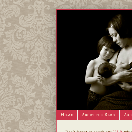
Home
About the Blog
Abo
Don't forget to check out
V.I.P.
whic