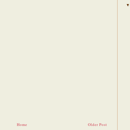
Home
Older Post