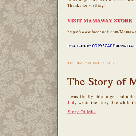
Thanks for visiting!
VISIT MAMAWAY STORE
https://www.facebook.com/Mamawa
TUESDAY, AUGUST 18, 2009
The Story of 
I was finally able to get and upl
Judy
wrote the story line while t
Story Of Milk