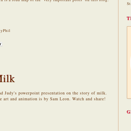
St
T
yPhil
Milk
oad Judy's powerpoint presentation on the story of milk.
he art and animation is by Sam Leon. Watch and share!
G