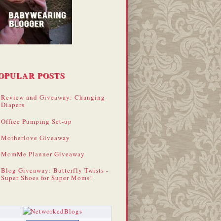
OPULAR POSTS
Review and Giveaway: Changing
Diapers
Office Pumping Set-up
Motherlove Giveaway
MomMe Planner Giveaway
Blog Giveaway: Butterfly Twists -
Super Shoes for Super Moms!