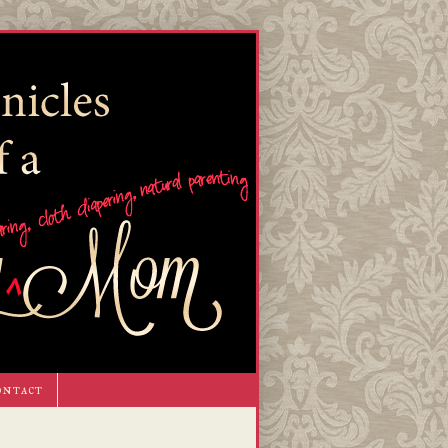
ontact