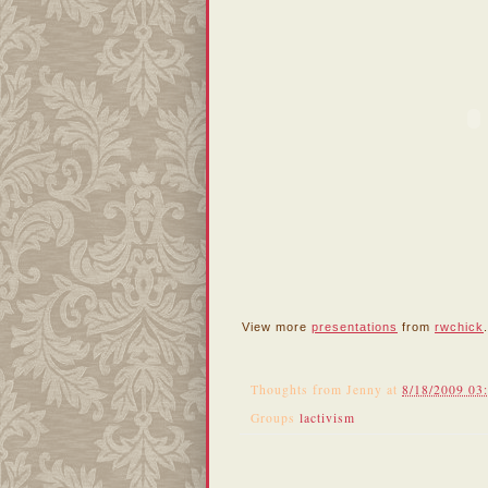
View more
presentations
from
rwchick
.
Thoughts from
Jenny
at
8/18/2009 03
Groups
lactivism