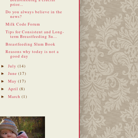
prior...
Do you always believe in the
news?
Milk Code Forum
Tips for Consistent and Long-
term Breastfeeding Su...
Breastfeeding Slum Book
Reasons why today is not a
good day
July
(14)
►
June
(17)
►
May
(17)
►
April
(8)
►
March
(1)
►