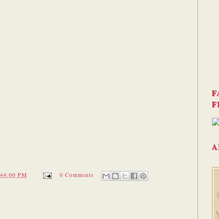
F
F
A
:44:00 PM
0 Comments