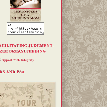
ACILITATING JUDGMENT-
REE BREASTFEEDING
DS AND PSA