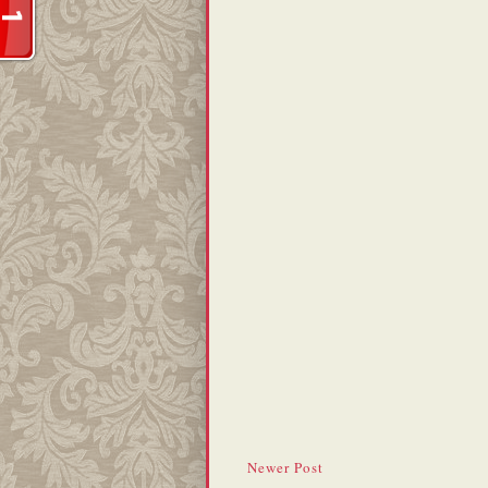
Newer Post