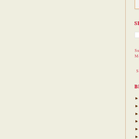
S
Su
M
S
B