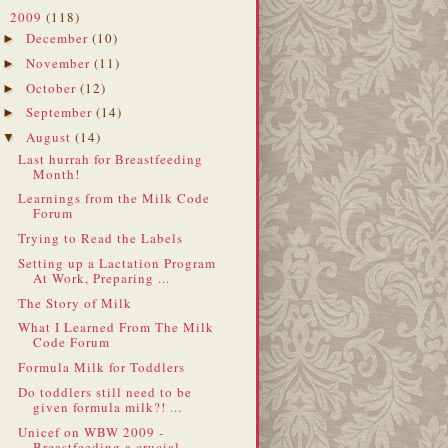
2009
(118)
▼
December
(10)
►
November
(11)
►
October
(12)
►
September
(14)
►
August
(14)
▼
Last hurrah for Breastfeeding
Month!
Learnings from the Milk Code
Forum
Trying to Read the Labels
Setting up a Lactation Program
At Work, Preparing ...
The Story of Milk
What I Learned From The Milk
Code Forum
Formula Milk for Toddlers
Do toddlers still need to be
given formula milk?! ...
Unicef on WBW 2009 -
Breastfeeding a crucial