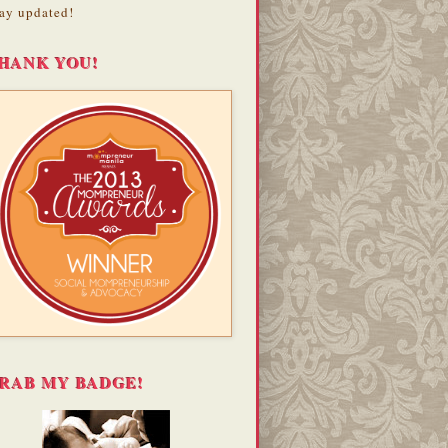
ay updated!
HANK YOU!
RAB MY BADGE!