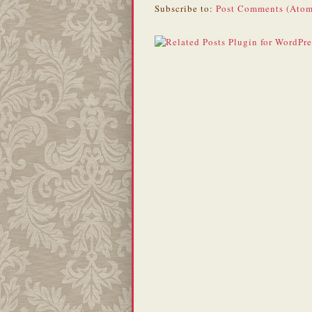
Subscribe to:
Post Comments (Atom