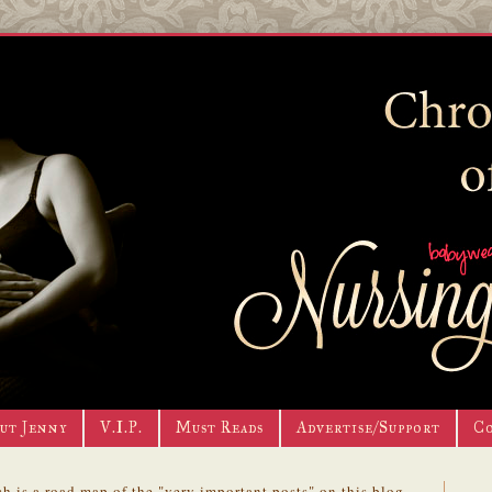
ut Jenny
V.I.P.
Must Reads
Advertise/Support
C
h is a road map of the "very important posts" on this blog.