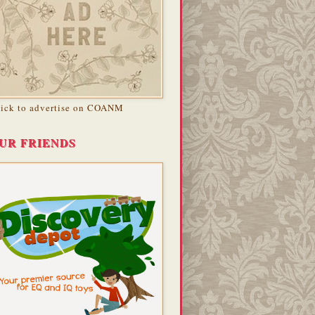
lick to advertise on COANM
UR FRIENDS