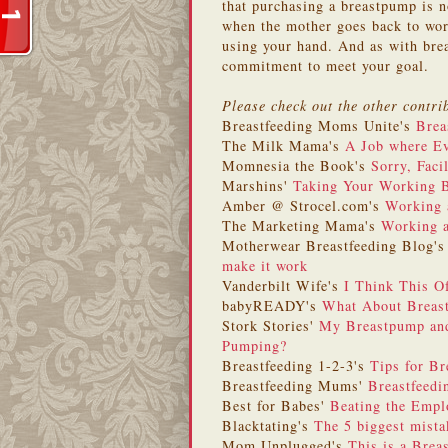
that purchasing a breastpump is no
when the mother goes back to work
using your hand. And as with brea
commitment to meet your goal.
Please check out the other contri
Breastfeeding Moms Unite's
Brea
The Milk Mama's
A Job where Ev
Momnesia the Book's
Sorry, Faci
Marshins'
Taking Your Working 
Amber @ Strocel.com's
Working 
The Marketing Mama's
Working 
Motherwear Breastfeeding Blog'
make it work
Vanderbilt Wife's
I Think This 
babyREADY's
What About Breas
Stork Stories'
My Breastpump and
Pumping?
Breastfeeding 1-2-3's
Tips for Br
Breastfeeding Mums'
Breastfeedi
Best for Babes'
Beating the Emp
Blacktating's
The 5 biggest mist
Mom Unplugged's
This is a Brea