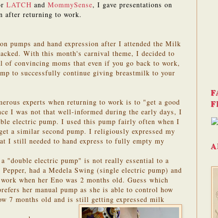
or
LATCH
and
MommySense
, I gave presentations on
n after returning to work.
 on pumps and hand expression after I attended the Milk
acked. With this month's carnival theme, I decided to
al of convincing moms that even if you go back to work,
ump to successfully continue giving breastmilk to your
F
erous experts when returning to work is to "get a good
F
nce I was not that well-informed during the early days, I
le electric pump. I used this pump fairly often when I
 get a similar second pump. I religiously expressed my
at I still needed to hand express to fully empty my
A
a "double electric pump" is not really essential to a
Pepper, had a Medela Swing (single electric pump) and
 work when her Eno was 2 months old. Guess which
refers her manual pump as she is able to control how
ow 7 months old and is still getting expressed milk