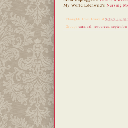
My World Edenwild's
Nursing Mo
Thoughts from
Jenny
at
9/28/2009 08
Groups
carnival
,
resources
,
september