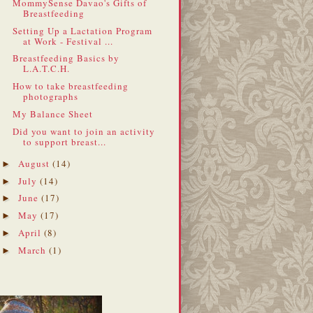
MommySense Davao's Gifts of
Breastfeeding
Setting Up a Lactation Program
at Work - Festival ...
Breastfeeding Basics by
L.A.T.C.H.
How to take breastfeeding
photographs
My Balance Sheet
Did you want to join an activity
to support breast...
August
(14)
►
July
(14)
►
June
(17)
►
May
(17)
►
April
(8)
►
March
(1)
►