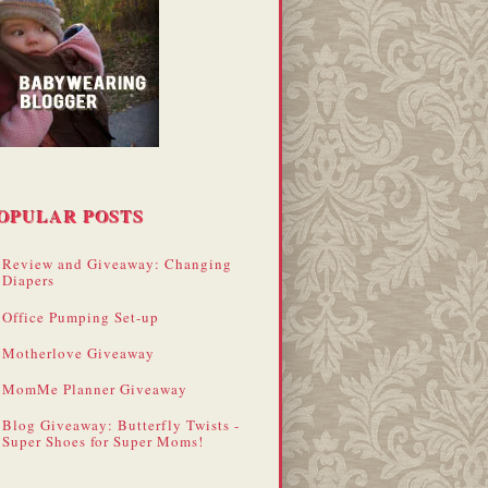
OPULAR POSTS
Review and Giveaway: Changing
Diapers
Office Pumping Set-up
Motherlove Giveaway
MomMe Planner Giveaway
Blog Giveaway: Butterfly Twists -
Super Shoes for Super Moms!