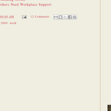
thers Need Workplace Support
:00:00 AM
12 Comments
 2009
,
work