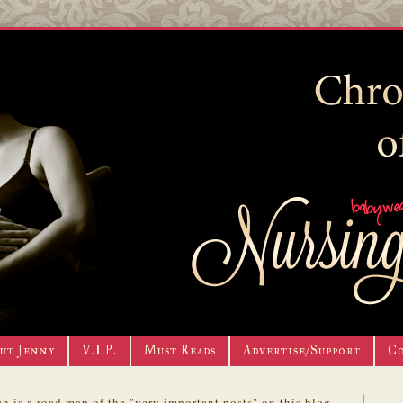
ut Jenny
V.I.P.
Must Reads
Advertise/Support
C
h is a road map of the "very important posts" on this blog.