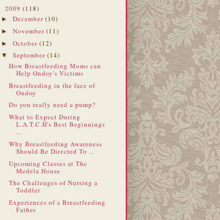
2009
(118)
▼
December
(10)
►
November
(11)
►
October
(12)
►
September
(14)
▼
How Breastfeeding Moms can
Help Ondoy's Victims
Breastfeeding in the face of
Ondoy
Do you really need a pump?
What to Expect During
L.A.T.C.H's Best Beginnings
...
Why Breastfeeding Awareness
Should Be Directed To ...
Upcoming Classes at The
Medela House
The Challenges of Nursing a
Toddler
Experiences of a Breastfeeding
Father