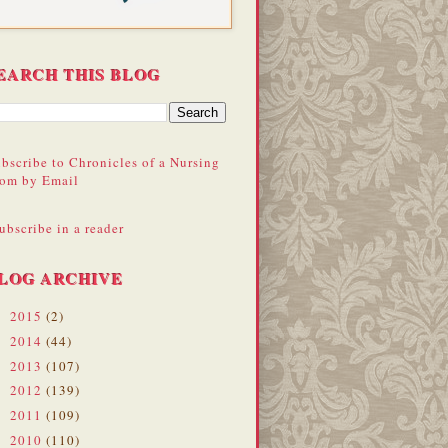
EARCH THIS BLOG
bscribe to Chronicles of a Nursing
om by Email
ubscribe in a reader
LOG ARCHIVE
2015
(2)
►
2014
(44)
►
2013
(107)
►
2012
(139)
►
2011
(109)
►
2010
(110)
►