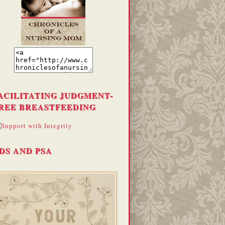
ACILITATING JUDGMENT-
REE BREASTFEEDING
DS AND PSA