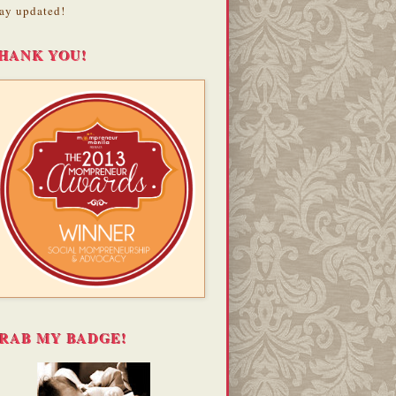
ay updated!
HANK YOU!
RAB MY BADGE!