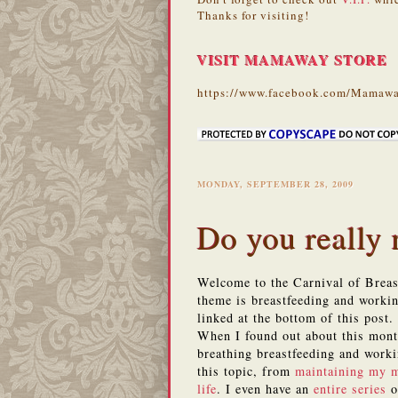
Thanks for visiting!
VISIT MAMAWAY STORE
https://www.facebook.com/Mamawa
MONDAY, SEPTEMBER 28, 2009
Do you really
Welcome to the Carnival of Breast
theme is breastfeeding and workin
linked at the bottom of this post.
When I found out about this month
breathing breastfeeding and worki
this topic, from
maintaining my m
life
. I even have an
entire series
o