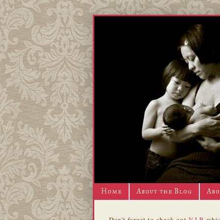
Home
About the Blog
Abo
Don't forget to check out
V.I.P.
whic