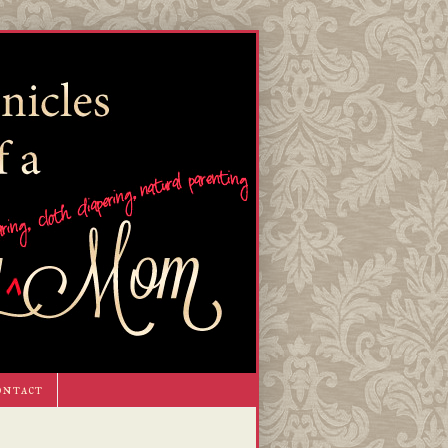
ontact