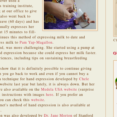
ever used a
 training institute,
 at our office to give
 also went back to
leave (60 days) and has
ually expresses her
t 15 minutes to fill-
ntinues this method of expressing milk to date and
C
ess milk to
Pam Yap-Magallon
.
nd, was more challenging. She started using a pump at
O
nd expression because she could express her milk faster.
iences, including tips on sustaining breastfeeding
how that it is definitely possible to continue giving
n you go back to work and even if you cannot buy a
 a technique for hand expression developed by
Chele
 website last year but lately, it is always down. But her
re also available on the
Medela USA website
(surprise
t instructions with images
here
. If you prefer an
you can check this
website
.
et's method of hand expression is also available at
m
.
on was also developed by
Dr. Jane Morton
of Stanford