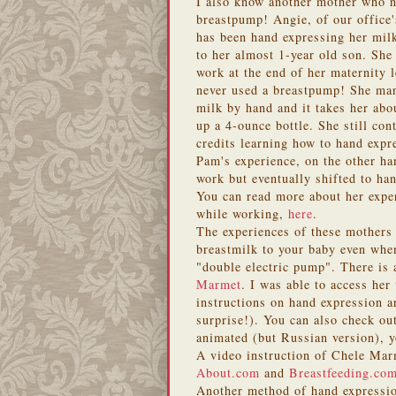
I also know another mother who n
breastpump! Angie, of our office's
has been hand expressing her milk
to her almost 1-year old son. She
work at the end of her maternity 
never used a breastpump! She man
milk by hand and it takes her abou
up a 4-ounce bottle. She still co
credits learning how to hand expr
Pam's experience, on the other ha
work but eventually shifted to ha
You can read more about her exper
while working,
here
.
The experiences of these mothers s
breastmilk to your baby even whe
"double electric pump". There is
Marmet
. I was able to access her
instructions on hand expression a
surprise!). You can also check ou
animated (but Russian version), 
A video instruction of Chele Marm
About.com
and
Breastfeeding.co
Another method of hand expressi