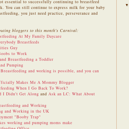
t essential to successfully continuing to breastfeed
. You can still continue to express milk for your baby
stfeeding, you just need practice, perseverance and
buting bloggers to this month's Carnival:
stfeeding At My Family Daycare
erybody Breastfeeds
lities Guy
Boobs to Work
and Breastfeeding a Toddler
and Pumping
s
Breastfeeding and working is possible, and you can
Officially Makes Me A Mommy Blogger
tfeeding When I Go Back To Work?
 I Didn't Get Along
and
Ask an LC: What About
eastfeeding and Working
ng and Working in the UK
loyment "Booby Trap"
akes working and pumping moms make
stfeeding Office