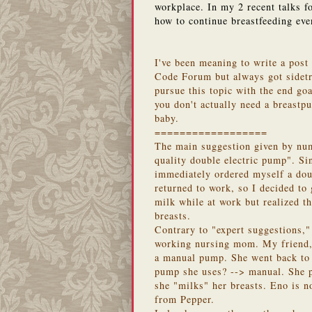
workplace. In my 2 recent talks f
how to continue breastfeeding eve
I've been meaning to write a post
Code Forum but always got sidetr
pursue this topic with the end go
you don't actually need a breastp
baby.
==================
The main suggestion given by num
quality double electric pump". Si
immediately ordered myself a doub
returned to work, so I decided to
milk while at work but realized th
breasts.
Contrary to "expert suggestions," 
working nursing mom. My friend, 
a manual pump. She went back to
pump she uses? --> manual. She p
she "milks" her breasts. Eno is n
from Pepper.