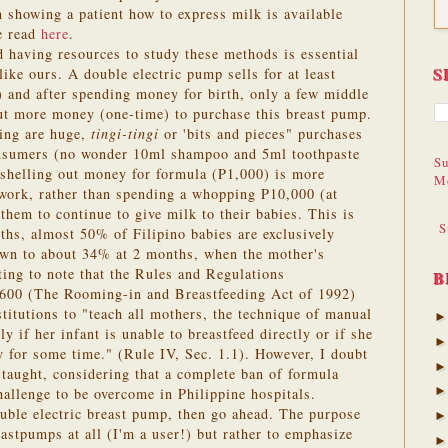
 showing a patient how to express milk is available
be read
here
.
 having resources to study these methods is essential
S
like ours. A double electric pump sells for at least
 and after spending money for birth, only a few middle
out more money (one-time) to purchase this breast pump.
ing are huge,
tingi-tingi
or 'bits and pieces" purchases
consumers (no wonder 10ml shampoo and 5ml toothpaste
Su
 shelling out money for formula (P1,000) is more
M
 work, rather than spending a whopping P10,000 (at
 them to continue to give milk to their babies. This is
S
ths, almost 50% of Filipino babies are exclusively
own to about 34% at 2 months, when the mother's
sting to note that the Rules and Regulations
B
600 (The Rooming-in and Breastfeeding Act of 1992)
stitutions to "teach all mothers, the technique of manual
y if her infant is unable to breastfeed directly or if she
 for some time." (Rule IV, Sec. 1.1). However, I doubt
 taught, considering that a complete ban of formula
challenge to be overcome in Philippine hospitals.
ouble electric breast pump, then go ahead. The purpose
reastpumps at all (I'm a user!) but rather to emphasize