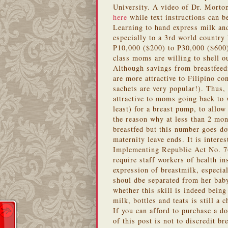
University. A video of Dr. Morton
here
while text instructions can 
Learning to hand express milk and
especially to a 3rd world country 
P10,000 ($200) to P30,000 ($600)
class moms are willing to shell 
Although savings from breastfeed
are more attractive to Filipino 
sachets are very popular!). Thus,
attractive to moms going back to
least) for a breast pump, to allow
the reason why at less than 2 mon
breastfed but this number goes d
maternity leave ends. It is intere
Implementing Republic Act No. 7
require staff workers of health in
expression of breastmilk, especiall
shoul dbe separated from her baby
whether this skill is indeed being
milk, bottles and teats is still a 
If you can afford to purchase a d
of this post is not to discredit b