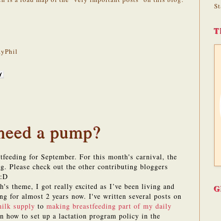
St
T
yPhil
 need a pump?
feeding for September. For this month's carnival, the
g. Please check out the other contributing bloggers
 :D
's theme, I got really excited as I’ve been living and
G
ng for almost 2 years now. I've written several posts on
ilk supply
to
making breastfeeding part of my daily
n how to set up a lactation program policy in the