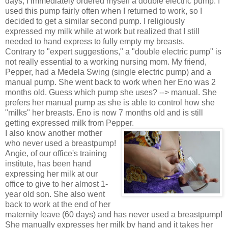
days, I immediately ordered myself a double electric pump. I
used this pump fairly often when I returned to work, so I
decided to get a similar second pump. I religiously
expressed my milk while at work but realized that I still
needed to hand express to fully empty my breasts.
Contrary to "expert suggestions," a "double electric pump" is
not really essential to a working nursing mom. My friend,
Pepper, had a Medela Swing (single electric pump) and a
manual pump. She went back to work when her Eno was 2
months old. Guess which pump she uses? --> manual. She
prefers her manual pump as she is able to control how she
"milks" her breasts. Eno is now 7 months old and is still
getting expressed milk from Pepper.
I also know another mother
who never used a breastpump!
Angie, of our office's training
institute, has been hand
expressing her milk at our
office to give to her almost 1-
year old son. She also went
back to work at the end of her
maternity leave (60 days) and has never used a breastpump!
She manually expresses her milk by hand and it takes her