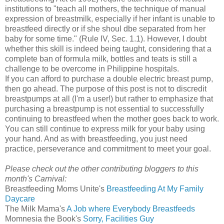
institutions to "teach all mothers, the technique of manual
expression of breastmilk, especially if her infant is unable to
breastfeed directly or if she shoul dbe separated from her
baby for some time." (Rule IV, Sec. 1.1). However, I doubt
whether this skill is indeed being taught, considering that a
complete ban of formula milk, bottles and teats is still a
challenge to be overcome in Philippine hospitals.
If you can afford to purchase a double electric breast pump,
then go ahead. The purpose of this post is not to discredit
breastpumps at all (I'm a user!) but rather to emphasize that
purchasing a breastpump is not essential to successfully
continuing to breastfeed when the mother goes back to work.
You can still continue to express milk for your baby using
your hand. And as with breastfeeding, you just need
practice, perseverance and commitment to meet your goal.
Please check out the other contributing bloggers to this
month's Carnival:
Breastfeeding Moms Unite's
Breastfeeding At My Family
Daycare
The Milk Mama's
A Job where Everybody Breastfeeds
Momnesia the Book's
Sorry, Facilities Guy