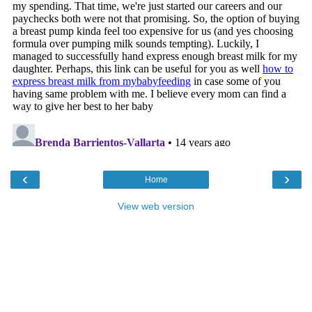
‹
›
Home
View web version