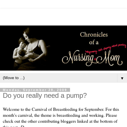
▼
Monday, September 28, 2009
Do you really need a pump?
Welcome to the Carnival of Breastfeeding for September. For this
month's carnival, the theme is breastfeeding and working. Please
check out the other contributing bloggers linked at the bottom of
this post. :D