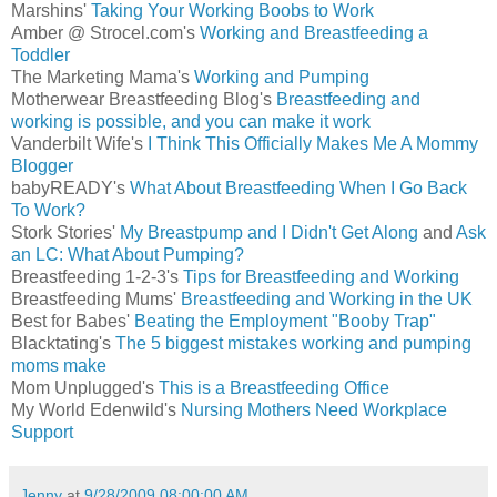
Marshins'
Taking Your Working Boobs to Work
Amber @ Strocel.com's
Working and Breastfeeding a
Toddler
The Marketing Mama's
Working and Pumping
Motherwear Breastfeeding Blog's
Breastfeeding and
working is possible, and you can make it work
Vanderbilt Wife's
I Think This Officially Makes Me A Mommy
Blogger
babyREADY's
What About Breastfeeding When I Go Back
To Work?
Stork Stories'
My Breastpump and I Didn't Get Along
and
Ask
an LC: What About Pumping?
Breastfeeding 1-2-3's
Tips for Breastfeeding and Working
Breastfeeding Mums'
Breastfeeding and Working in the UK
Best for Babes'
Beating the Employment "Booby Trap"
Blacktating's
The 5 biggest mistakes working and pumping
moms make
Mom Unplugged's
This is a Breastfeeding Office
My World Edenwild's
Nursing Mothers Need Workplace
Support
Jenny
at
9/28/2009 08:00:00 AM