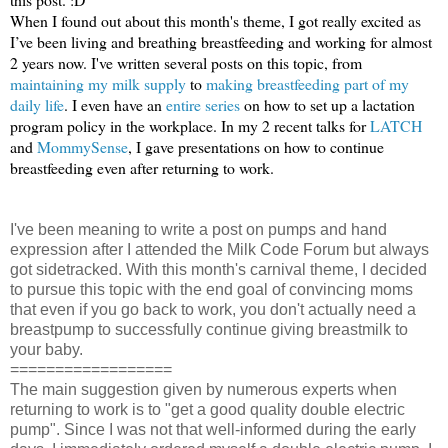
When I found out about this month's theme, I got really excited as
I’ve been living and breathing breastfeeding and working for almost
2 years now. I've written several posts on this topic, from
maintaining my milk supply
to
making breastfeeding part of my
daily life
. I even have an
entire series
on how to set up a lactation
program policy in the workplace. In my 2 recent talks for
LATCH
and
MommySense
, I gave presentations on how to continue
breastfeeding even after returning to work.
I've been meaning to write a post on pumps and hand
expression after I attended the Milk Code Forum but always
got sidetracked. With this month's carnival theme, I decided
to pursue this topic with the end goal of convincing moms
that even if you go back to work, you don't actually need a
breastpump to successfully continue giving breastmilk to
your baby.
==================
The main suggestion given by numerous experts when
returning to work is to "get a good quality double electric
pump". Since I was not that well-informed during the early