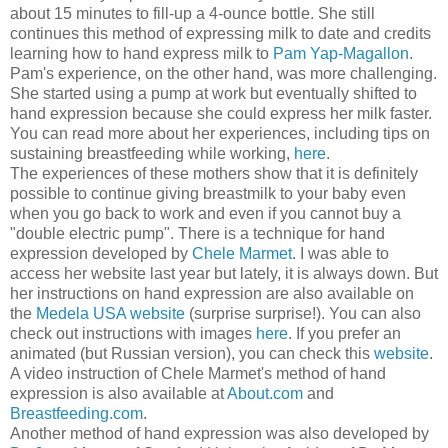
about 15 minutes to fill-up a 4-ounce bottle. She still
continues this method of expressing milk to date and credits
learning how to hand express milk to
Pam Yap-Magallon
.
Pam's experience, on the other hand, was more challenging.
She started using a pump at work but eventually shifted to
hand expression because she could express her milk faster.
You can read more about her experiences, including tips on
sustaining breastfeeding while working,
here
.
The experiences of these mothers show that it is definitely
possible to continue giving breastmilk to your baby even
when you go back to work and even if you cannot buy a
"double electric pump". There is a technique for hand
expression developed by
Chele Marmet
. I was able to
access her website last year but lately, it is always down. But
her instructions on hand expression are also available on
the
Medela USA website
(surprise surprise!). You can also
check out instructions with images
here
. If you prefer an
animated (but Russian version), you can check this
website
.
A video instruction of Chele Marmet's method of hand
expression is also available at
About.com
and
Breastfeeding.com
.
Another method of hand expression was also developed by