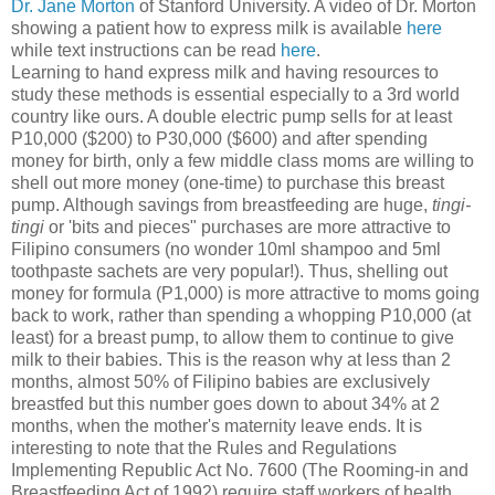
Dr. Jane Morton
of Stanford University. A video of Dr. Morton
showing a patient how to express milk is available
here
while text instructions can be read
here
.
Learning to hand express milk and having resources to
study these methods is essential especially to a 3rd world
country like ours. A double electric pump sells for at least
P10,000 ($200) to P30,000 ($600) and after spending
money for birth, only a few middle class moms are willing to
shell out more money (one-time) to purchase this breast
pump. Although savings from breastfeeding are huge,
tingi-
tingi
or 'bits and pieces" purchases are more attractive to
Filipino consumers (no wonder 10ml shampoo and 5ml
toothpaste sachets are very popular!). Thus, shelling out
money for formula (P1,000) is more attractive to moms going
back to work, rather than spending a whopping P10,000 (at
least) for a breast pump, to allow them to continue to give
milk to their babies. This is the reason why at less than 2
months, almost 50% of Filipino babies are exclusively
breastfed but this number goes down to about 34% at 2
months, when the mother's maternity leave ends. It is
interesting to note that the Rules and Regulations
Implementing Republic Act No. 7600 (The Rooming-in and
Breastfeeding Act of 1992) require staff workers of health