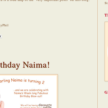
St
T
yPhil
thday Naima!
G