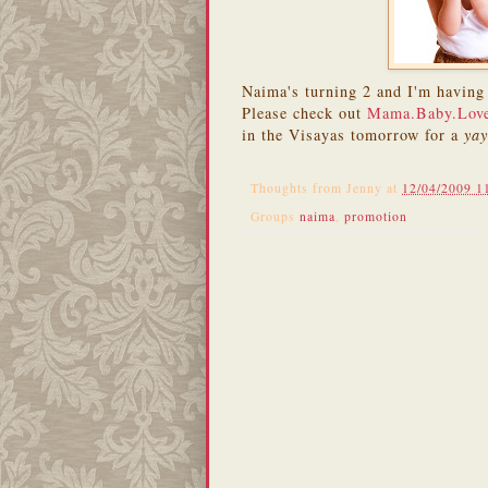
Naima's turning 2 and I'm having 
Please check out
Mama.Baby.Lov
in the Visayas tomorrow for a
ya
Thoughts from
Jenny
at
12/04/2009 1
Groups
naima
,
promotion