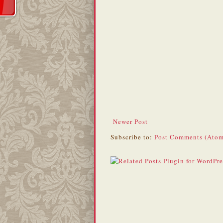
Newer Post
Subscribe to:
Post Comments (Atom