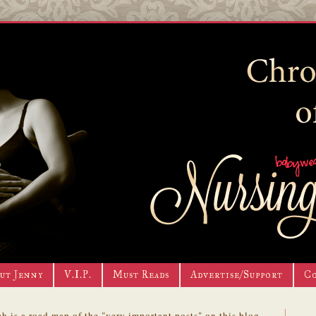
ut Jenny
V.I.P.
Must Reads
Advertise/Support
C
h is a road map of the "very important posts" on this blog.