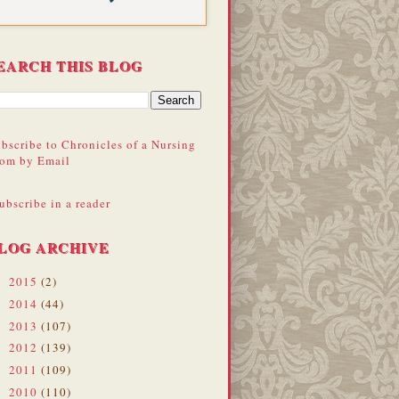
EARCH THIS BLOG
bscribe to Chronicles of a Nursing
om by Email
ubscribe in a reader
LOG ARCHIVE
2015
(2)
►
2014
(44)
►
2013
(107)
►
2012
(139)
►
2011
(109)
►
2010
(110)
►