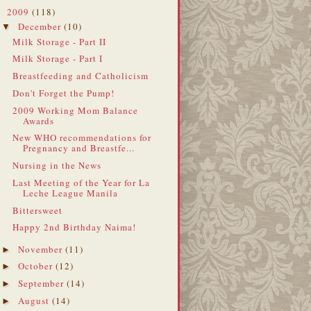
2009
(118)
▼
December
(10)
▼
Milk Storage - Part II
Milk Storage - Part I
Breastfeeding and Catholicism
Don't Forget the Pump!
2009 Working Mom Balance
Awards
New WHO recommendations for
Pregnancy and Breastfe...
Nursing in the News
Last Meeting of the Year for La
Leche League Manila
Bittersweet
Happy 2nd Birthday Naima!
November
(11)
►
October
(12)
►
September
(14)
►
August
(14)
►