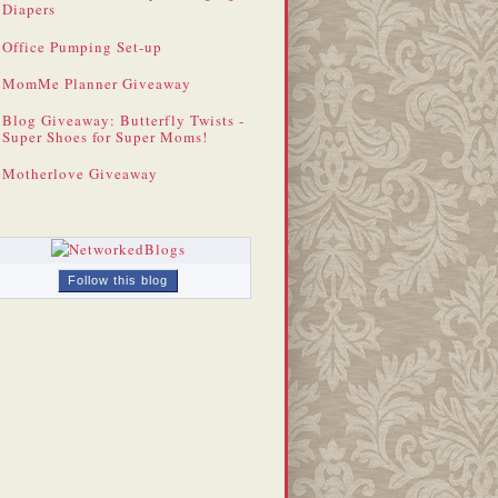
Diapers
Office Pumping Set-up
MomMe Planner Giveaway
Blog Giveaway: Butterfly Twists -
Super Shoes for Super Moms!
Motherlove Giveaway
Follow this blog