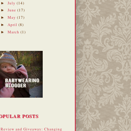
July
(14)
►
June
(17)
►
May
(17)
►
April
(8)
►
March
(1)
►
OPULAR POSTS
Review and Giveaway: Changing