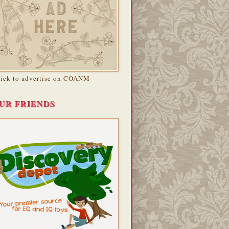
lick to advertise on COANM
UR FRIENDS