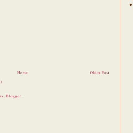
Home
Older Post
)