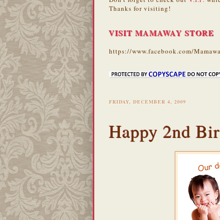
Thanks for visiting!
VISIT MAMAWAY STORE
https://www.facebook.com/Mamawa
FRIDAY, DECEMBER 4, 2009
Happy 2nd Bir