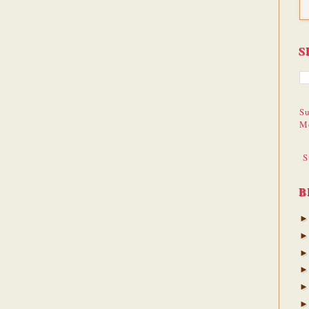
S
Su
M
S
B