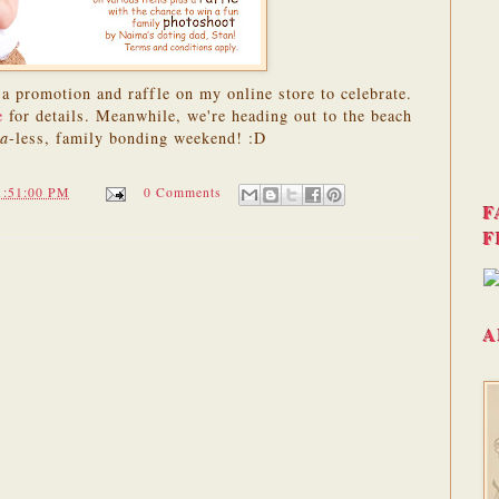
a promotion and raffle on my online store to celebrate.
e
for details. Meanwhile, we're heading out to the beach
ya
-less, family bonding weekend! :D
1:51:00 PM
0 Comments
F
F
A