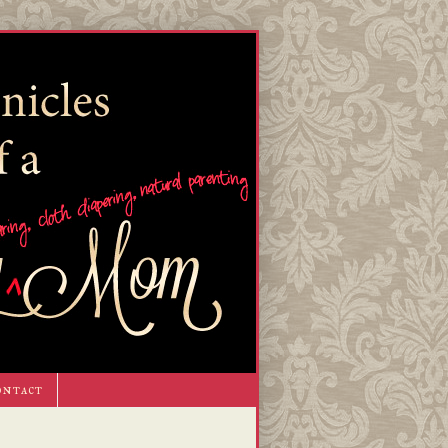
ontact