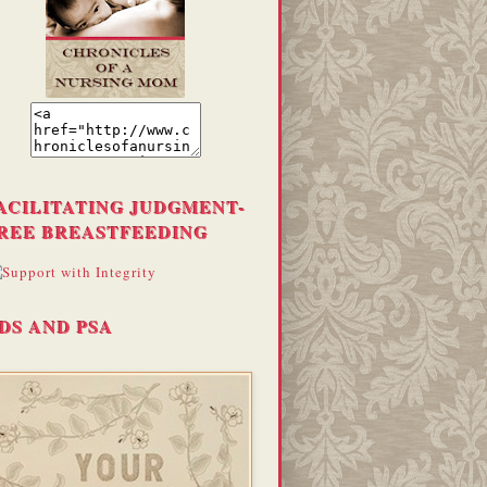
ACILITATING JUDGMENT-
REE BREASTFEEDING
DS AND PSA