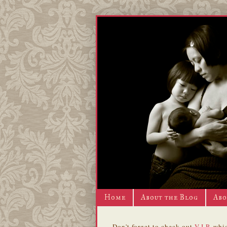
Home
About the Blog
Abo
Don't forget to check out
V.I.P.
whic