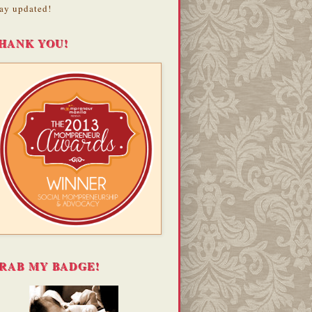
ay updated!
HANK YOU!
RAB MY BADGE!