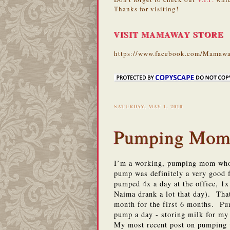
Thanks for visiting!
VISIT MAMAWAY STORE
https://www.facebook.com/Mamawa
SATURDAY, MAY 1, 2010
Pumping Moms
I’m a working, pumping mom who 
pump was definitely a very good f
pumped 4x a day at the office, 1x
Naima drank a lot that day). Tha
month for the first 6 months. Pu
pump a day - storing milk for m
My most recent post on pumping