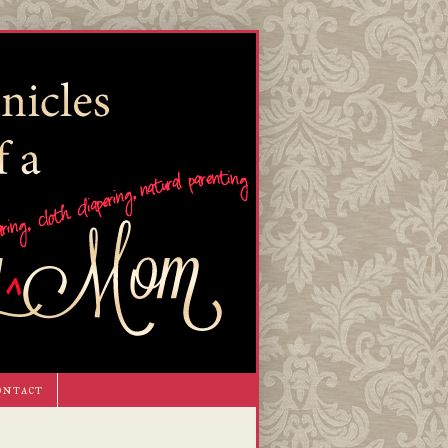
ontact