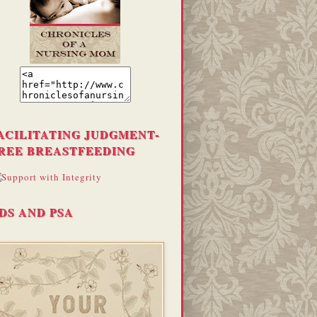
ACILITATING JUDGMENT-
REE BREASTFEEDING
DS AND PSA