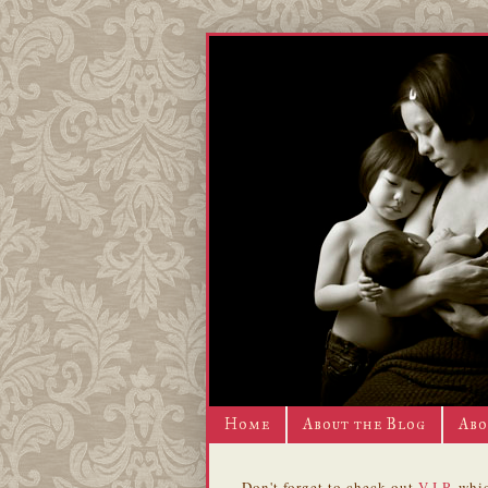
Home
About the Blog
Abo
Don't forget to check out
V.I.P.
whic