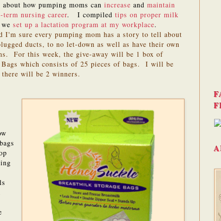
te about how pumping moms can
increase
and
maintain
-term nursing career
. I compiled
tips on proper milk
w we
set up a lactation program at my workplace
.
d I'm sure every pumping mom has a story to tell about
lugged ducts, to no let-down as well as have their own
s. For this week, the give-away will be 1 box of
Bags which consists of 25 pieces of bags. I will be
 there will be 2 winners.
F
F
ow
 bags
A
top
ting
ls
k
e