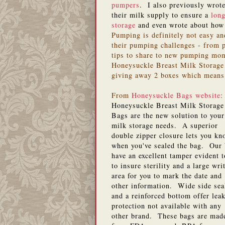
pumpers
. I also previously wro
their milk supply to ensure a
long
storage
and even wrote about ho
Pumping is definitely not easy an
their pumping challenges - from p
tips to share to new pumping mom
Honeysuckle Breast Milk Storage 
giving away 2 boxes which means
From
Honeysuckle Bags website
:
Honeysuckle Breast Milk Storage
Bags are the new solution to your
milk storage needs. A superior
double zipper closure lets you kn
when you've sealed the bag. Our
have an excellent tamper evident 
to insure sterility and a large wri
area for you to mark the date and
other information. Wide side sea
and a reinforced bottom offer lea
protection not available with any
other brand. These bags are mad