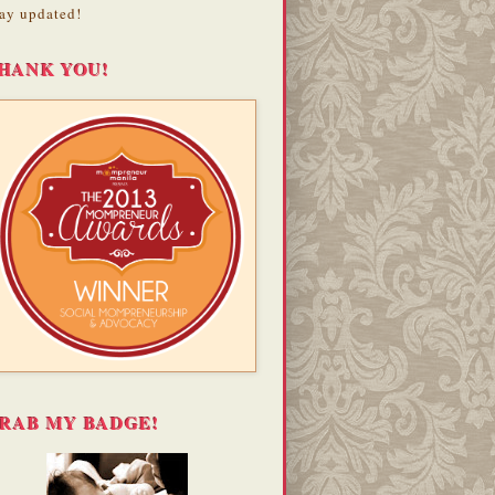
ay updated!
HANK YOU!
RAB MY BADGE!