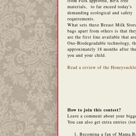
from FDA approved, BPA free
materials, to far exceed today's
demanding ecological and safety
requirements.
What sets these Breast Milk Stor
bags apart from others is that the
are the first line available that 
Oxo-Biodegradable technology, the
approximately 18 months after the
you and your child.
Read a review of the Honeysuckl
How to join this contest?
Leave a comment about your bigg
You can also get extra entries (tot
Becoming a fan of Mama.B