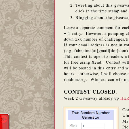
Tweeting about this giveawa
click in the time stamp an
Blogging about the giveaway
Leave a separate comment for eac
= 1 entry. However, a pumping cha
down xxx number of challenges/ti
If your email address is not in y
(e.g. fabnaima[at]gmail[dot]com) 
This contest is open to readers w
for free using Xend. Contest wi
will be posted in this entry and 
hours – otherwise, I will choose
random.org. Winners can win on
CONTEST CLOSED.
Week 2 Giveaway already up
HE
Con
win
Ma
Ple