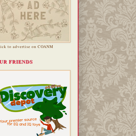
lick to advertise on COANM
UR FRIENDS