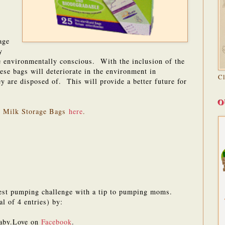
age
y
are environmentally conscious. With the inclusion of the
se bags will deteriorate in the environment in
C
y are disposed of. This will provide a better future for
O
e Milk Storage Bags
here
.
est pumping challenge with a tip to pumping moms.
al of 4 entries) by:
aby.Love on
Facebook
.