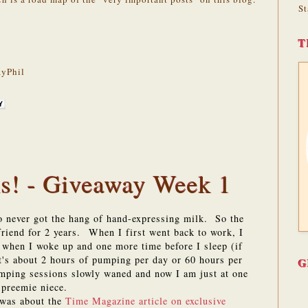
St
T
yPhil
! - Giveaway Week 1
never got the hang of hand-expressing milk. So the
riend for 2 years. When I first went back to work, I
 when I woke up and one more time before I sleep (if
t's about 2 hours of pumping per day or 60 hours per
G
mping sessions slowly waned and now I am just at one
y preemie niece.
 was about the
Time Magazine article on exclusive