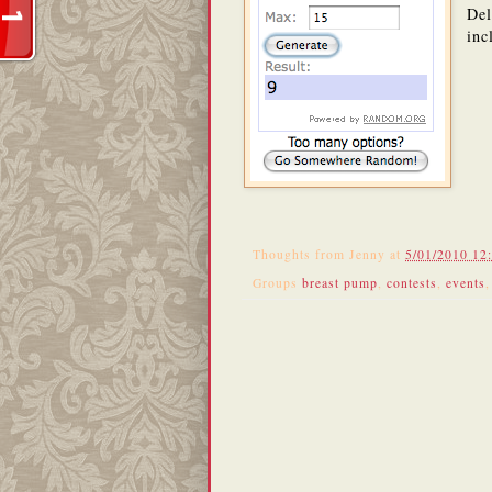
Del
inc
Thoughts from
Jenny
at
5/01/2010 12
Groups
breast pump
,
contests
,
events