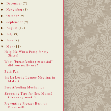
December
(7)
►
November
(8)
►
October
(9)
►
September
(9)
►
August
(12)
►
July
(9)
►
June
(9)
►
May
(11)
▼
Help Me Win a Pump for my
Sister!
What "breastfeeding essential"
did you really use?
Bath Fun
1st La Leche League Meeting in
Makati
Breastfeeding Mechanics
Shopping Tips for New Moms? -
Giveaway Week 3
Preventing Freezer Burn on
Breastmilk