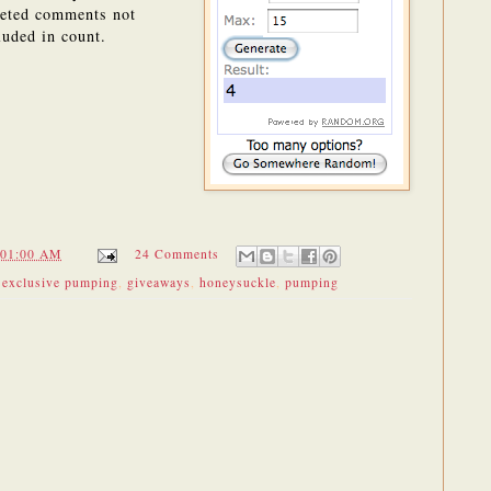
eted comments not
luded in count.
:01:00 AM
24 Comments
,
exclusive pumping
,
giveaways
,
honeysuckle
,
pumping