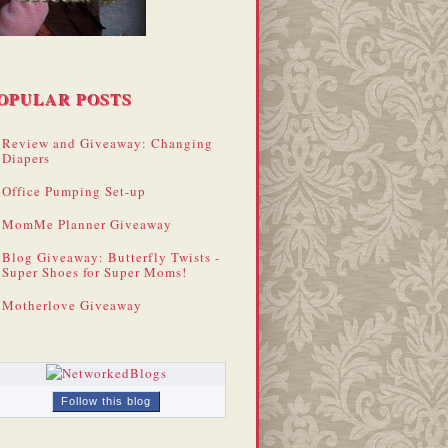
OPULAR POSTS
Review and Giveaway: Changing
Diapers
Office Pumping Set-up
MomMe Planner Giveaway
Blog Giveaway: Butterfly Twists -
Super Shoes for Super Moms!
Motherlove Giveaway
Follow this blog