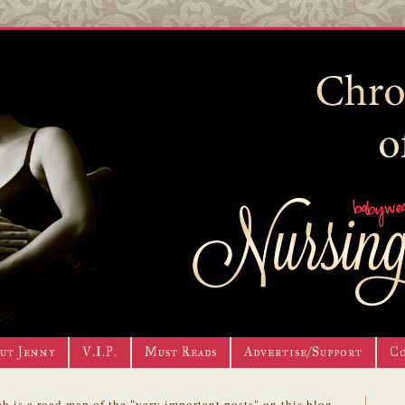
ut Jenny
V.I.P.
Must Reads
Advertise/Support
C
h is a road map of the "very important posts" on this blog.