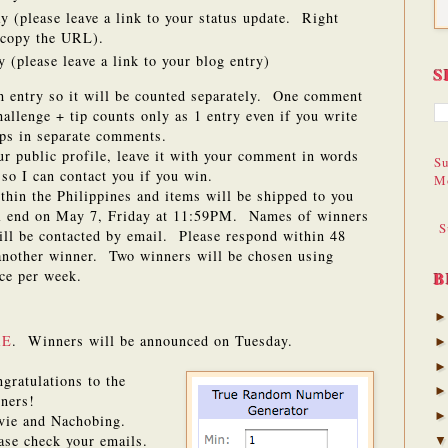
y (please leave a link to your status update. Right
d copy the URL).
 (please leave a link to your blog entry)
S
h entry so it will be counted separately. One comment
llenge + tip counts only as 1 entry even if you write
ps in separate comments.
our public profile, leave it with your comment in words
Su
so I can contact you if you win.
M
ithin the Philippines and items will be shipped to you
ll end on May 7, Friday at 11:59PM. Names of winners
S
will be contacted by email. Please respond within 48
 another winner. Two winners will be chosen using
ce per week.
B
RE
. Winners will be announced on Tuesday.
gratulations to the
ners!
vie and Nachobing.
ase check your emails.