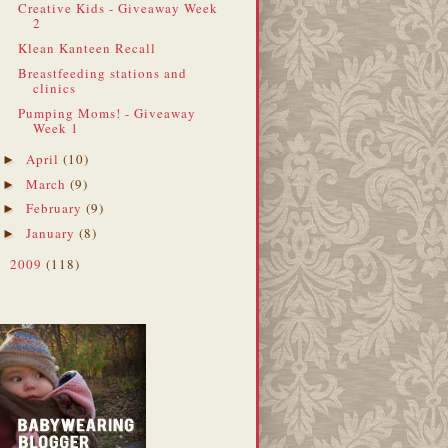
Creative Kids - Giveaway Week
2
Klean Kanteen Recall
Breastfeeding stations and
clinics
Pumping Moms! - Giveaway
Week 1
April
(10)
►
March
(9)
►
February
(9)
►
January
(8)
►
2009
(118)
►