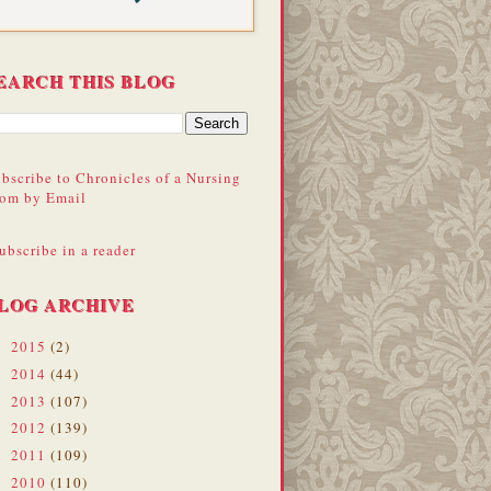
EARCH THIS BLOG
bscribe to Chronicles of a Nursing
om by Email
ubscribe in a reader
LOG ARCHIVE
2015
(2)
►
2014
(44)
►
2013
(107)
►
2012
(139)
►
2011
(109)
►
2010
(110)
▼