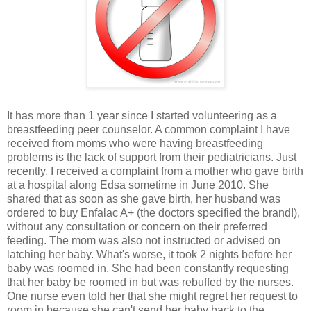
It has more than 1 year since I started volunteering as a
breastfeeding peer counselor. A common complaint I have
received from moms who were having breastfeeding
problems is the lack of support from their pediatricians. Just
recently, I received a complaint from a mother who gave birth
at a hospital along Edsa sometime in June 2010. She
shared that as soon as she gave birth, her husband was
ordered to buy Enfalac A+ (the doctors specified the brand!),
without any consultation or concern on their preferred
feeding. The mom was also not instructed or advised on
latching her baby. What's worse, it took 2 nights before her
baby was roomed in. She had been constantly requesting
that her baby be roomed in but was rebuffed by the nurses.
One nurse even told her that she might regret her request to
room in because she can't send her baby back to the