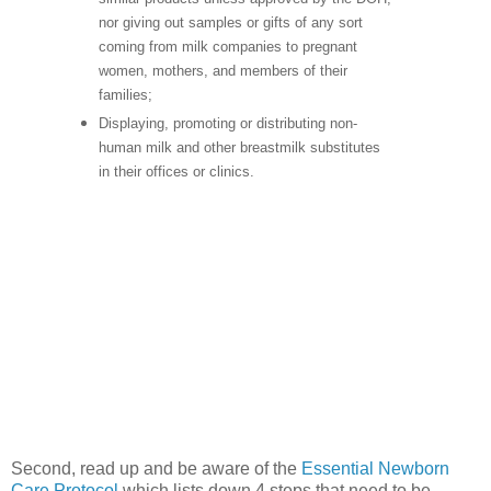
nor giving out samples or gifts of any sort
coming from milk companies to pregnant
women, mothers, and members of their
families;
Displaying, promoting or distributing non-
human milk and other breastmilk substitutes
in their offices or clinics.
Second, read up and be aware of the
Essential Newborn
Care Protocol
which lists down 4 steps that need to be