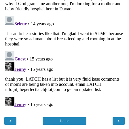
‹
›
Home