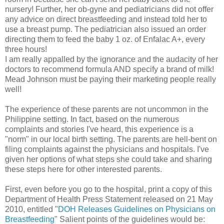
nursery! Further, her ob-gyne and pediatricians did not offer
any advice on direct breastfeeding and instead told her to
use a breast pump. The pediatrician also issued an order
directing them to feed the baby 1 oz. of Enfalac A+, every
three hours!
I am really appalled by the ignorance and the audacity of her
doctors to recommend formula AND specify a brand of milk!
Mead Johnson must be paying their marketing people really
well!
The experience of these parents are not uncommon in the
Philippine setting. In fact, based on the numerous
complaints and stories I've heard, this experience is a
"norm" in our local birth setting. The parents are hell-bent on
filing complaints against the physicians and hospitals. I've
given her options of what steps she could take and sharing
these steps here for other interested parents.
First, even before you go to the hospital, print a copy of this
Department of Health Press Statement released on 21 May
2010, entitled "
DOH Releases Guidelines on Physicians on
Breastfeeding
" Salient points of the guidelines would be: