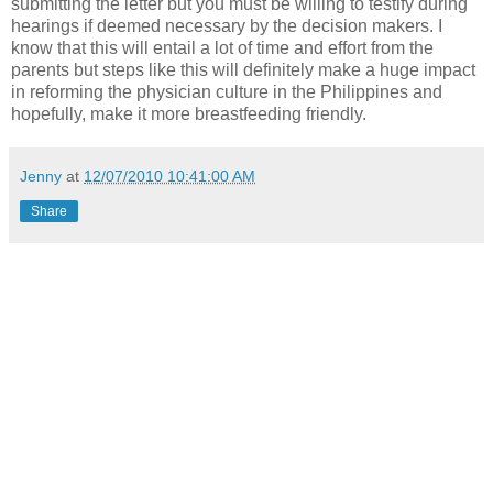
submitting the letter but you must be willing to testify during
hearings if deemed necessary by the decision makers. I
know that this will entail a lot of time and effort from the
parents but steps like this will definitely make a huge impact
in reforming the physician culture in the Philippines and
hopefully, make it more breastfeeding friendly.
Jenny
at
12/07/2010 10:41:00 AM
Share