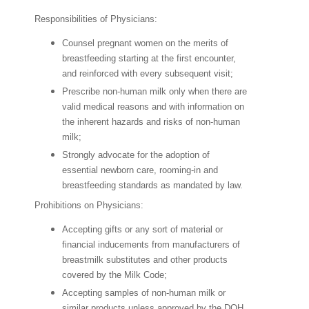
Responsibilities of Physicians:
Counsel pregnant women on the merits of
breastfeeding starting at the first encounter,
and reinforced with every subsequent visit;
Prescribe non-human milk only when there are
valid medical reasons and with information on
the inherent hazards and risks of non-human
milk;
Strongly advocate for the adoption of
essential newborn care, rooming-in and
breastfeeding standards as mandated by law.
Prohibitions on Physicians:
Accepting gifts or any sort of material or
financial inducements from manufacturers of
breastmilk substitutes and other products
covered by the Milk Code;
Accepting samples of non-human milk or
similar products unless approved by the DOH,