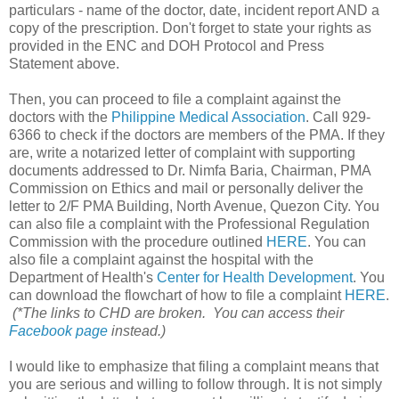
particulars - name of the doctor, date, incident report AND a
copy of the prescription. Don't forget to state your rights as
provided in the ENC and DOH Protocol and Press
Statement above.
Then, you can proceed to file a complaint against the
doctors with the
Philippine Medical Association
. Call 929-
6366 to check if the doctors are members of the PMA. If they
are, write a notarized letter of complaint with supporting
documents addressed to Dr. Nimfa Baria, Chairman, PMA
Commission on Ethics and mail or personally deliver the
letter to 2/F PMA Building, North Avenue, Quezon City. You
can also file a complaint with the Professional Regulation
Commission with the procedure outlined
HERE
. You can
also file a complaint against the hospital with the
Department of Health's
Center for Health Development
. You
can download the flowchart of how to file a complaint
HERE
.
(*The links to CHD are broken. You can access their
Facebook page
instead.)
I would like to emphasize that filing a complaint means that
you are serious and willing to follow through. It is not simply