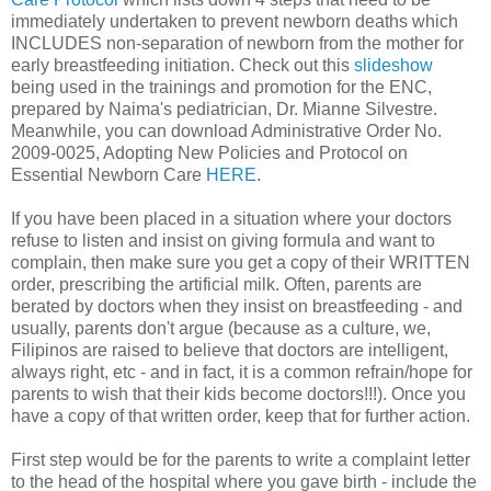
immediately undertaken to prevent newborn deaths which
INCLUDES non-separation of newborn from the mother for
early breastfeeding initiation. Check out this
slideshow
being used in the trainings and promotion for the ENC,
prepared by Naima's pediatrician, Dr. Mianne Silvestre.
Meanwhile, you can download Administrative Order No.
2009-0025, Adopting New Policies and Protocol on
Essential Newborn Care
HERE
.
If you have been placed in a situation where your doctors
refuse to listen and insist on giving formula and want to
complain, then make sure you get a copy of their WRITTEN
order, prescribing the artificial milk. Often, parents are
berated by doctors when they insist on breastfeeding - and
usually, parents don't argue (because as a culture, we,
Filipinos are raised to believe that doctors are intelligent,
always right, etc - and in fact, it is a common refrain/hope for
parents to wish that their kids become doctors!!!). Once you
have a copy of that written order, keep that for further action.
First step would be for the parents to write a complaint letter
to the head of the hospital where you gave birth - include the