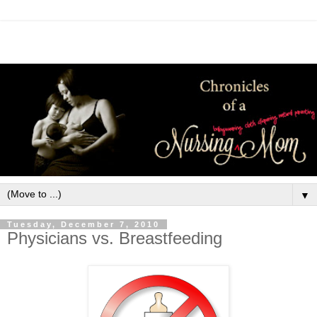
▼
Tuesday, December 7, 2010
Physicians vs. Breastfeeding