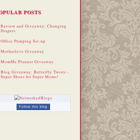
OPULAR POSTS
Review and Giveaway: Changing
Diapers
Office Pumping Set-up
Motherlove Giveaway
MomMe Planner Giveaway
Blog Giveaway: Butterfly Twists -
Super Shoes for Super Moms!
Follow this blog