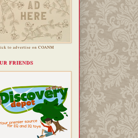
lick to advertise on COANM
UR FRIENDS