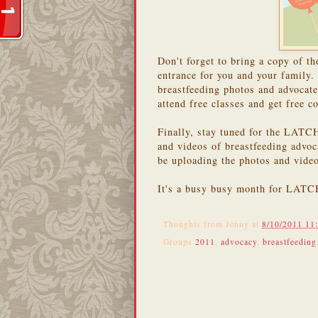
Don't forget to bring a copy of 
entrance for you and your family
breastfeeding photos and advocat
attend free classes and get free 
Finally, stay tuned for the LATC
and videos of breastfeeding advoc
be uploading the photos and video
It's a busy busy month for LATCH
Thoughts from
Jenny
at
8/10/2011 11
Groups
2011
,
advocacy
,
breastfeeding