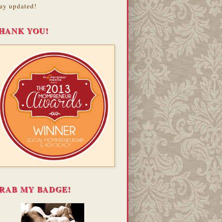
ay updated!
HANK YOU!
RAB MY BADGE!