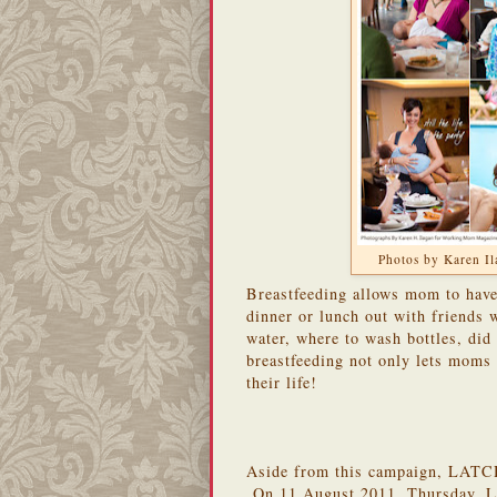
Photos by Karen 
Breastfeeding allows mom to have 
dinner or lunch out with friends
water, where to wash bottles, did
breastfeeding not only lets moms g
their life!
Aside from this campaign, LATCH 
On 11 August 2011, Thursday, L