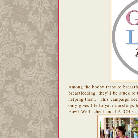
Among the booby traps to breastfe
breastfeeding, they'll be stuck to
helping them. This campaign seeks
only gives life to your nurslings b
How? Well, check out LATCH's s