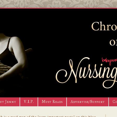
ut Jenny
V.I.P.
Must Reads
Advertise/Support
C
h is a road map of the "very important posts" on this blog.