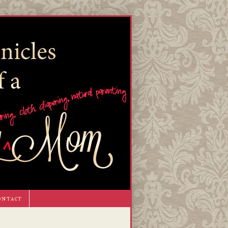
ontact