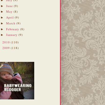
►
June
(9)
►
May
(8)
►
April
(9)
►
March
(9)
►
February
(8)
►
January
(9)
►
2010
(110)
►
2009
(118)
►