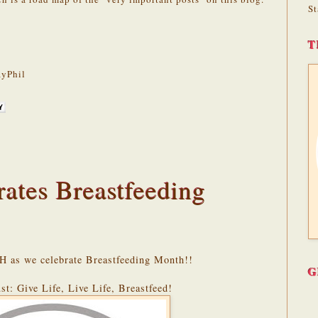
St
T
yPhil
tes Breastfeeding
H as we celebrate Breastfeeding Month!!
G
st: Give Life, Live Life, Breastfeed!