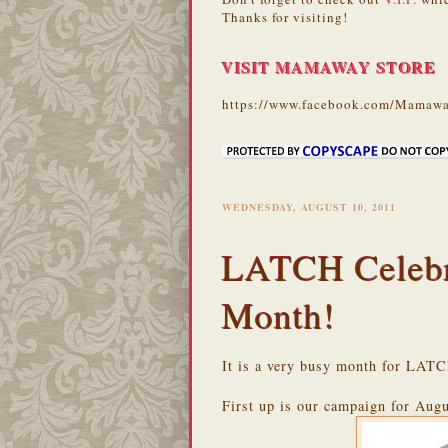
Thanks for visiting!
VISIT MAMAWAY STORE
https://www.facebook.com/Mamawa
WEDNESDAY, AUGUST 10, 2011
LATCH Celebra
Month!
It is a very busy month for LATC
First up is our campaign for Augu