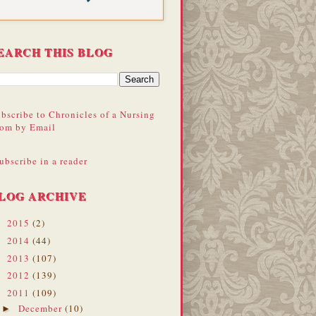
EARCH THIS BLOG
bscribe to Chronicles of a Nursing
om by Email
ubscribe in a reader
LOG ARCHIVE
2015
(2)
►
2014
(44)
►
2013
(107)
►
2012
(139)
►
2011
(109)
▼
December
(10)
►