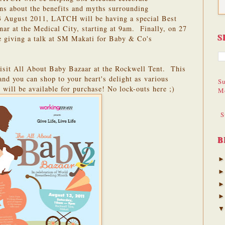
ons about the benefits and myths surrounding
3 August 2011, LATCH will be having a special Best
ar at the Medical City, starting at 9am. Finally, on 27
S
 giving a talk at SM Makati for Baby & Co's
isit All About Baby Bazaar at the Rockwell Tent. This
nd you can shop to your heart's delight as various
Su
 will be available for purchase! No lock-outs here ;)
M
S
B