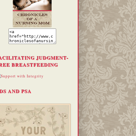
ACILITATING JUDGMENT-
REE BREASTFEEDING
DS AND PSA