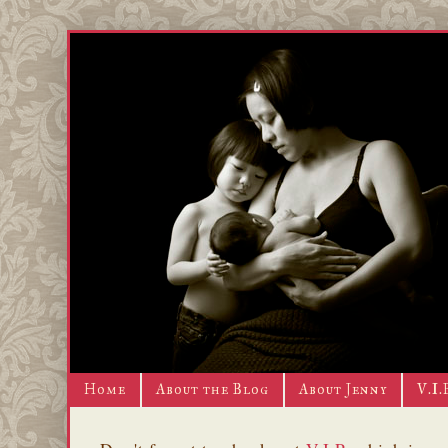
Home
About the Blog
About Jenny
V.I.