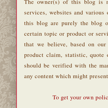
The owner(s) of this blog is 
services, websites and various
this blog are purely the blog 
certain topic or product or serv
that we believe, based on our
product claim, statistic, quote
should be verified with the ma
any content which might present 
To get your own polic