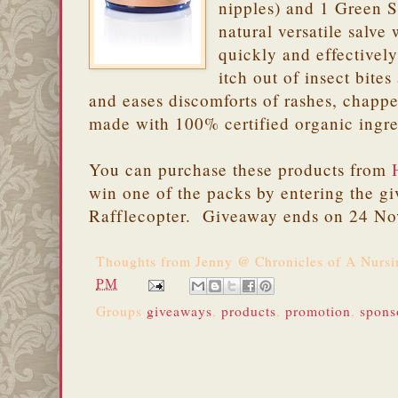
nipples) and 1 Green Sa
natural versatile salve
quickly and effectively
itch out of insect bite
and eases discomforts of rashes, chapped
made with 100% certified organic ingre
You can purchase these products from
win one of the packs by entering the g
Rafflecopter. Giveaway ends on 24 N
Thoughts from
Jenny @ Chronicles of A Nurs
PM
Groups
giveaways
,
products
,
promotion
,
spons