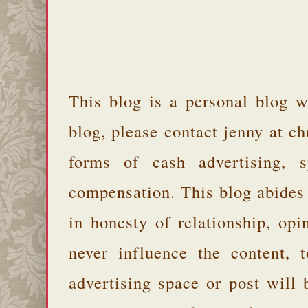
This blog is a personal blog w
blog, please contact jenny at 
forms of cash advertising, s
compensation. This blog abides
in honesty of relationship, opi
never influence the content,
advertising space or post will 