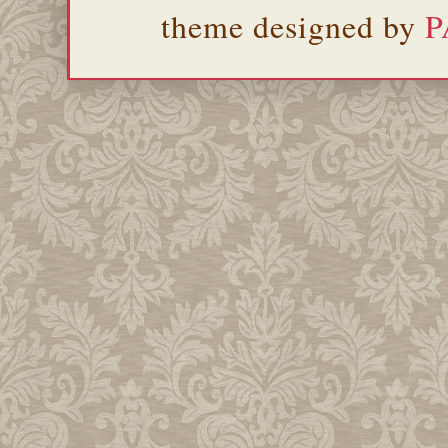
theme designed by
P