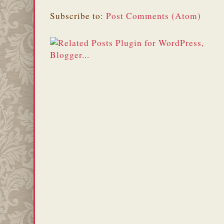
Subscribe to:
Post Comments (Atom)