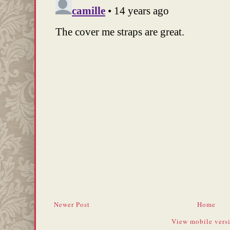
Newer Post
Home
View mobile vers