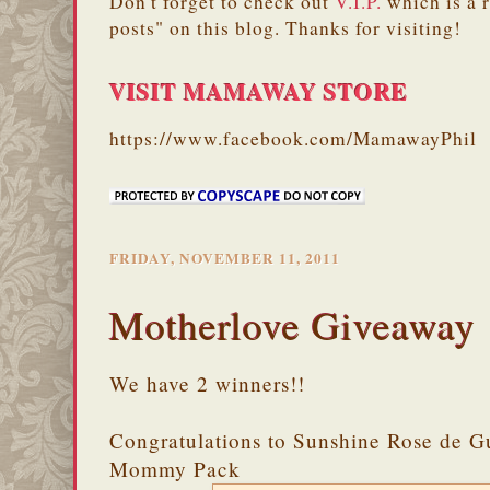
Don't forget to check out
V.I.P.
which is a 
posts" on this blog. Thanks for visiting!
VISIT MAMAWAY STORE
https://www.facebook.com/MamawayPhil
FRIDAY, NOVEMBER 11, 2011
Motherlove Giveaway
We have 2 winners!!
Congratulations to Sunshine Rose de G
Mommy Pack