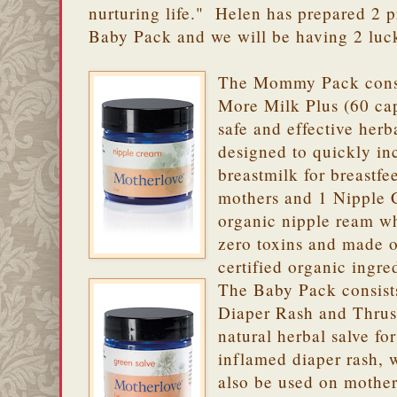
nurturing life." Helen has prepared 2
Baby Pack and we will be having 2 luc
The Mommy Pack consi
More Milk Plus (60 cap
safe and effective herb
designed to quickly in
breastmilk for breastfe
mothers and 1 Nipple 
organic nipple ream w
zero toxins and made 
certified organic ingre
The Baby Pack consist
Diaper Rash and Thrush
natural herbal salve for
inflamed diaper rash, 
also be used on mother