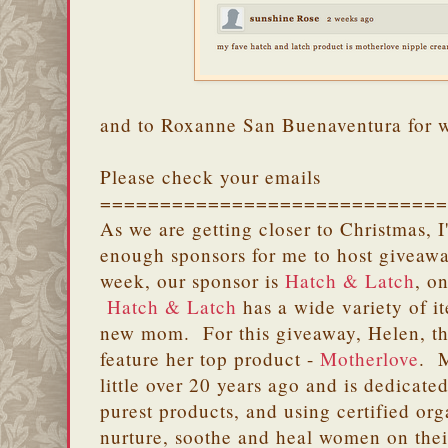
and to Roxanne San Buenaventura for 
Please check your emails
=============================
As we are getting closer to Christmas, 
enough sponsors for me to host giveawa
week, our sponsor is
Hatch & Latch
, o
Hatch & Latch
has a wide variety of i
new mom. For this giveaway, Helen, th
feature her top product -
Motherlove
. M
little over 20 years ago and is dedicated
purest products, and using certified or
nurture, soothe and heal women on their