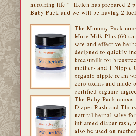
nurturing life." Helen has prepared 2
Baby Pack and we will be having 2 luc
The Mommy Pack consi
More Milk Plus (60 cap
safe and effective herb
designed to quickly in
breastmilk for breastfe
mothers and 1 Nipple 
organic nipple ream w
zero toxins and made 
certified organic ingre
The Baby Pack consist
Diaper Rash and Thrush
natural herbal salve for
inflamed diaper rash, 
also be used on mother