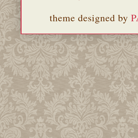
theme designed by
P