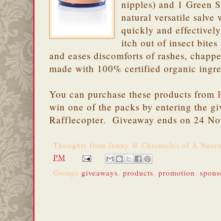
nipples) and 1 Green Sa
natural versatile salve
quickly and effectively
itch out of insect bite
and eases discomforts of rashes, chapped
made with 100% certified organic ingre
You can purchase these products from
win one of the packs by entering the g
Rafflecopter. Giveaway ends on 24 N
Thoughts from
Jenny @ Chronicles of A Nurs
PM
Groups
giveaways
,
products
,
promotion
,
spons