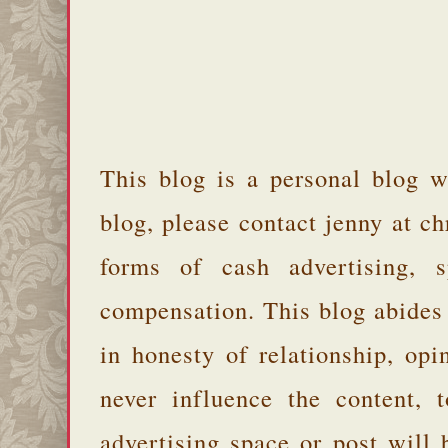
This blog is a personal blog w
blog, please contact jenny at 
forms of cash advertising, s
compensation. This blog abides
in honesty of relationship, opi
never influence the content,
advertising space or post will 