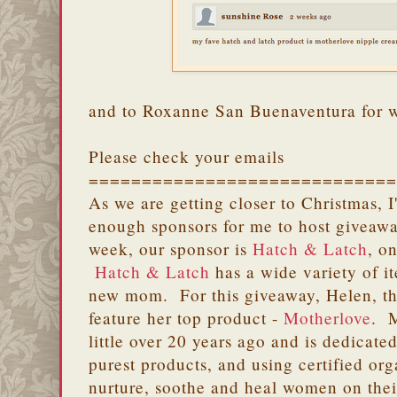
and to Roxanne San Buenaventura for 
Please check your emails
=============================
As we are getting closer to Christmas, 
enough sponsors for me to host giveawa
week, our sponsor is
Hatch & Latch
, o
Hatch & Latch
has a wide variety of i
new mom. For this giveaway, Helen, th
feature her top product -
Motherlove
. M
little over 20 years ago and is dedicated
purest products, and using certified or
nurture, soothe and heal women on their