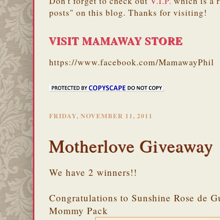
Don't forget to check out
V.I.P.
which is a 
posts" on this blog. Thanks for visiting!
VISIT MAMAWAY STORE
https://www.facebook.com/MamawayPhil
FRIDAY, NOVEMBER 11, 2011
Motherlove Giveaway
We have 2 winners!!
Congratulations to Sunshine Rose de G
Mommy Pack