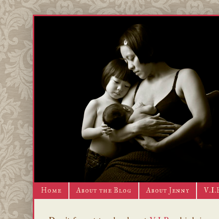
Home
About the Blog
About Jenny
V.I.