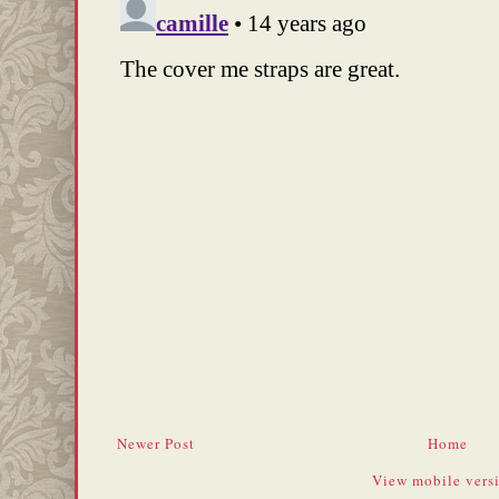
Newer Post
Home
View mobile vers