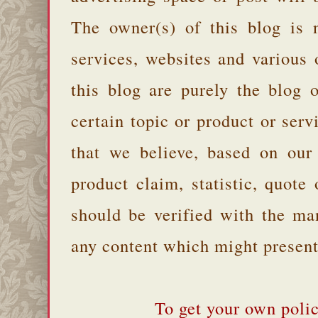
The owner(s) of this blog is 
services, websites and various
this blog are purely the blog 
certain topic or product or serv
that we believe, based on our
product claim, statistic, quote
should be verified with the ma
any content which might present 
To get your own polic