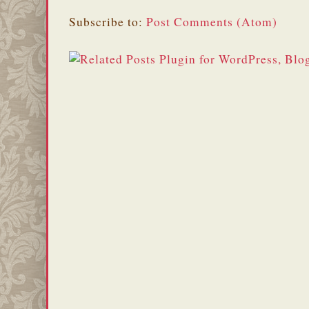
Subscribe to:
Post Comments (Atom)