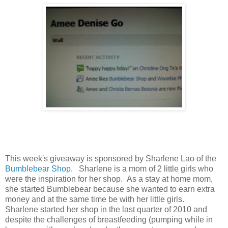
This week's giveaway is sponsored by Sharlene Lao of the
Bumblebear Shop
. Sharlene is a mom of 2 little girls who
were the inspiration for her shop. As a stay at home mom,
she started Bumblebear because she wanted to earn extra
money and at the same time be with her little girls.
Sharlene started her shop in the last quarter of 2010 and
despite the challenges of breastfeeding (pumping while in