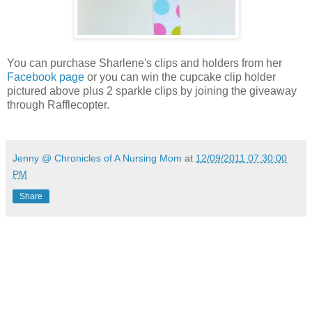
You can purchase Sharlene's clips and holders from her
Facebook page
or you can win the cupcake clip holder
pictured above plus 2 sparkle clips by joining the giveaway
through Rafflecopter.
Jenny @ Chronicles of A Nursing Mom
at
12/09/2011 07:30:00
PM
Share