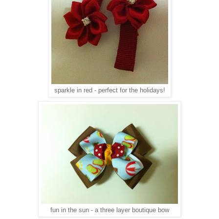
sparkle in red - perfect for the holidays!
fun in the sun - a three layer boutique bow