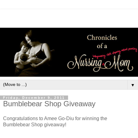
▼
Friday, December 9, 2011
Bumblebear Shop Giveaway
Congratulations to Amee Go-Diu for winning the
Bumblebear Shop giveaway!