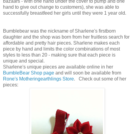
bazaars - with one hand under the cover to pump and one
hand to give out change to customers), she was able to
successfully breastfeed her girls until they were 1 year old.
Bumblebear was the nickname of Sharlene's firstborn
daughter and the shop was born from her fruitless search for
affordable and pretty hair pieces. Sharlene makes each
piece by hand and limits the color combinations of most
styles to less than 20 - making sure that each piece is
unique and special.
Sharlene's unique pieces are available online in her
BumbleBear Shop page
and will soon be available from
Rone's
Motheringearthlings Store
. Check out some of her
pieces: