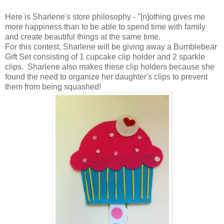
Here is Sharlene's store philosophy - "[n]othing gives me
more happiness than to be able to spend time with family
and create beautiful things at the same time.
For this contest, Sharlene will be giving away a Bumblebear
Gift Set consisting of 1 cupcake clip holder and 2 sparkle
clips. Sharlene also makes these clip holders because she
found the need to organize her daughter's clips to prevent
them from being squashed!