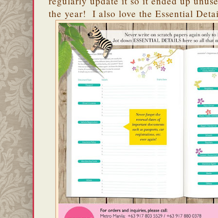
regularly update it so it ended up unuse
the year! I also love the Essential Det