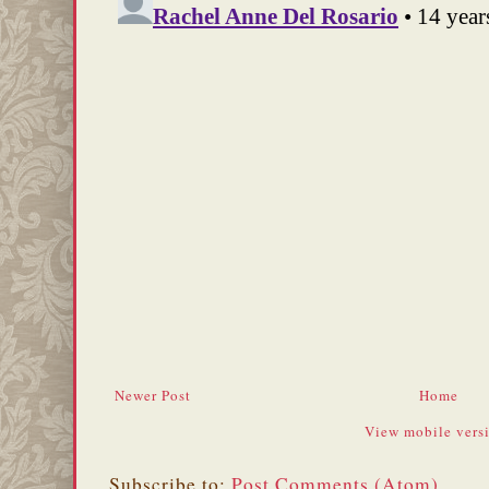
Newer Post
Home
View mobile vers
Subscribe to:
Post Comments (Atom)