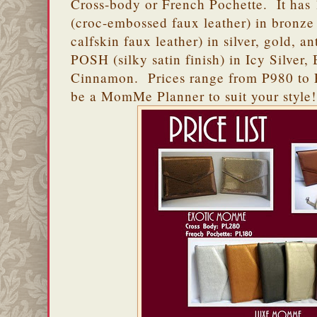
Cross-body or French Pochette. It has
(croc-embossed faux leather) in bronz
calfskin faux leather) in silver, gold, a
POSH (silky satin finish) in Icy Silv
Cinnamon. Prices range from P980 to P
be a MomMe Planner to suit your style!