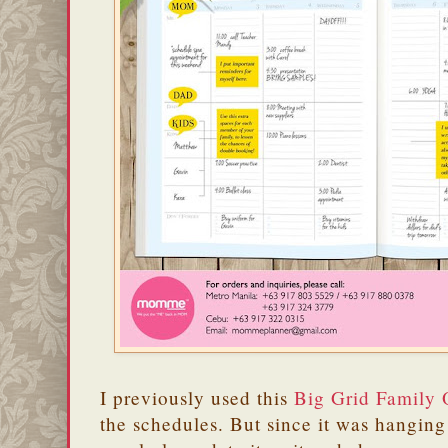
I previously used this
Big Grid Family 
the schedules. But since it was hanging 