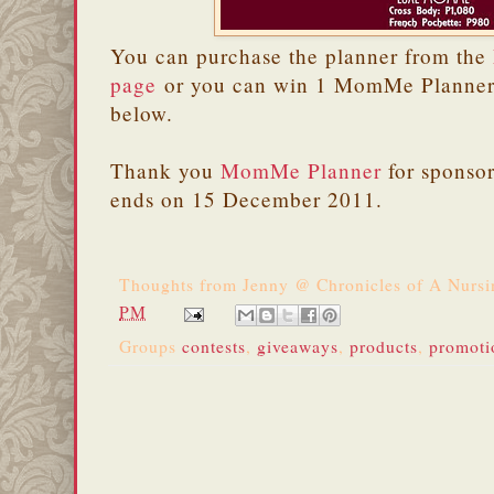
You can purchase the planner from the
page
or you can win 1 MomMe Planner 
below.
Thank you
MomMe Planner
for sponso
ends on 15 December 2011.
Thoughts from
Jenny @ Chronicles of A Nurs
PM
Groups
contests
,
giveaways
,
products
,
promoti