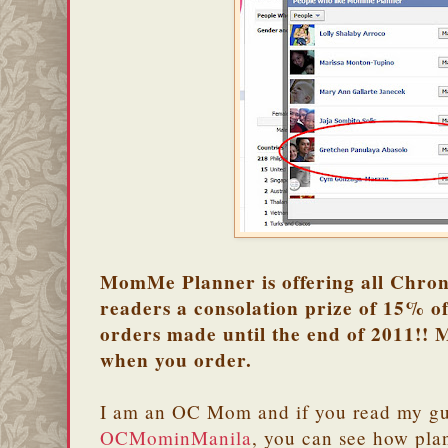
MomMe Planner is offering all Chron
readers a consolation prize of 15% of
orders made until the end of 2011!! 
when you order.
I am an OC Mom and if you read my gue
OCMominManila
, you can see how pla