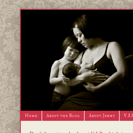
Home
About the Blog
About Jenny
V.I.