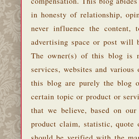
compensation. This blog abides
in honesty of relationship, opi
never influence the content,
advertising space or post will 
The owner(s) of this blog is 
services, websites and various
this blog are purely the blog 
certain topic or product or serv
that we believe, based on our
product claim, statistic, quote
should be verified with the ma