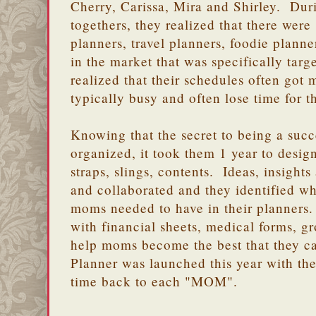
Cherry, Carissa, Mira and Shirley. Dur
togethers, they realized that there were
planners, travel planners, foodie planne
in the market that was specifically ta
realized that their schedules often got
typically busy and often lose time for t
Knowing that the secret to being a succ
organized, it took them 1 year to desig
straps, slings, contents. Ideas, insigh
and collaborated and they identified w
moms needed to have in their planners
with financial sheets, medical forms, gr
help moms become the best that they 
Planner was launched this year with th
time back to each "MOM".