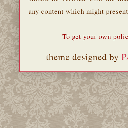
any content which might present 
To get your own polic
theme designed by
P