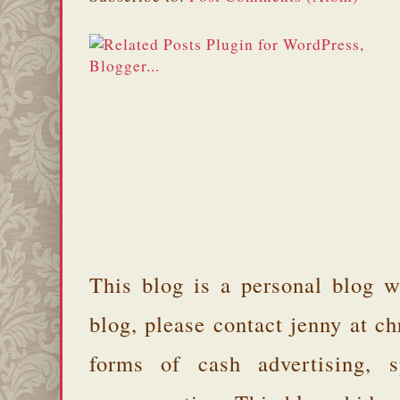
This blog is a personal blog w
blog, please contact jenny at 
forms of cash advertising, s