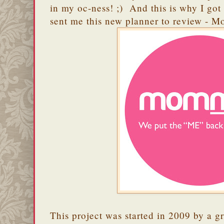
in my oc-ness! ;) And this is why I got
sent me this new planner to review - 
This project was started in 2009 by a gr