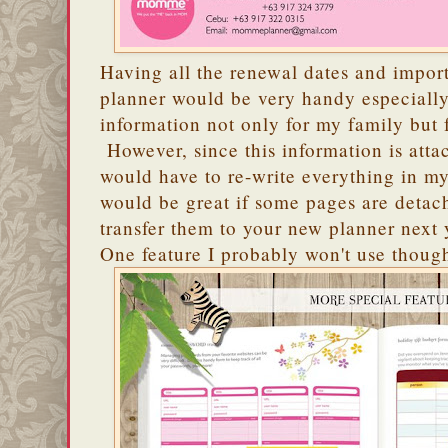
Having all the renewal dates and impo
planner would be very handy especially 
information not only for my family but 
However, since this information is atta
would have to re-write everything in my
would be great if some pages are detach
transfer them to your new planner next 
One feature I probably won't use though