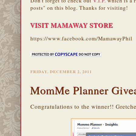
Don't forget to check out
V.I.P.
which is a 
posts" on this blog. Thanks for visiting!
VISIT MAMAWAY STORE
https://www.facebook.com/MamawayPhil
FRIDAY, DECEMBER 2, 2011
MomMe Planner Give
Congratulations to the winner!! Gretch