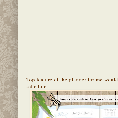
Top feature of the planner for me would
schedule: