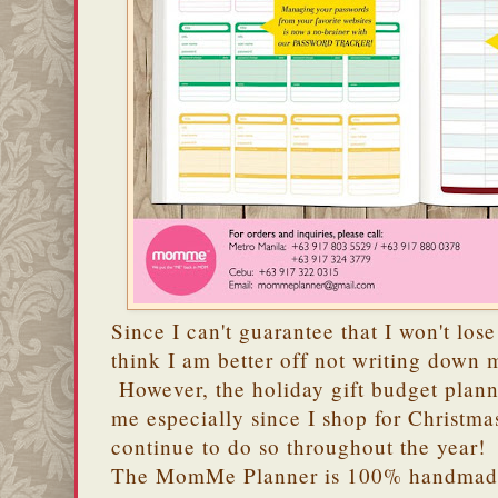
Since I can't guarantee that I won't lose
think I am better off not writing down
However, the holiday gift budget plann
me especially since I shop for Christma
continue to do so throughout the year!
The MomMe Planner is 100% handmade 